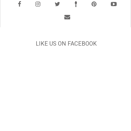
LIKE US ON FACEBOOK