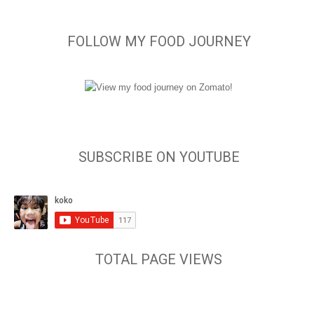
FOLLOW MY FOOD JOURNEY
SUBSCRIBE ON YOUTUBE
TOTAL PAGE VIEWS