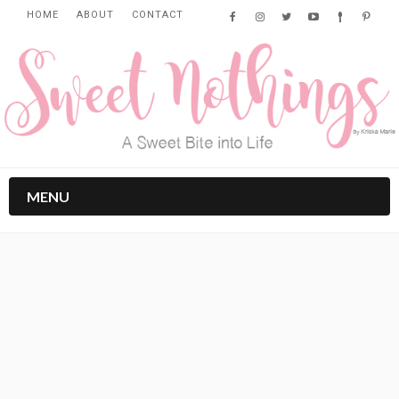
HOME
ABOUT
CONTACT
MENU