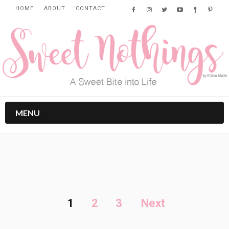
HOME
ABOUT
CONTACT
MENU
1
2
3
Next