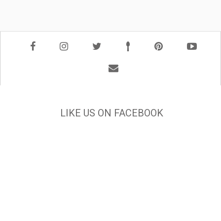
LIKE US ON FACEBOOK