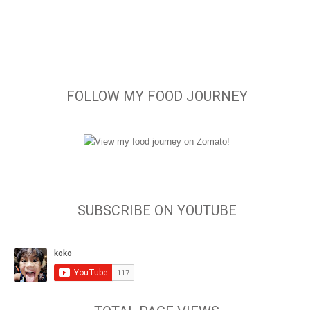
FOLLOW MY FOOD JOURNEY
SUBSCRIBE ON YOUTUBE