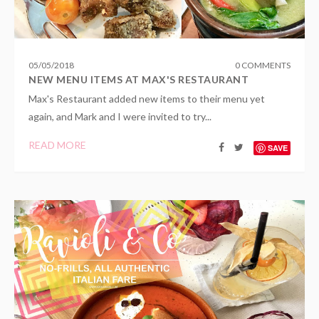
05
/
05
/
2018
0 COMMENTS
NEW MENU ITEMS AT MAX'S RESTAURANT
Max's Restaurant added new items to their menu yet
again, and Mark and I were invited to try...
READ MORE
SAVE