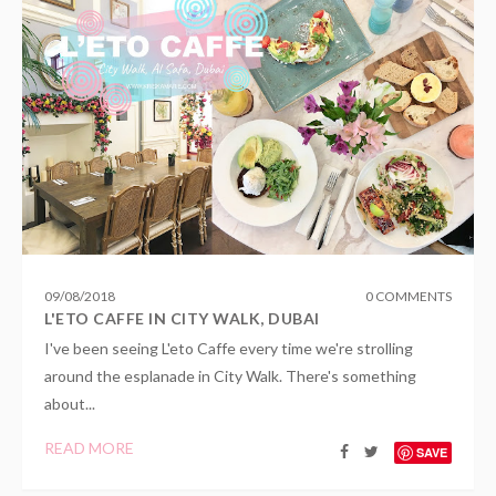
09
/
08
/
2018
0 COMMENTS
L'ETO CAFFE IN CITY WALK, DUBAI
I've been seeing L'eto Caffe every time we're strolling
around the esplanade in City Walk. There's something
about...
READ MORE
SAVE