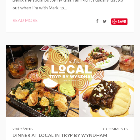
out when I'm with Mark. :p...
READ MORE
SAVE
28
/
05
/
2018
0 COMMENTS
DINNER AT LOCAL IN TRYP BY WYNDHAM