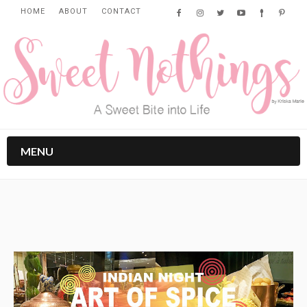
HOME
ABOUT
CONTACT
MENU