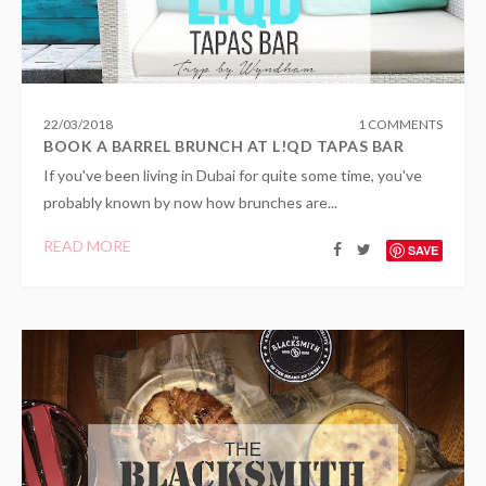
22
/
03
/
2018
1 COMMENTS
BOOK A BARREL BRUNCH AT L!QD TAPAS BAR
If you've been living in Dubai for quite some time, you've
probably known by now how brunches are...
READ MORE
SAVE