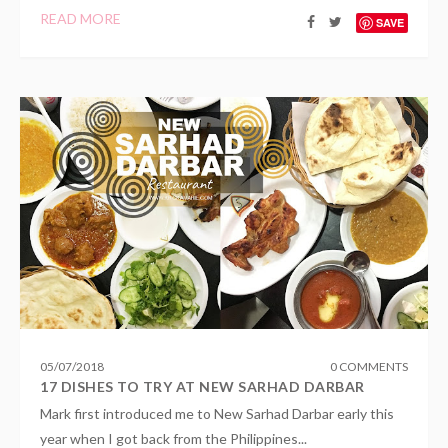
READ MORE
SAVE
05
/
07
/
2018
0 COMMENTS
17 DISHES TO TRY AT NEW SARHAD DARBAR
Mark first introduced me to New Sarhad Darbar early this
year when I got back from the Philippines...