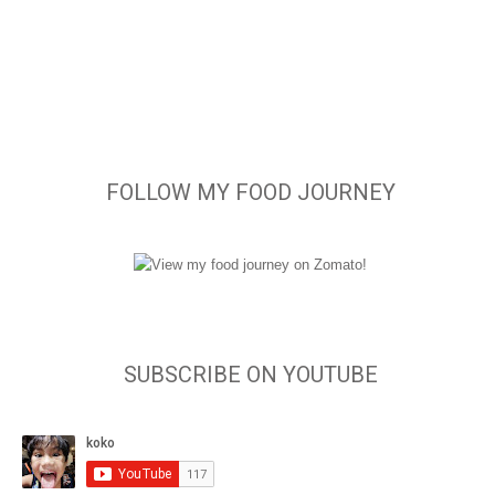
FOLLOW MY FOOD JOURNEY
SUBSCRIBE ON YOUTUBE