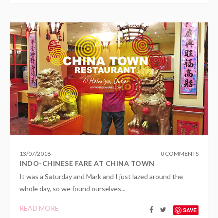
13
/
07
/
2018
0 COMMENTS
INDO-CHINESE FARE AT CHINA TOWN
It was a Saturday and Mark and I just lazed around the
whole day, so we found ourselves...
READ MORE
SAVE