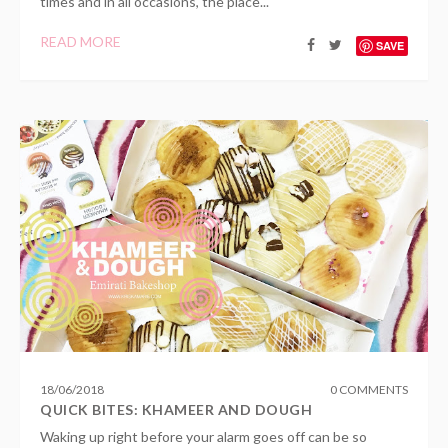
times and in all occasions, the place...
READ MORE
SAVE
18
/
06
/
2018
0 COMMENTS
QUICK BITES: KHAMEER AND DOUGH
Waking up right before your alarm goes off can be so