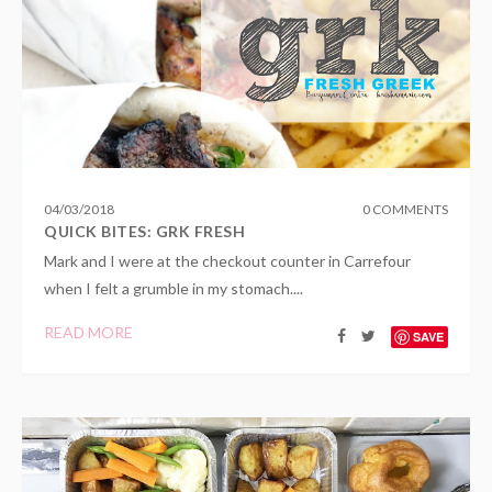
04
/
03
/
2018
0 COMMENTS
QUICK BITES: GRK FRESH
Mark and I were at the checkout counter in Carrefour
when I felt a grumble in my stomach....
READ MORE
SAVE