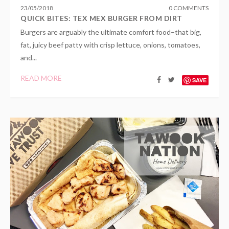
23
/
05
/
2018
0 COMMENTS
QUICK BITES: TEX MEX BURGER FROM DIRT
Burgers are arguably the ultimate comfort food–that big,
fat, juicy beef patty with crisp lettuce, onions, tomatoes,
and...
READ MORE
SAVE