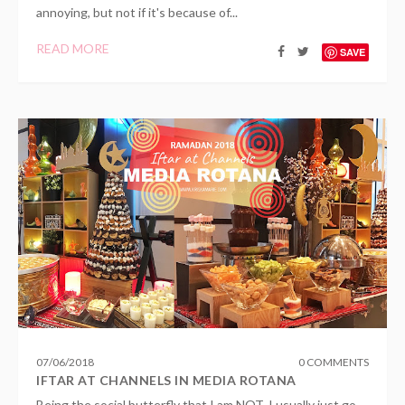
annoying, but not if it's because of...
READ MORE
SAVE
07
/
06
/
2018
0 COMMENTS
IFTAR AT CHANNELS IN MEDIA ROTANA
Being the social butterfly that I am NOT, I usually just go