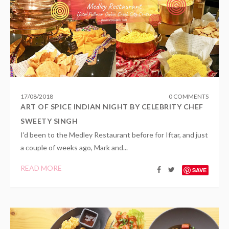
17
/
08
/
2018
0 COMMENTS
ART OF SPICE INDIAN NIGHT BY CELEBRITY CHEF
SWEETY SINGH
I'd been to the Medley Restaurant before for Iftar, and just
a couple of weeks ago, Mark and...
READ MORE
SAVE