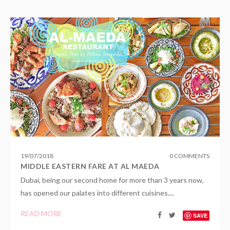
19
/
07
/
2018
0 COMMENTS
MIDDLE EASTERN FARE AT AL MAEDA
Dubai, being our second home for more than 3 years now,
has opened our palates into different cuisines....
READ MORE
SAVE