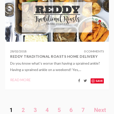
28
/
02
/
2018
0 COMMENTS
REDDY TRADITIONAL ROASTS HOME DELIVERY
Do you know what's worse than having a sprained ankle?
Having a sprained ankle on a weekend! Yes,...
READ MORE
SAVE
1
2
3
4
5
6
7
Next