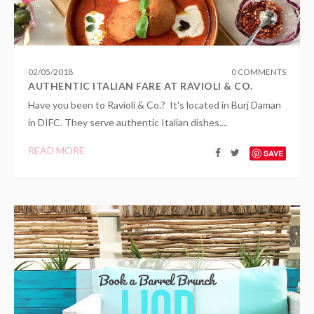
02
/
05
/
2018
0 COMMENTS
AUTHENTIC ITALIAN FARE AT RAVIOLI & CO.
Have you been to Ravioli & Co.? It's located in Burj Daman
in DIFC. They serve authentic Italian dishes....
READ MORE
SAVE