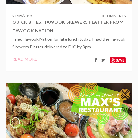
21
/
05
/
2018
0 COMMENTS
QUICK BITES: TAWOOK SKEWERS PLATTER FROM
TAWOOK NATION
Tried Tawook Nation for late lunch today. I had the Tawook
Skewers Platter delivered to DIC by 3pm...
READ MORE
SAVE