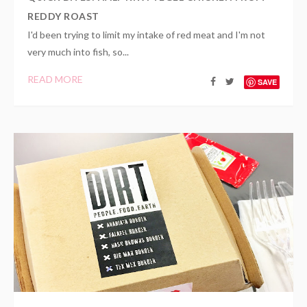
REDDY ROAST
I'd been trying to limit my intake of red meat and I'm not
very much into fish, so...
READ MORE
SAVE