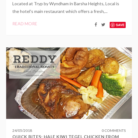
Located at Tryp by Wyndham in Barsha Heights, Local is
the hotel's main restaurant which offers a fresh,...
READ MORE
SAVE
24
/
05
/
2018
0 COMMENTS
QUICK BITES: HALF KIWI TEGEL CHICKEN FROM