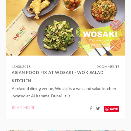
13
/
08
/
2018
0 COMMENTS
ASIAN FOOD FIX AT WOSAKI - WOK SALAD
KITCHEN
A relaxed dining venue, Wosaki is a wok and salad kitchen
located at Al Karama, Dubai. It is...
READ MORE
SAVE