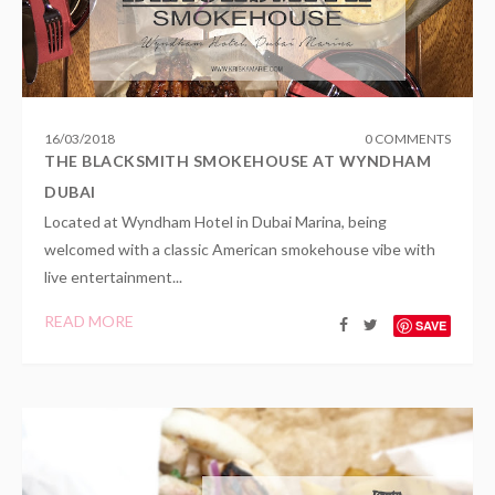
16
/
03
/
2018
0 COMMENTS
THE BLACKSMITH SMOKEHOUSE AT WYNDHAM
DUBAI
Located at Wyndham Hotel in Dubai Marina, being
welcomed with a classic American smokehouse vibe with
live entertainment...
READ MORE
SAVE