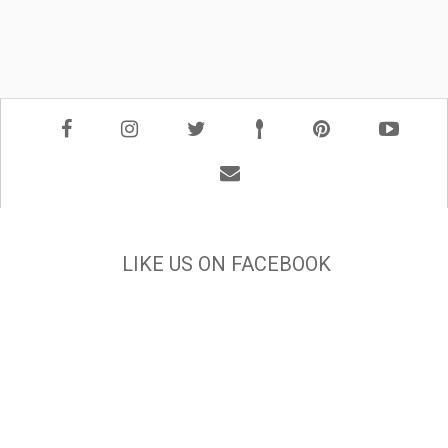
LIKE US ON FACEBOOK