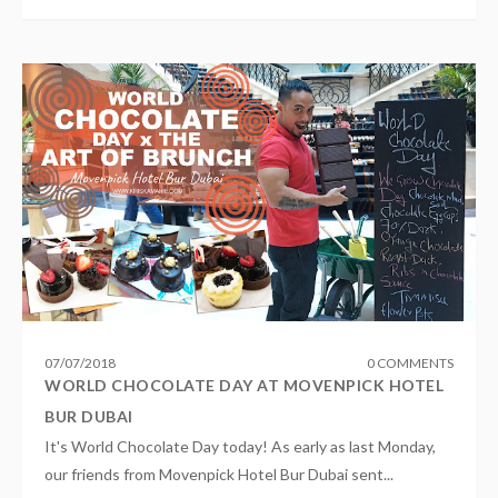
07
/
07
/
2018
0 COMMENTS
WORLD CHOCOLATE DAY AT MOVENPICK HOTEL
BUR DUBAI
It's World Chocolate Day today! As early as last Monday,
our friends from Movenpick Hotel Bur Dubai sent...