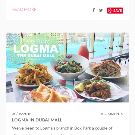
READ MORE
SAVE
30
/
06
/
2018
0 COMMENTS
LOGMA IN DUBAI MALL
We've been to Logma's branch in Box Park a couple of