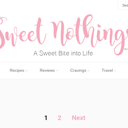
Recipes
Reviews
Cravings
Travel
1
2
Next