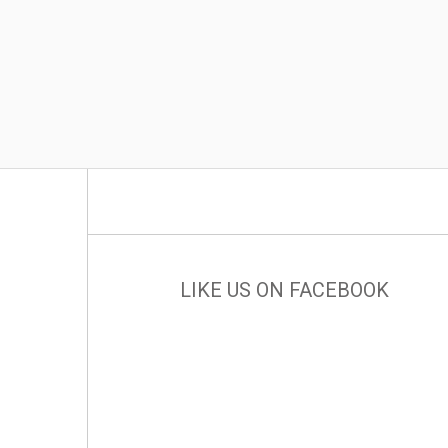
LIKE US ON FACEBOOK