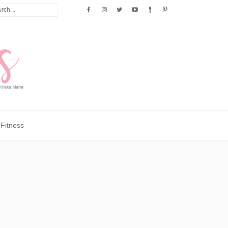
Fitness