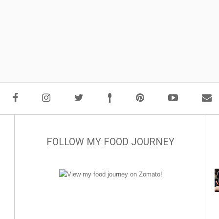
FOLLOW MY FOOD JOURNEY