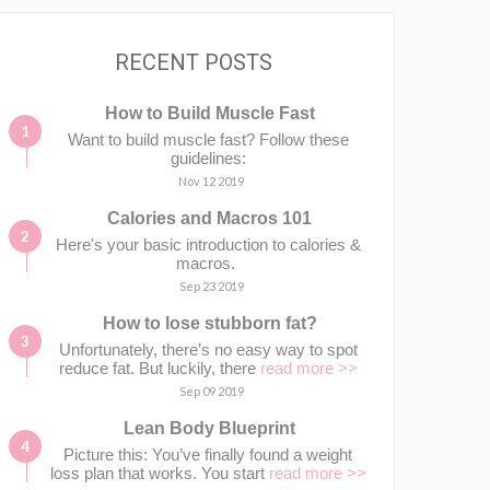
RECENT POSTS
How to Build Muscle Fast
Want to build muscle fast? Follow these
guidelines:
Nov 12 2019
Calories and Macros 101
Here's your basic introduction to calories &
macros.⁣⁣ ⁣⁣
Sep 23 2019
How to lose stubborn fat?
Unfortunately, there’s no easy way to spot
reduce fat. But luckily, there
read more >>
Sep 09 2019
Lean Body Blueprint
Picture this: You’ve finally found a weight
loss plan that works. You start
read more >>