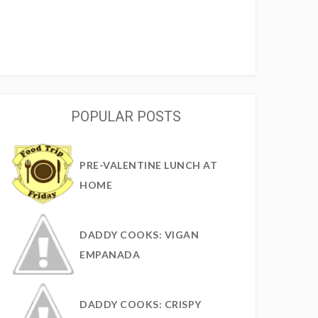
POPULAR POSTS
PRE-VALENTINE LUNCH AT
HOME
DADDY COOKS: VIGAN
EMPANADA
DADDY COOKS: CRISPY