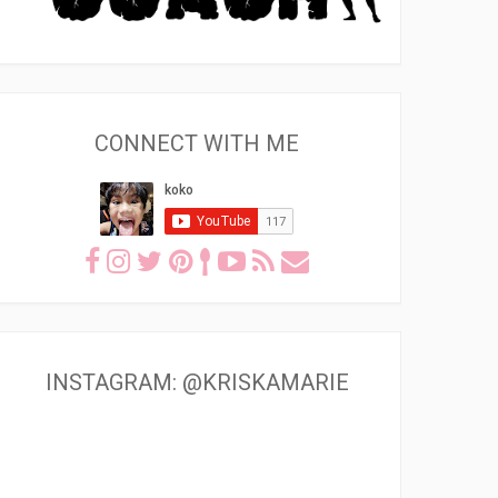
CONNECT WITH ME
INSTAGRAM: @KRISKAMARIE