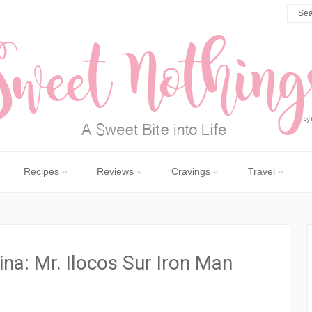
Recipes
Reviews
Cravings
Travel
ina: Mr. Ilocos Sur Iron Man