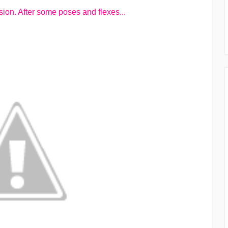
ion. After some poses and flexes...