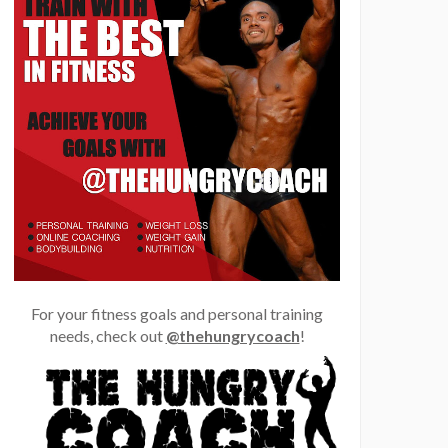
For your fitness goals and personal training
needs, check out
@thehungrycoach
!