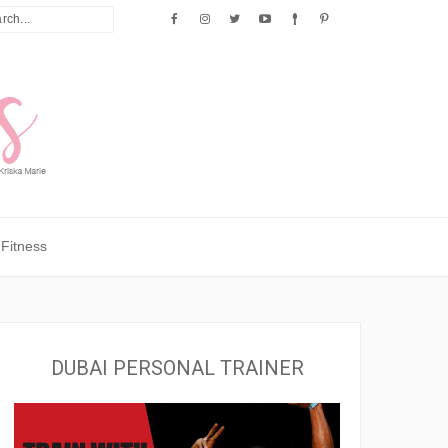
Fitness
DUBAI PERSONAL TRAINER