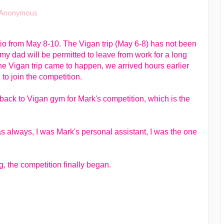
Anonymous
io from May 8-10. The Vigan trip (May 6-8) has not been
 my dad will be permitted to leave from work for a long
he Vigan trip came to happen, we arrived hours earlier
to join the competition.
back to Vigan gym for Mark's competition, which is the
 as always, I was Mark's personal assistant, I was the one
, the competition finally began.