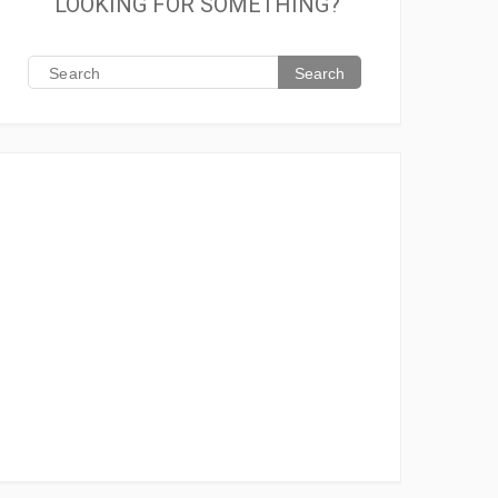
LOOKING FOR SOMETHING?
Search