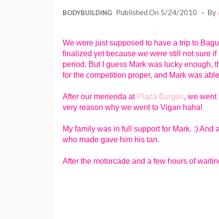
Published On 5/24/2010
By
BODYBUILDING
We were just supposed to have a trip to Bagu
finalized yet because we were still not sure if
period. But I guess Mark was lucky enough, t
for the competition proper, and Mark was able 
After our merienda at
Plaza Burgos
, we went 
very reason why we went to Vigan haha!
My family was in full support for Mark. :) And
who made gave him his tan.
After the motorcade and a few hours of waiting