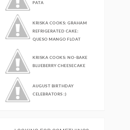
PATA
KRISKA COOKS: GRAHAM
REFRIGERATED CAKE:
QUESO MANGO FLOAT
KRISKA COOKS: NO-BAKE
BLUEBERRY CHEESECAKE
AUGUST BIRTHDAY
CELEBRATORS :)