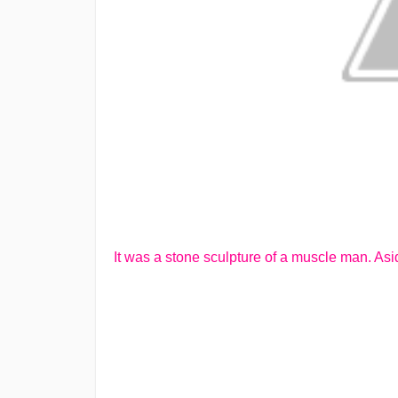
It was a stone sculpture of a muscle man. Asi