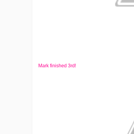
Mark finished 3rd!