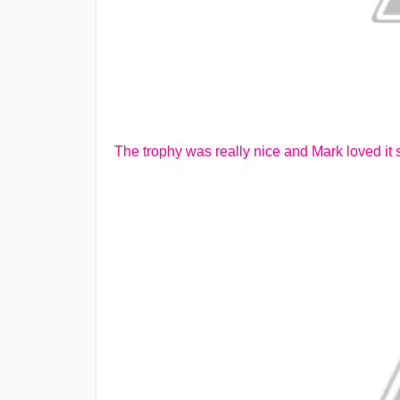
The trophy was really nice and Mark loved it