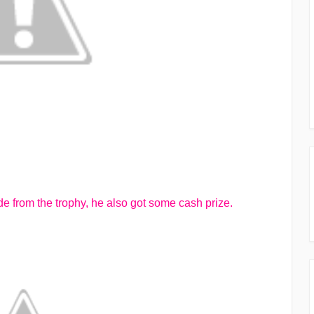
de from the trophy, he also got some cash prize.