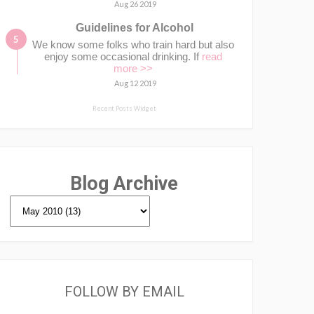
Aug 26 2019
Guidelines for Alcohol
We know some folks who train hard but also
enjoy some occasional drinking. If
read
more >>
Aug 12 2019
Recent Posts Widget
Blog Archive
FOLLOW BY EMAIL