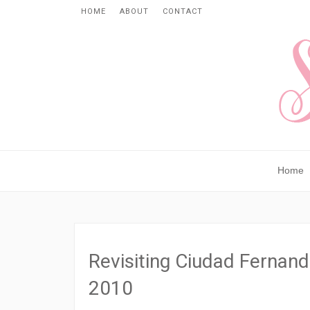
HOME
ABOUT
CONTACT
Home
Revisiting Ciudad Fernand
2010