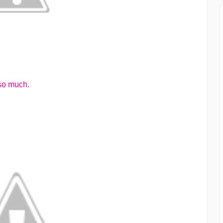
 so much.