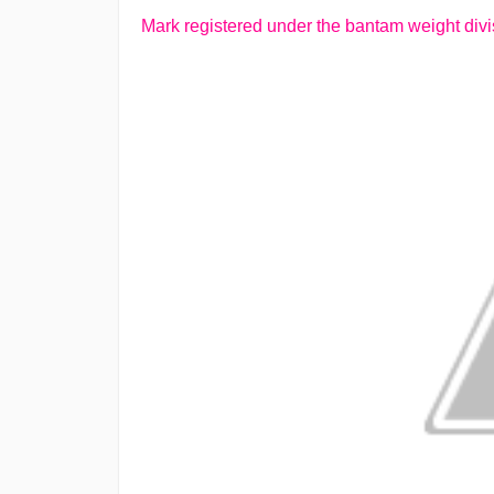
Mark registered under the bantam weight divis