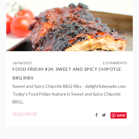
16
/
06
/
2017
1 COMMENTS
FOOD FRIDAY #24: SWEET AND SPICY CHIPOTLE
BBQ RIBS
Sweet and Spicy Chipotle BBQ Ribs - delightfulemade.com
Today's Food Friday feature is Sweet and Spicy Chipotle
BBQ...
READ MORE
SAVE