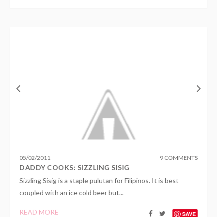
05
/
02
/
2011
9 COMMENTS
DADDY COOKS: SIZZLING SISIG
Sizzling Sisig is a staple pulutan for Filipinos. It is best
coupled with an ice cold beer but...
READ MORE
SAVE