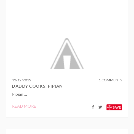
12
/
12
/
2015
1 COMMENTS
DADDY COOKS: PIPIAN
Pipian ...
READ MORE
SAVE