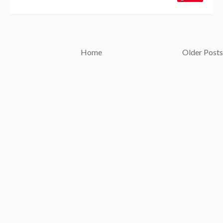
Home
Older Posts