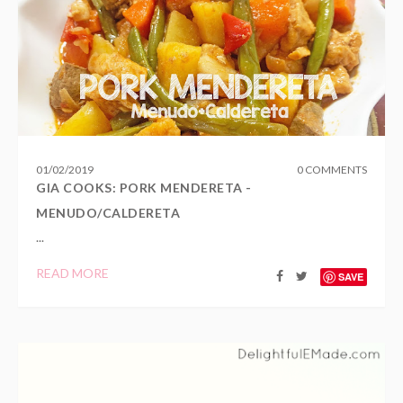
01
/
02
/
2019
0 COMMENTS
GIA COOKS: PORK MENDERETA -
MENUDO/CALDERETA
...
READ MORE
SAVE