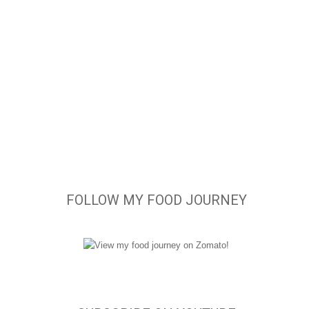
FOLLOW MY FOOD JOURNEY