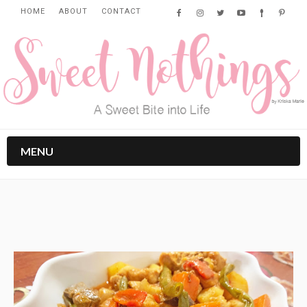
HOME
ABOUT
CONTACT
MENU