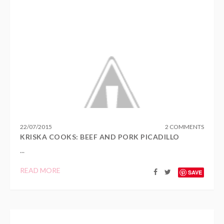
22
/
07
/
2015
2 COMMENTS
KRISKA COOKS: BEEF AND PORK PICADILLO
...
READ MORE
SAVE