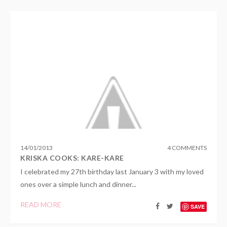
14
/
01
/
2013
4 COMMENTS
KRISKA COOKS: KARE-KARE
I celebrated my 27th birthday last January 3 with my loved
ones over a simple lunch and dinner...
READ MORE
SAVE