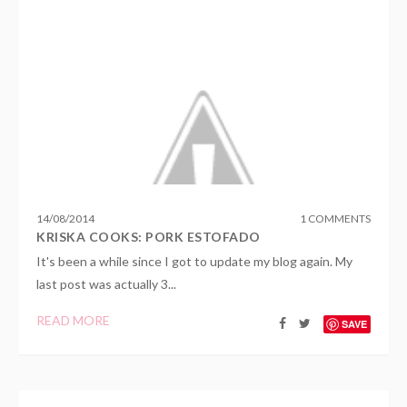
14
/
08
/
2014
1 COMMENTS
KRISKA COOKS: PORK ESTOFADO
It's been a while since I got to update my blog again. My
last post was actually 3...
READ MORE
SAVE