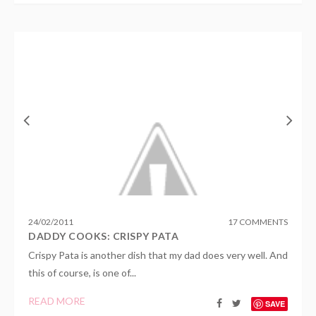
24
/
02
/
2011
17 COMMENTS
DADDY COOKS: CRISPY PATA
Crispy Pata is another dish that my dad does very well. And
this of course, is one of...
READ MORE
SAVE