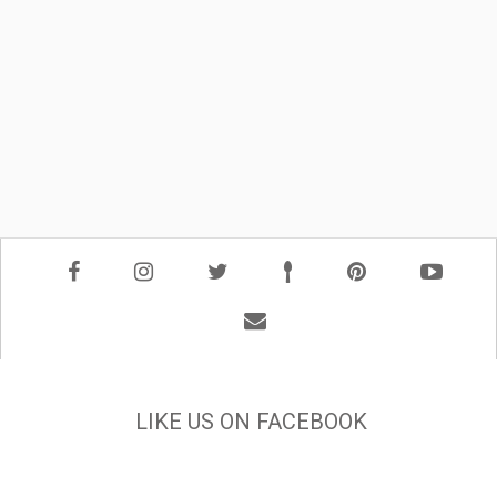
LIKE US ON FACEBOOK