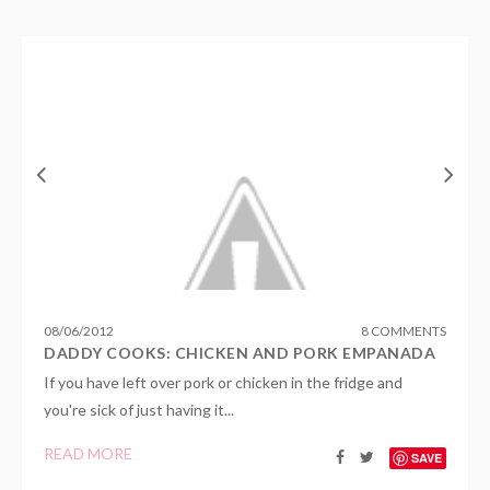
08
/
06
/
2012
8 COMMENTS
DADDY COOKS: CHICKEN AND PORK EMPANADA
If you have left over pork or chicken in the fridge and
you're sick of just having it...
READ MORE
SAVE