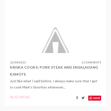
12
/
04
/
2013
6 COMMENTS
KRISKA COOKS: PORK STEAK AND ENSALADANG
KAMOTE
Just like what I said before, I always make sure that I get
to cook Mark's favorites whenever...
READ MORE
SAVE