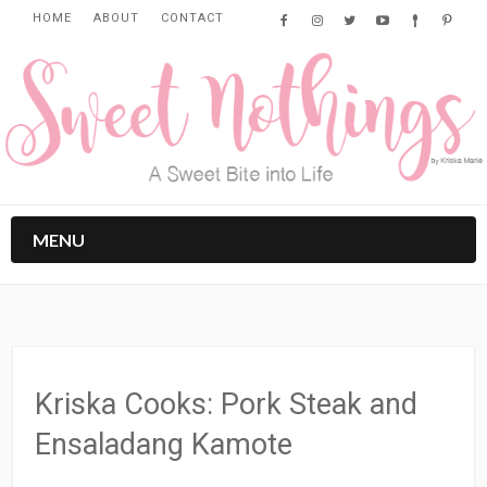
HOME
ABOUT
CONTACT
MENU
Kriska Cooks: Pork Steak and
Ensaladang Kamote