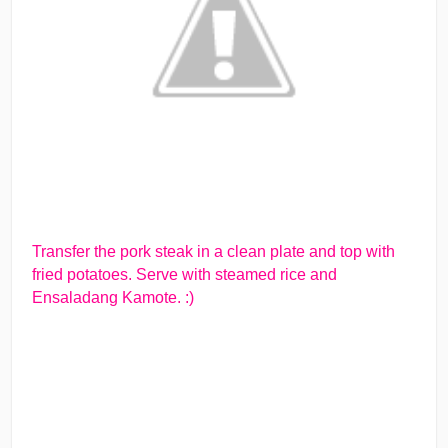
Transfer the pork steak in a clean plate and top with
fried potatoes. Serve with steamed rice and
Ensaladang Kamote. :)