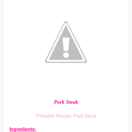
Pork Steak
Printable Recipe: Pork Steak
Ingredients: