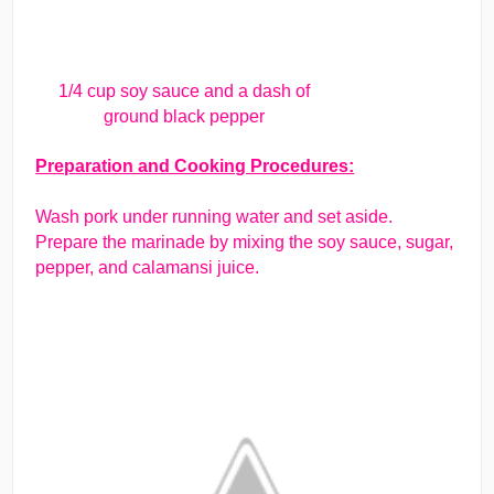
1/4 cup soy sauce and a dash of
ground black pepper
Preparation and Cooking Procedures:
Wash pork under running water and set aside.
Prepare the marinade by mixing the soy sauce, sugar,
pepper, and calamansi juice.