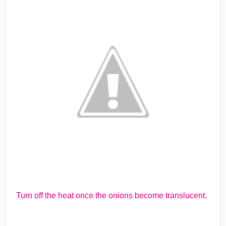
Turn off the heat once the onions become translucent.