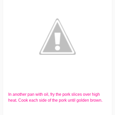
In another pan with oil, fry the pork slices over high
heat. Cook each side of the pork until golden brown.