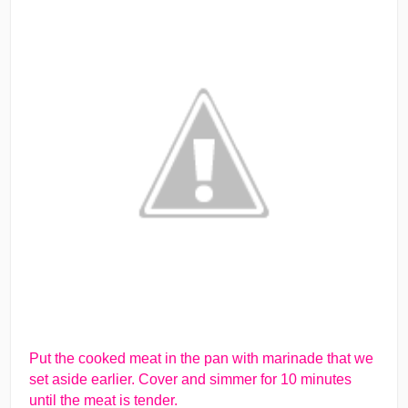
Put the cooked meat in the pan with marinade that we
set aside earlier. Cover and simmer for 10 minutes
until the meat is tender.