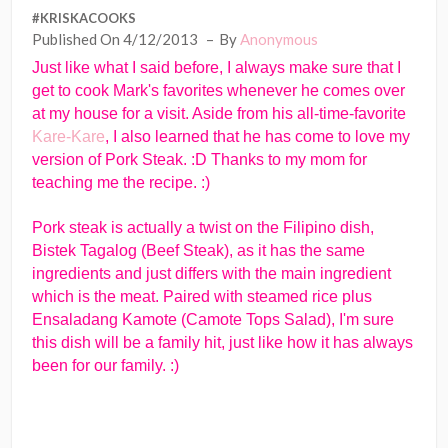
#KRISKACOOKS
Published On 4/12/2013
By
Anonymous
Just like what I said before, I always make sure that I
get to cook Mark's favorites whenever he comes over
at my house for a visit. Aside from his all-time-favorite
Kare-Kare
, I also learned that he has come to love my
version of Pork Steak. :D Thanks to my mom for
teaching me the recipe. :)
Pork steak is actually a twist on the Filipino dish,
Bistek Tagalog (Beef Steak), as it has the same
ingredients and just differs with the main ingredient
which is the meat. Paired with steamed rice plus
Ensaladang Kamote (Camote Tops Salad), I'm sure
this dish will be a family hit, just like how it has always
been for our family. :)