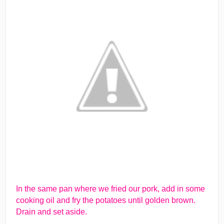
In the same pan where we fried our pork, add in some
cooking oil and fry the potatoes until golden brown.
Drain and set aside.