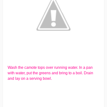
Wash the camote tops over running water. In a pan
with water, put the greens and bring to a boil. Drain
and lay on a serving bowl.