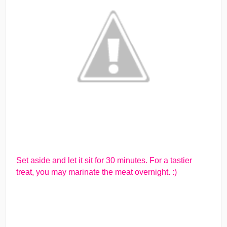
Set aside and let it sit for 30 minutes. For a tastier
treat, you may marinate the meat overnight. :)