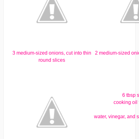
3 medium-sized onions, cut into thin
2 medium-sized onion
round slices
6 tbsp 
cooking oil 
water, vinegar, and s