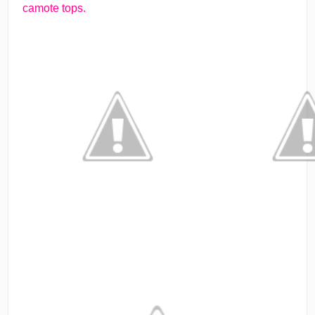
camote tops.