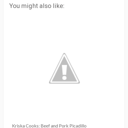
You might also like:
Kriska Cooks: Beef and Pork Picadillo