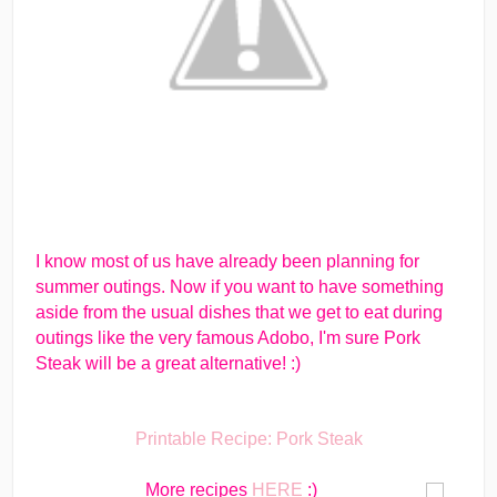
I know most of us have already been planning for
summer outings. Now if you want to have something
aside from the usual dishes that we get to eat during
outings like the very famous Adobo, I'm sure Pork
Steak will be a great alternative! :)
Printable Recipe: Pork Steak
More recipes
HERE
:)