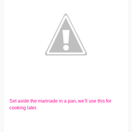
Set aside the marinade in a pan, we'll use this for
cooking later.