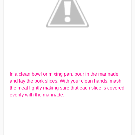
In a clean bowl or mixing pan, pour in the marinade
and lay the pork slices. With your clean hands, mash
the meat lightly making sure that each slice is covered
evenly with the marinade.