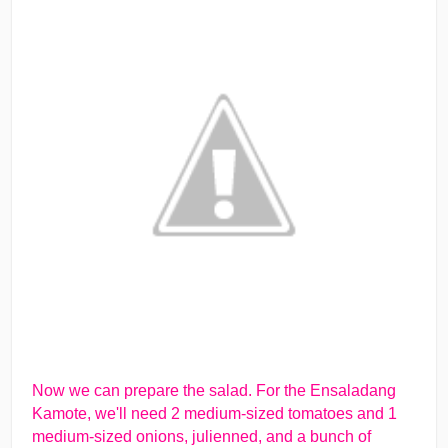
Now we can prepare the salad. For the Ensaladang
Kamote, we'll need 2 medium-sized tomatoes and 1
medium-sized onions, julienned, and a bunch of