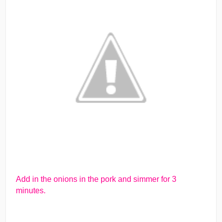
Add in the onions in the pork and simmer for 3
minutes.