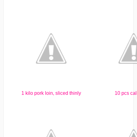
1 kilo pork loin, sliced thinly
10 pcs ca