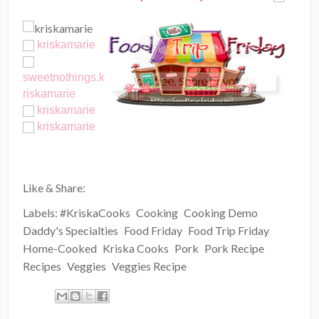
kriskamarie
sweetnothings.k
riskamarie
kriskamarie
kriskamarie
Like & Share:
Labels:
#KriskaCooks
Cooking
Cooking Demo
Daddy's Specialties
Food Friday
Food Trip Friday
Home-Cooked
Kriska Cooks
Pork
Pork Recipe
Recipes
Veggies
Veggies Recipe