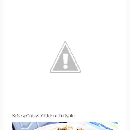
Kriska Cooks: Chicken Teriyaki