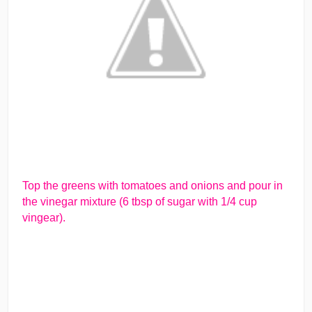
Top the greens with tomatoes and onions and pour in
the vinegar mixture (6 tbsp of sugar with 1/4 cup
vingear).