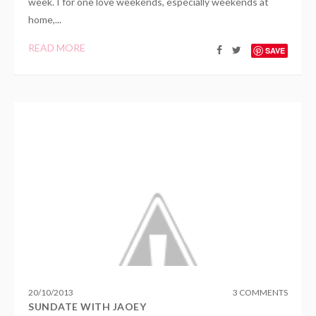
week. I for one love weekends, especially weekends at
home,...
READ MORE
SAVE
20
/
10
/
2013
3 COMMENTS
SUNDATE WITH JAOEY