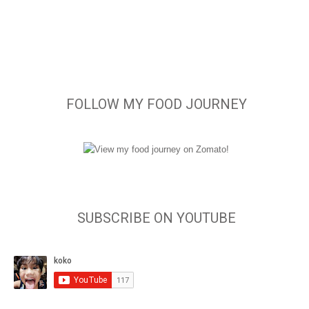
FOLLOW MY FOOD JOURNEY
SUBSCRIBE ON YOUTUBE