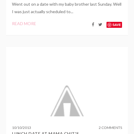
Went out on a date with my baby brother last Sunday. Well
I was just actually scheduled to...
READ MORE
SAVE
10
/
10
/
2013
2 COMMENTS
LUNCH DATE AT MAMA CHIT'S