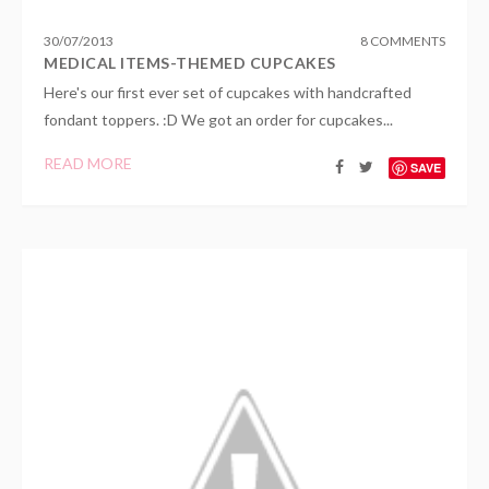
30
/
07
/
2013
8 COMMENTS
MEDICAL ITEMS-THEMED CUPCAKES
Here's our first ever set of cupcakes with handcrafted
fondant toppers. :D We got an order for cupcakes...
READ MORE
SAVE