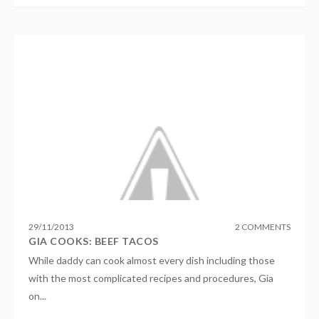
29
/
11
/
2013
2 COMMENTS
GIA COOKS: BEEF TACOS
While daddy can cook almost every dish including those
with the most complicated recipes and procedures, Gia
on...