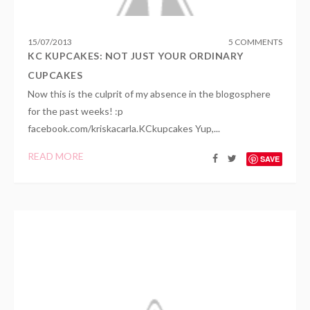
15
/
07
/
2013
5 COMMENTS
KC KUPCAKES: NOT JUST YOUR ORDINARY
CUPCAKES
Now this is the culprit of my absence in the blogosphere
for the past weeks! :p
facebook.com/kriskacarla.KCkupcakes Yup,...
READ MORE
SAVE