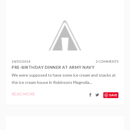
24
/
01
/
2014
2 COMMENTS
PRE-BIRTHDAY DINNER AT ARMY NAVY
We were supposed to have some ice cream and snacks at
the ice cream house in Robinsons Magnolia...
READ MORE
SAVE