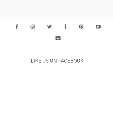
LIKE US ON FACEBOOK