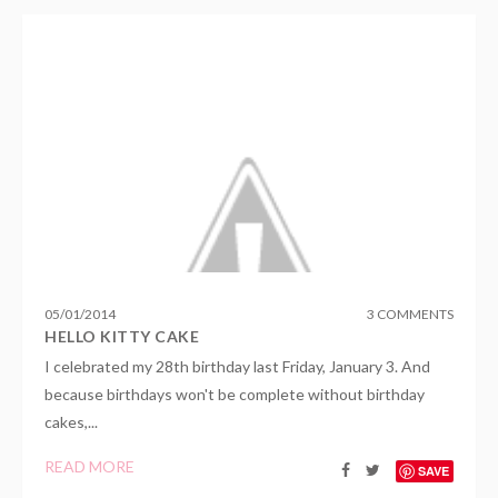
05
/
01
/
2014
3 COMMENTS
HELLO KITTY CAKE
I celebrated my 28th birthday last Friday, January 3. And
because birthdays won't be complete without birthday
cakes,...
READ MORE
SAVE