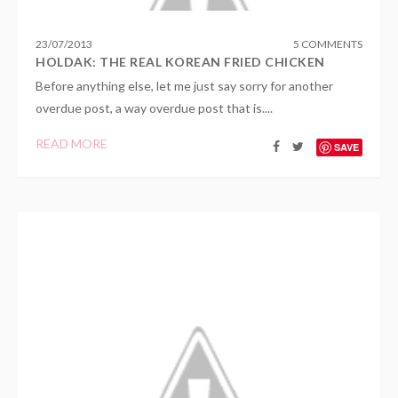
23
/
07
/
2013
5 COMMENTS
HOLDAK: THE REAL KOREAN FRIED CHICKEN
Before anything else, let me just say sorry for another
overdue post, a way overdue post that is....
READ MORE
SAVE