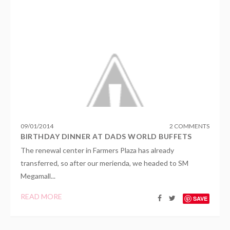
09
/
01
/
2014
2 COMMENTS
BIRTHDAY DINNER AT DADS WORLD BUFFETS
The renewal center in Farmers Plaza has already
transferred, so after our merienda, we headed to SM
Megamall...
READ MORE
SAVE