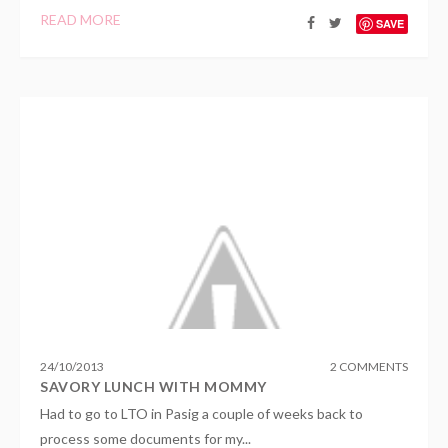
READ MORE
SAVE
24
/
10
/
2013
2 COMMENTS
SAVORY LUNCH WITH MOMMY
Had to go to LTO in Pasig a couple of weeks back to
process some documents for my...