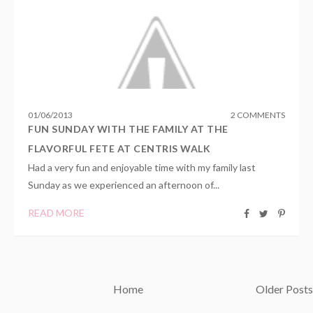
01
/
06
/
2013
2 COMMENTS
FUN SUNDAY WITH THE FAMILY AT THE
FLAVORFUL FETE AT CENTRIS WALK
Had a very fun and enjoyable time with my family last
Sunday as we experienced an afternoon of...
READ MORE
Home
Older Posts