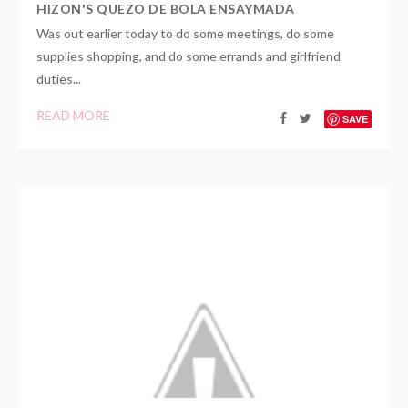
HIZON'S QUEZO DE BOLA ENSAYMADA
Was out earlier today to do some meetings, do some
supplies shopping, and do some errands and girlfriend
duties...
READ MORE
SAVE