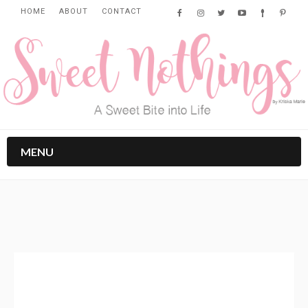
HOME
ABOUT
CONTACT
MENU