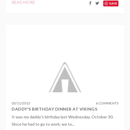
READ MORE
SAVE
03
/
11
/
2013
6 COMMENTS
DADDY'S BIRTHDAY DINNER AT VIKINGS
It was my daddy's birthday last Wednesday, October 30.
Since he had to go to work, we to...