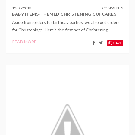
12
/
08
/
2013
5 COMMENTS
BABY ITEMS-THEMED CHRISTENING CUPCAKES
Aside from orders for birthday parties, we also get orders
for Christenings. Here's the first set of Christening...
READ MORE
SAVE