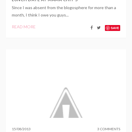
Since I was absent from the blogosphere for more than a
month, I think I owe you guys...
READ MORE
SAVE
15
/
08
/
2013
3 COMMENTS