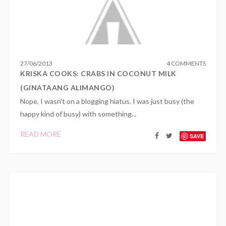
27
/
06
/
2013
4 COMMENTS
KRISKA COOKS: CRABS IN COCONUT MILK
(GINATAANG ALIMANGO)
Nope, I wasn't on a blogging hiatus. I was just busy (the
happy kind of busy) with something...
READ MORE
SAVE