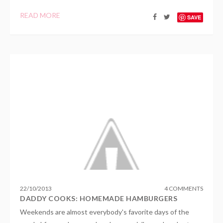
READ MORE
SAVE
22
/
10
/
2013
4 COMMENTS
DADDY COOKS: HOMEMADE HAMBURGERS
Weekends are almost everybody's favorite days of the