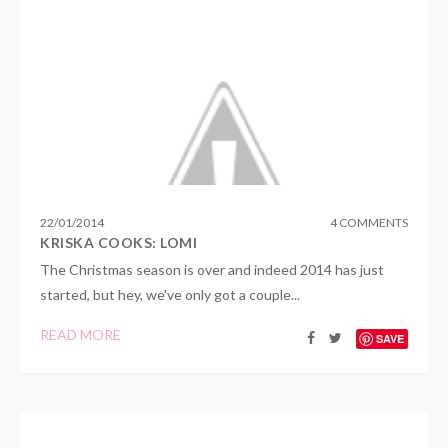
22
/
01
/
2014
4 COMMENTS
KRISKA COOKS: LOMI
The Christmas season is over and indeed 2014 has just
started, but hey, we've only got a couple...
READ MORE
SAVE