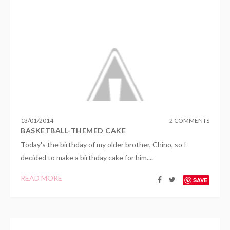
13
/
01
/
2014
2 COMMENTS
BASKETBALL-THEMED CAKE
Today's the birthday of my older brother, Chino, so I
decided to make a birthday cake for him....
READ MORE
SAVE