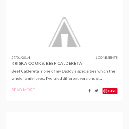
27
/
01
/
2014
1 COMMENTS
KRISKA COOKS: BEEF CALDERETA
Beef Caldereta is one of my Daddy's specialties which the
whole family loves. I've tried different versions of...
READ MORE
SAVE