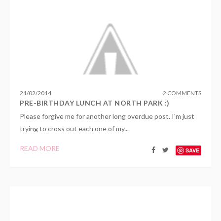
21
/
02
/
2014
2 COMMENTS
PRE-BIRTHDAY LUNCH AT NORTH PARK :)
Please forgive me for another long overdue post. I'm just
trying to cross out each one of my...
READ MORE
SAVE