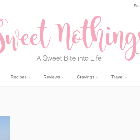
Recipes
Reviews
Cravings
Travel