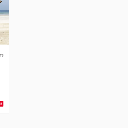
TS
VE