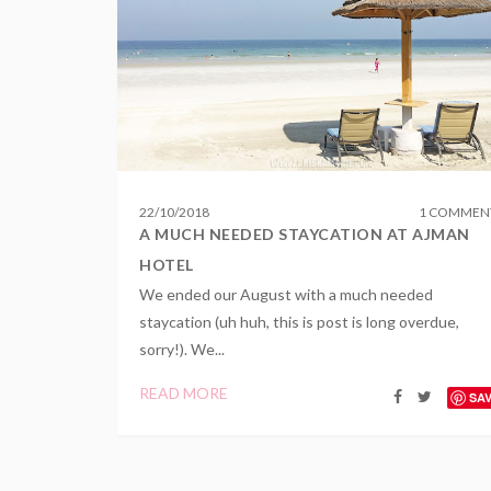
22
/
10
/
2018
1 COMMEN
A MUCH NEEDED STAYCATION AT AJMAN
HOTEL
We ended our August with a much needed
staycation (uh huh, this is post is long overdue,
sorry!). We...
READ MORE
SA