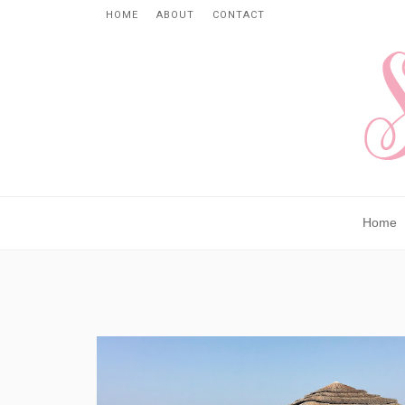
HOME
ABOUT
CONTACT
Home