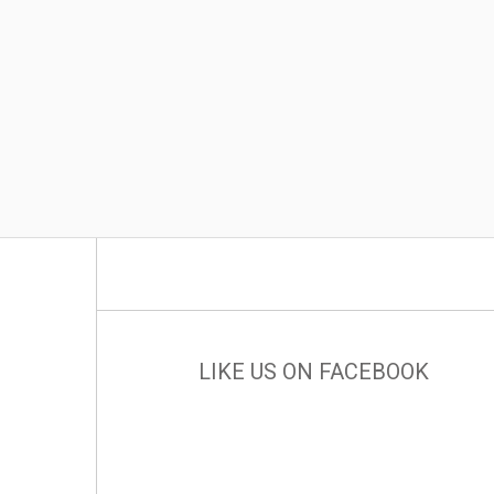
LIKE US ON FACEBOOK