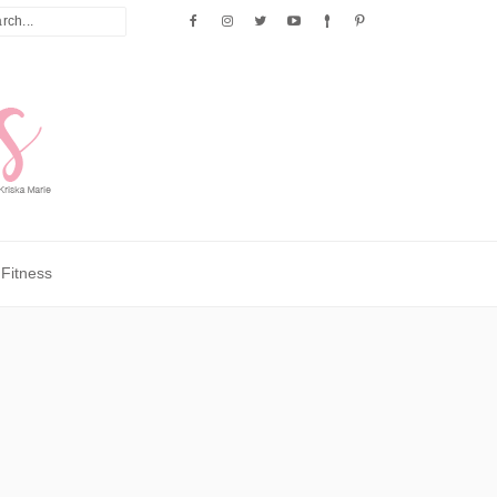
Fitness