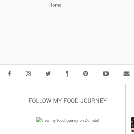
Home
FOLLOW MY FOOD JOURNEY