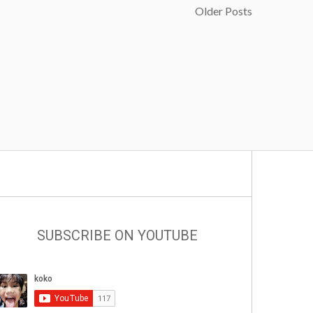
Older Posts
SUBSCRIBE ON YOUTUBE