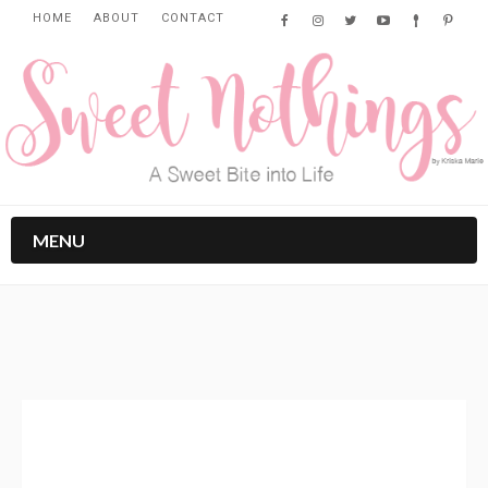
HOME
ABOUT
CONTACT
MENU