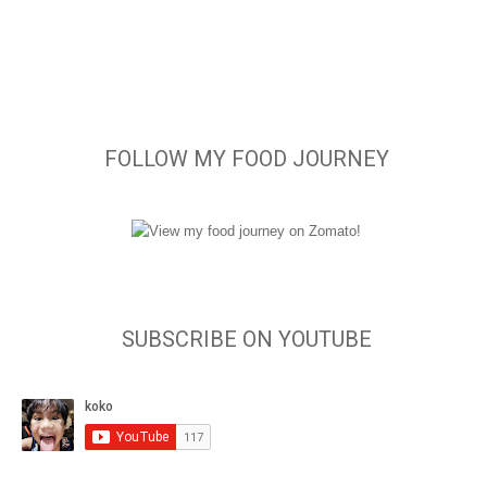
FOLLOW MY FOOD JOURNEY
SUBSCRIBE ON YOUTUBE