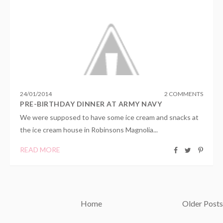
24
/
01
/
2014
2 COMMENTS
PRE-BIRTHDAY DINNER AT ARMY NAVY
We were supposed to have some ice cream and snacks at
the ice cream house in Robinsons Magnolia...
READ MORE
Home
Older Posts