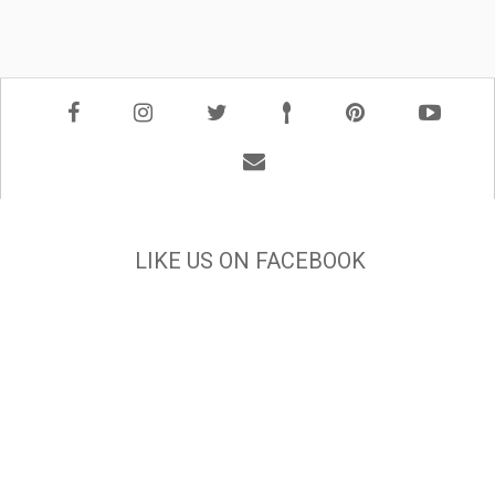
LIKE US ON FACEBOOK