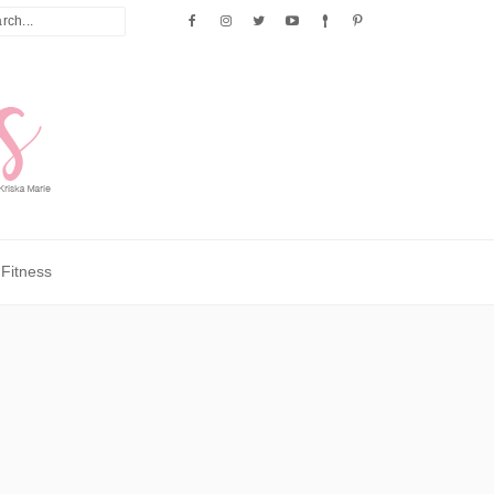
Fitness