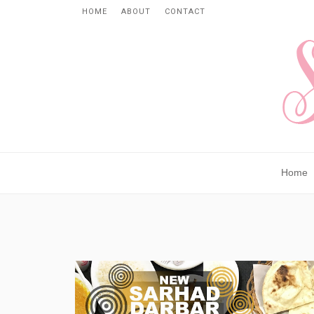
HOME
ABOUT
CONTACT
Home