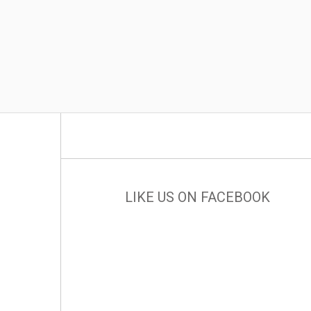
LIKE US ON FACEBOOK