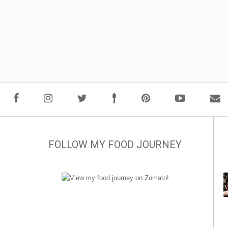
FOLLOW MY FOOD JOURNEY