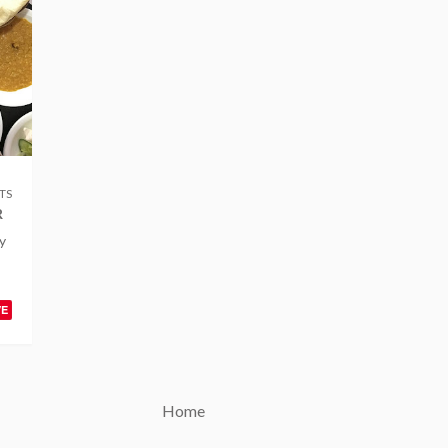
TS
R
y
VE
Home