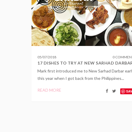
05
/
07
/
2018
0 COMMEN
17 DISHES TO TRY AT NEW SARHAD DARBA
Mark first introduced me to New Sarhad Darbar earl
this year when I got back from the Philippines...
READ MORE
SA