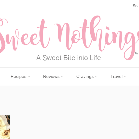
Recipes
Reviews
Cravings
Travel