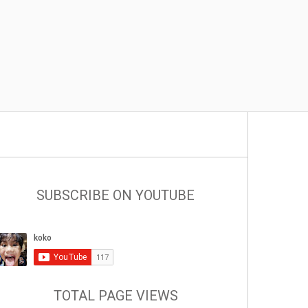
SUBSCRIBE ON YOUTUBE
TOTAL PAGE VIEWS