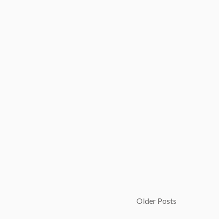
Older Posts