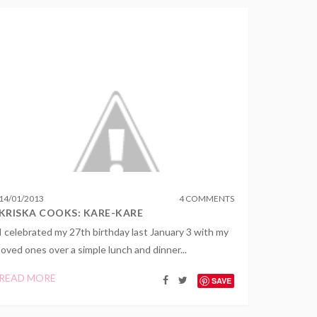
14
/
01
/
2013
4 COMMENTS
KRISKA COOKS: KARE-KARE
I celebrated my 27th birthday last January 3 with my
loved ones over a simple lunch and dinner...
READ MORE
SAVE