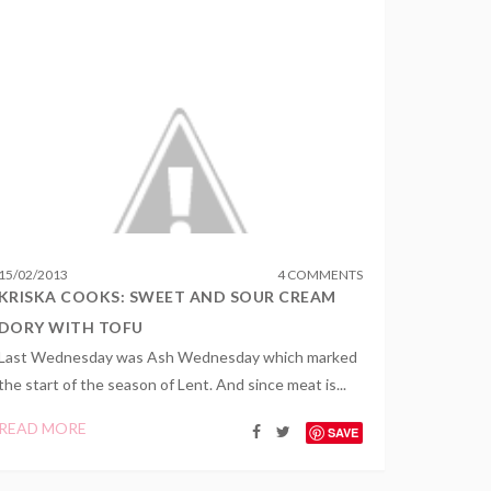
15
/
02
/
2013
4 COMMENTS
KRISKA COOKS: SWEET AND SOUR CREAM
DORY WITH TOFU
Last Wednesday was Ash Wednesday which marked
the start of the season of Lent. And since meat is...
READ MORE
SAVE