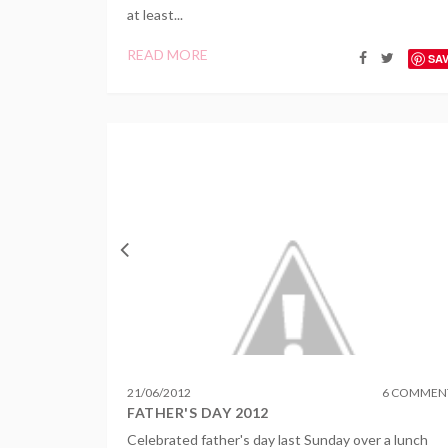
at least...
READ MORE
SA
21
/
06
/
2012
6 COMMEN
FATHER'S DAY 2012
Celebrated father's day last Sunday over a lunch