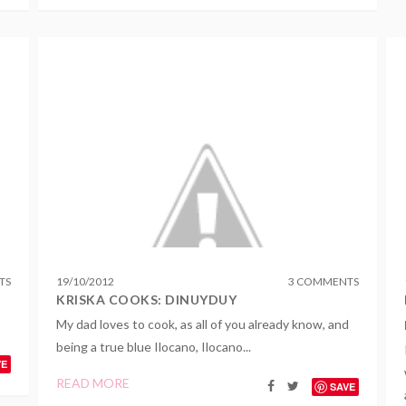
TS
19
/
10
/
2012
3 COMMENTS
I
KRISKA COOKS: DINUYDUY
My dad loves to cook, as all of you already know, and
being a true blue Ilocano, Ilocano...
VE
READ MORE
SAVE