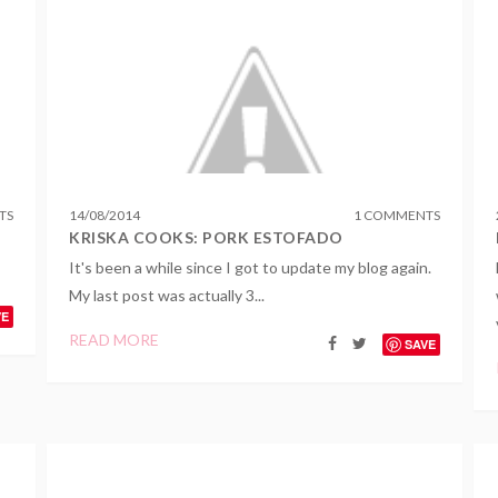
TS
14
/
08
/
2014
1 COMMENTS
KRISKA COOKS: PORK ESTOFADO
It's been a while since I got to update my blog again.
My last post was actually 3...
VE
READ MORE
SAVE