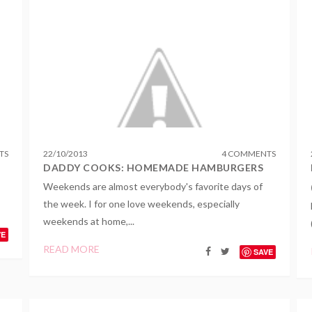
TS
22
/
10
/
2013
4 COMMENTS
DADDY COOKS: HOMEMADE HAMBURGERS
Weekends are almost everybody's favorite days of
the week. I for one love weekends, especially
weekends at home,...
VE
READ MORE
SAVE