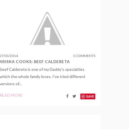
27
/
01
/
2014
1 COMMENTS
KRISKA COOKS: BEEF CALDERETA
Beef Caldereta is one of my Daddy's specialties
which the whole family loves. I've tried different
versions of...
READ MORE
SAVE