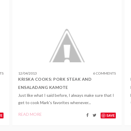
TS
12
/
04
/
2013
6 COMMENTS
KRISKA COOKS: PORK STEAK AND
ENSALADANG KAMOTE
Just like what I said before, I always make sure that I
get to cook Mark's favorites whenever...
READ MORE
VE
SAVE