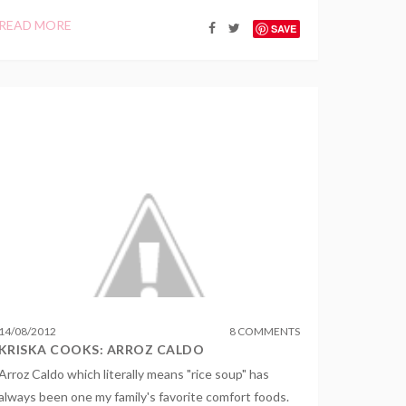
READ MORE
SAVE
14
/
08
/
2012
8 COMMENTS
KRISKA COOKS: ARROZ CALDO
Arroz Caldo which literally means "rice soup" has
always been one my family's favorite comfort foods.