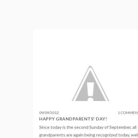
09
/
09
/
2012
1 COMMEN
HAPPY GRANDPARENTS' DAY!
Since today is the second Sunday of September, all
grandparents are again being recognized today, wel