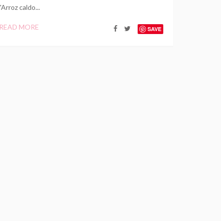
"Arroz caldo...
READ MORE
SAVE