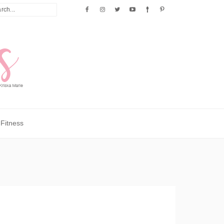
Fitness