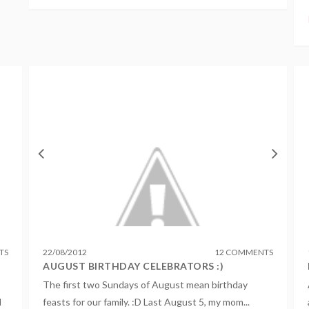
TS
22
/
08
/
2012
12 COMMENTS
AUGUST BIRTHDAY CELEBRATORS :)
The first two Sundays of August mean birthday
l
feasts for our family. :D Last August 5, my mom...