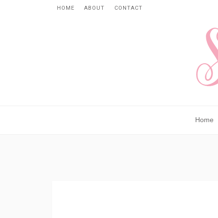
HOME
ABOUT
CONTACT
Home