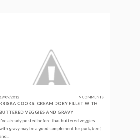
19
/
09
/
2012
9 COMMENTS
KRISKA COOKS: CREAM DORY FILLET WITH
BUTTERED VEGGIES AND GRAVY
I've already posted before that buttered veggies
with gravy may be a good complement for pork, beef,
and...