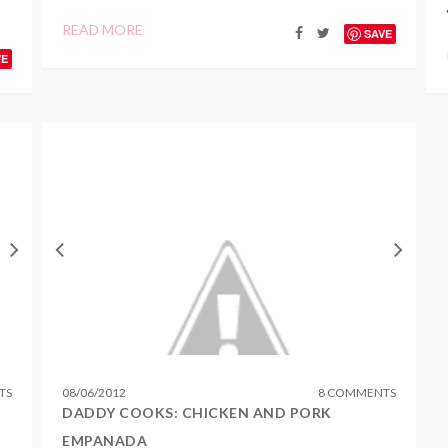
READ MORE
SAVE
VE
TS
08
/
06
/
2012
8 COMMENTS
DADDY COOKS: CHICKEN AND PORK
EMPANADA