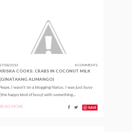
27
/
06
/
2013
4 COMMENTS
KRISKA COOKS: CRABS IN COCONUT MILK
(GINATAANG ALIMANGO)
Nope, I wasn't on a blogging hiatus. I was just busy
(the happy kind of busy) with something...
READ MORE
SAVE