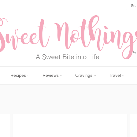
Recipes
Reviews
Cravings
Travel