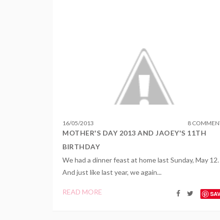
16
/
05
/
2013
8 COMMEN
MOTHER'S DAY 2013 AND JAOEY'S 11TH
BIRTHDAY
We had a dinner feast at home last Sunday, May 12.
And just like last year, we again...
READ MORE
SA