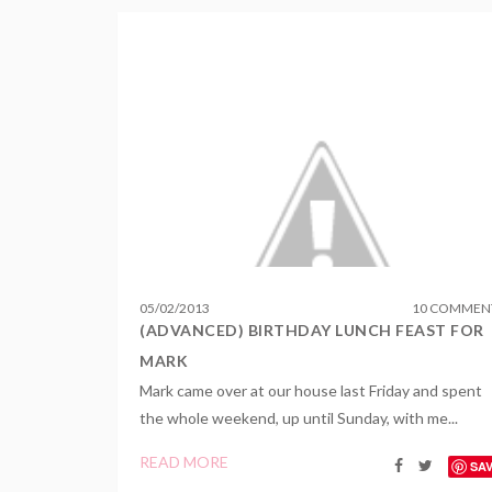
05
/
02
/
2013
10 COMMEN
(ADVANCED) BIRTHDAY LUNCH FEAST FOR
MARK
Mark came over at our house last Friday and spent
the whole weekend, up until Sunday, with me...
READ MORE
SA