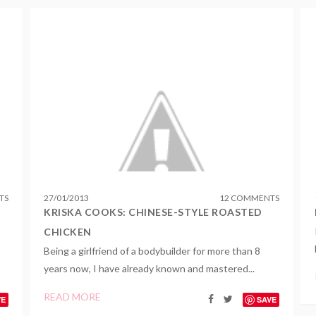
TS
27
/
01
/
2013
12 COMMENTS
KRISKA COOKS: CHINESE-STYLE ROASTED
CHICKEN
Being a girlfriend of a bodybuilder for more than 8
years now, I have already known and mastered...
READ MORE
VE
SAVE