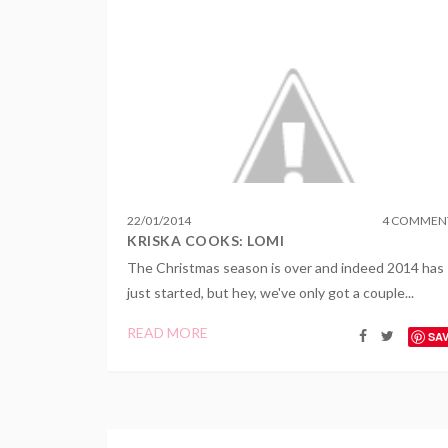
22
/
01
/
2014
4 COMMEN
KRISKA COOKS: LOMI
The Christmas season is over and indeed 2014 has
just started, but hey, we've only got a couple...
READ MORE
SA