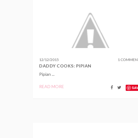
12
/
12
/
2015
1 COMMEN
DADDY COOKS: PIPIAN
Pipian ...
READ MORE
SA