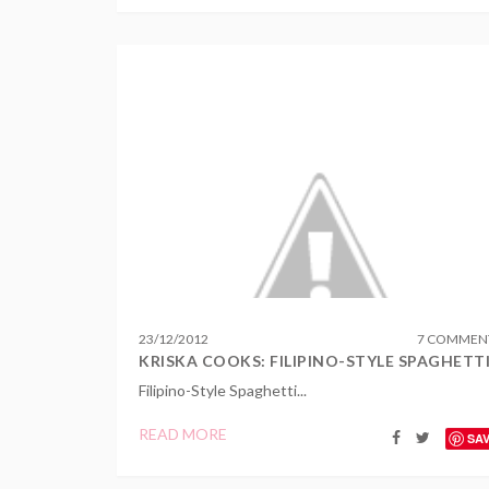
23
/
12
/
2012
7 COMMEN
KRISKA COOKS: FILIPINO-STYLE SPAGHETT
Filipino-Style Spaghetti...
READ MORE
SA