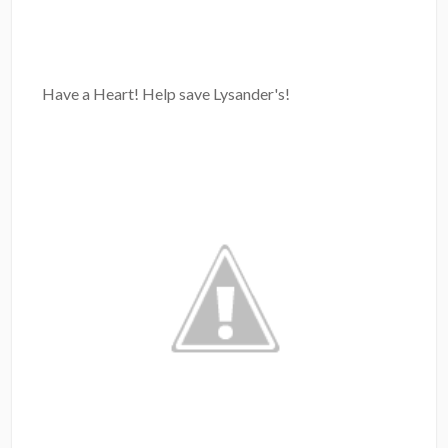
Have a Heart! Help save Lysander's!