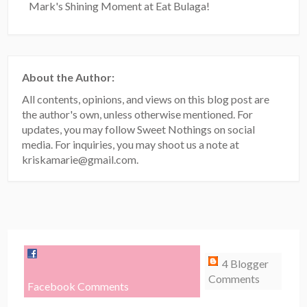
Mark's Shining Moment at Eat Bulaga!
About the Author:
All contents, opinions, and views on this blog post are
the author's own, unless otherwise mentioned. For
updates, you may follow Sweet Nothings on social
media. For inquiries, you may shoot us a note at
kriskamarie@gmail.com.
4 Blogger
Comments
Facebook Comments