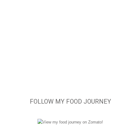
FOLLOW MY FOOD JOURNEY