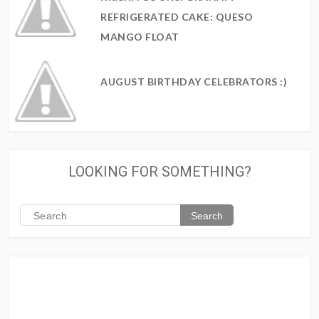
REFRIGERATED CAKE: QUESO
MANGO FLOAT
AUGUST BIRTHDAY CELEBRATORS :)
LOOKING FOR SOMETHING?
Search