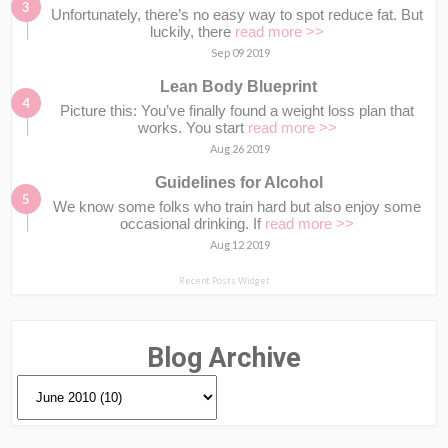
Unfortunately, there’s no easy way to spot reduce fat. But
luckily, there
read more >>
Sep 09 2019
Lean Body Blueprint
Picture this: You’ve finally found a weight loss plan that
works. You start
read more >>
Aug 26 2019
Guidelines for Alcohol
We know some folks who train hard but also enjoy some
occasional drinking. If
read more >>
Aug 12 2019
Recent Posts Widget
Blog Archive