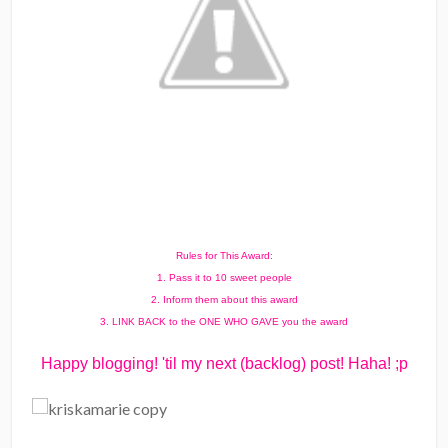
Rules for This Award:
1. Pass it to 10 sweet people
2. Inform them about this award
3. LINK BACK to the ONE WHO GAVE you the award
Happy blogging! 'til my next (backlog) post! Haha! ;p