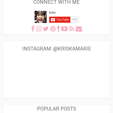
CONNECT WITH ME
INSTAGRAM: @KRISKAMARIE
POPULAR POSTS