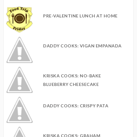
PRE-VALENTINE LUNCH AT HOME
DADDY COOKS: VIGAN EMPANADA
KRISKA COOKS: NO-BAKE
BLUEBERRY CHEESECAKE
DADDY COOKS: CRISPY PATA
KRISKA COOKS: GRAHAM