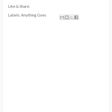
Like & Share:
Labels:
Anything Goes