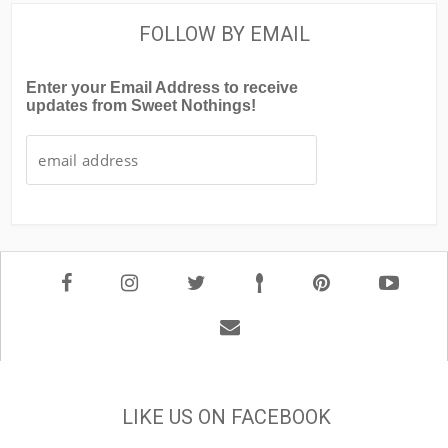
FOLLOW BY EMAIL
Enter your Email Address to receive
updates from Sweet Nothings!
LIKE US ON FACEBOOK