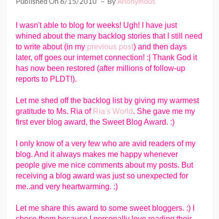
Published On 6/15/2010
By
Anonymous
I wasn't able to blog for weeks! Ugh! I have just
whined about the many backlog stories that I still need
to write about (in my
previous post
) and then days
later, off goes our internet connection! :| Thank God it
has now been restored (after millions of follow-up
reports to PLDT!).
Let me shed off the backlog list by giving my warmest
gratitude to Ms. Ria of
Ria's World
. She gave me my
first ever blog award, the Sweet Blog Award. :)
I only know of a very few who are avid readers of my
blog. And it always makes me happy whenever
people give me nice comments about my posts. But
receiving a blog award was just so unexpected for
me..and very heartwarming. :)
Let me share this award to some sweet bloggers. :) I
chose them because I personally love reading their