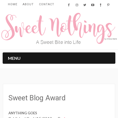
HOME
ABOUT
CONTACT
MENU
Sweet Blog Award
ANYTHING GOES