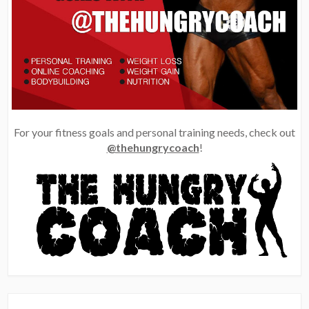
For your fitness goals and personal training needs, check out
@thehungrycoach
!