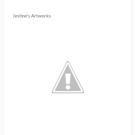
Jestine's Artworks