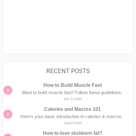
RECENT POSTS
How to Build Muscle Fast
Want to build muscle fast? Follow these guidelines:
Nov 12 2019
Calories and Macros 101
Here's your basic introduction to calories & macros.⁣⁣ ⁣⁣
Sep 23 2019
How to lose stubborn fat?