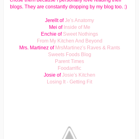
blogs. They are constantly dropping by my blog too. :)
Jerellt of
Je's Anatomy
Mei of
Inside of Me
Enchie of
Sweet Nothings
From My Kitchen And Beyond
Mrs. Martinez of
MrsMartinez's Raves & Rants
Sweets Foods Blog
Parent Times
Foodarrific
Josie of
Josie's Kitchen
Losing It - Getting Fit