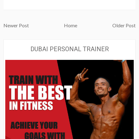
Newer Post
Home
Older Post
DUBAI PERSONAL TRAINER