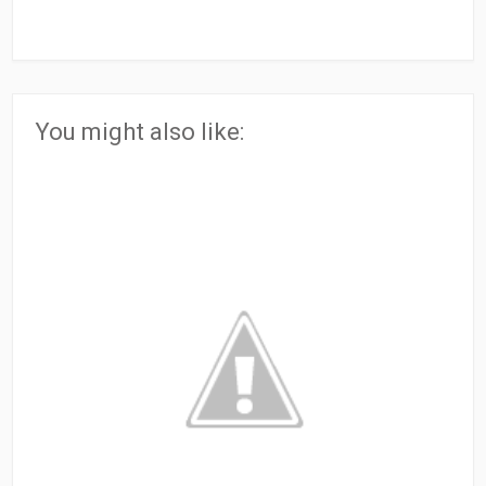
You might also like: