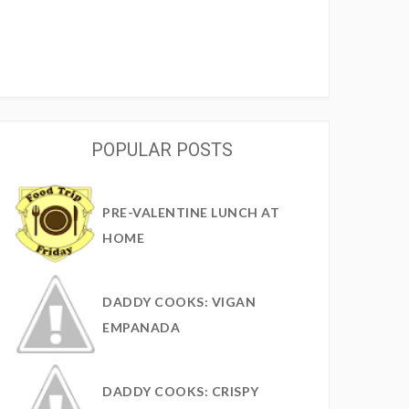
POPULAR POSTS
PRE-VALENTINE LUNCH AT
HOME
DADDY COOKS: VIGAN
EMPANADA
DADDY COOKS: CRISPY