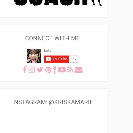
CONNECT WITH ME
INSTAGRAM: @KRISKAMARIE