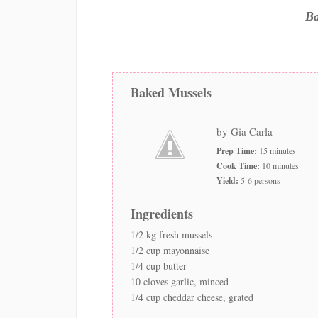
Ba
Baked Mussels
by Gia Carla
Prep Time:
15 minutes
Cook Time:
10 minutes
Yield:
5-6 persons
Ingredients
1/2 kg fresh mussels
1/2 cup mayonnaise
1/4 cup butter
10 cloves garlic, minced
1/4 cup cheddar cheese, grated