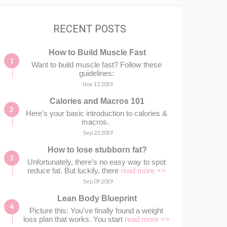
RECENT POSTS
How to Build Muscle Fast
Want to build muscle fast? Follow these
guidelines:
Nov 12 2019
Calories and Macros 101
Here's your basic introduction to calories &
macros.⁣⁣ ⁣⁣
Sep 23 2019
How to lose stubborn fat?
Unfortunately, there’s no easy way to spot
reduce fat. But luckily, there
read more >>
Sep 09 2019
Lean Body Blueprint
Picture this: You’ve finally found a weight
loss plan that works. You start
read more >>