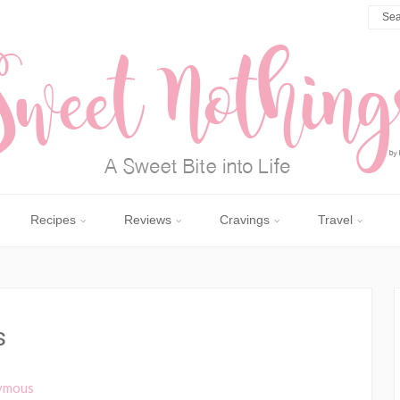
Recipes
Reviews
Cravings
Travel
s
ymous