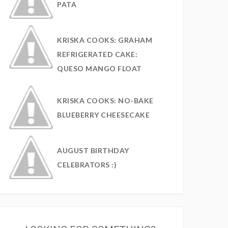
PATA
KRISKA COOKS: GRAHAM
REFRIGERATED CAKE:
QUESO MANGO FLOAT
KRISKA COOKS: NO-BAKE
BLUEBERRY CHEESECAKE
AUGUST BIRTHDAY
CELEBRATORS :)