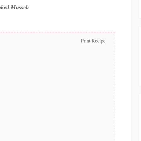
ked Mussels
Print Recipe