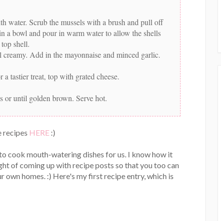
th water. Scrub the mussels with a brush and pull off
s in a bowl and pour in warm water to allow the shells
top shell.
ntil creamy. Add in the mayonnaise and minced garlic.
a tastier treat, top with grated cheese.
s or until golden brown. Serve hot.
 recipes
HERE
:)
 to cook mouth-watering dishes for us. I know how it
ght of coming up with recipe posts so that you too can
r own homes. :) Here's my first recipe entry, which is