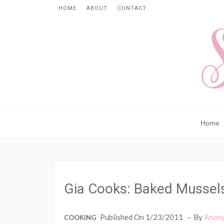
HOME
ABOUT
CONTACT
Home
Gia Cooks: Baked Mussel
Published On 1/23/2011
By
Anon
COOKING