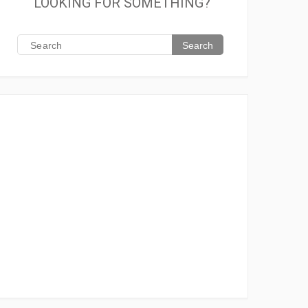
LOOKING FOR SOMETHING?
Search