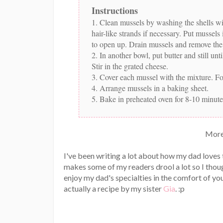
Instructions
1. Clean mussels by washing the shells wi
hair-like strands if necessary. Put mussel
to open up. Drain mussels and remove the 
2. In another bowl, put butter and still u
Stir in the grated cheese.
3. Cover each mussel with the mixture. For 
4. Arrange mussels in a baking sheet.
5. Bake in preheated oven for 8-10 minute
More
I've been writing a lot about how my dad loves
makes some of my readers drool a lot so I thou
enjoy my dad's specialties in the comfort of you
actually a recipe by my sister
Gia
. :p