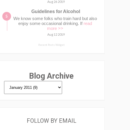
Aug 26 2019
Guidelines for Alcohol
We know some folks who train hard but also
enjoy some occasional drinking. If
read
more >>
Aug 12 2019
Recent Posts Widget
Blog Archive
FOLLOW BY EMAIL