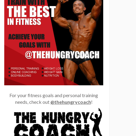
For your fitness goals and personal training
needs, check out
@thehungrycoach
!