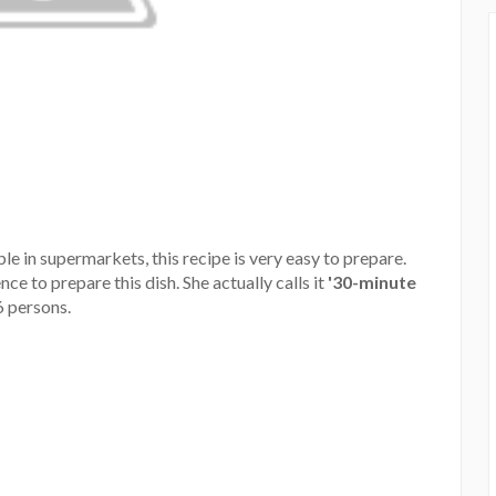
le in supermarkets, this recipe is very easy to prepare.
ce to prepare this dish. She actually calls it
'30-minute
6 persons.