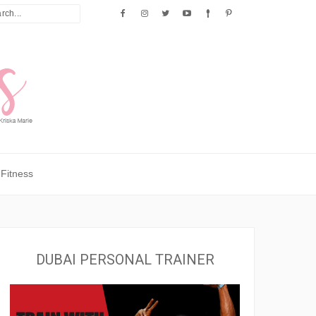
Fitness
DUBAI PERSONAL TRAINER