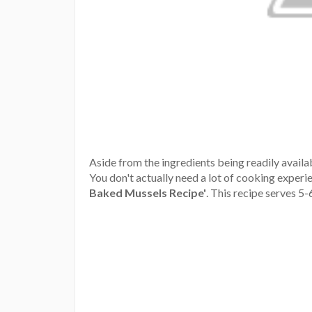
Aside from the ingredients being readily availab
You don't actually need a lot of cooking experien
Baked Mussels Recipe'
.
This recipe serves 5-