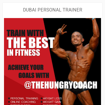
DUBAI PERSONAL TRAINER