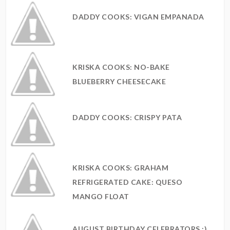
DADDY COOKS: VIGAN EMPANADA
KRISKA COOKS: NO-BAKE
BLUEBERRY CHEESECAKE
DADDY COOKS: CRISPY PATA
KRISKA COOKS: GRAHAM
REFRIGERATED CAKE: QUESO
MANGO FLOAT
AUGUST BIRTHDAY CELEBRATORS :)