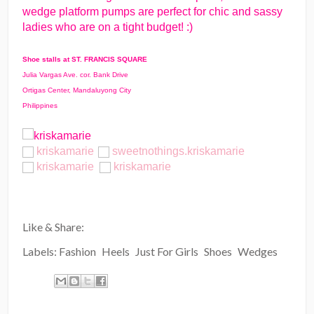
wedge platform pumps are perfect for chic and sassy
ladies who are on a tight budget! :)
Shoe stalls at ST. FRANCIS SQUARE
Julia Vargas Ave. cor. Bank Drive
Ortigas Center, Mandaluyong City
Philippines
kriskamarie
sweetnothings.kriskamarie
kriskamarie
kriskamarie
Like & Share:
Labels:
Fashion
Heels
Just For Girls
Shoes
Wedges