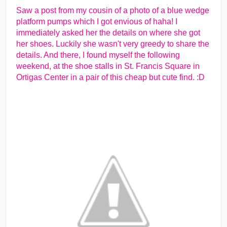
Saw a post from my cousin of a photo of a blue wedge
platform pumps which I got envious of haha! I
immediately asked her the details on where she got
her shoes. Luckily she wasn't very greedy to share the
details. And there, I found myself the following
weekend, at the shoe stalls in St. Francis Square in
Ortigas Center in a pair of this cheap but cute find. :D