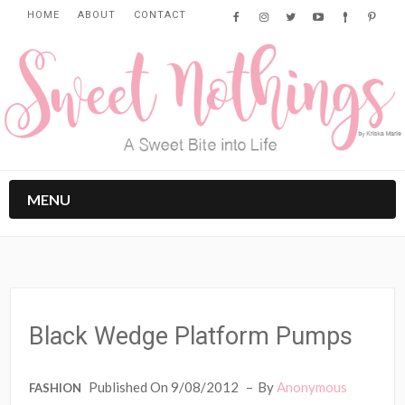
HOME
ABOUT
CONTACT
MENU
Black Wedge Platform Pumps
Published On 9/08/2012
By
Anonymous
FASHION