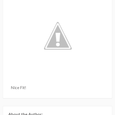
Nice Fit!
About the Author: