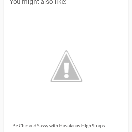
You might also like:
Be Chic and Sassy with Havaianas High Straps