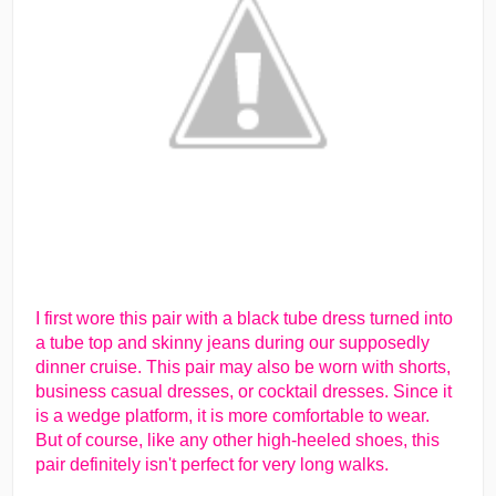
I first wore this pair with a black tube dress turned into
a tube top and skinny jeans during our supposedly
dinner cruise. This pair may also be worn with shorts,
business casual dresses, or cocktail dresses. Since it
is a wedge platform, it is more comfortable to wear.
But of course, like any other high-heeled shoes, this
pair definitely isn't perfect for very long walks.