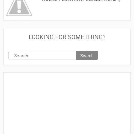
LOOKING FOR SOMETHING?
Search