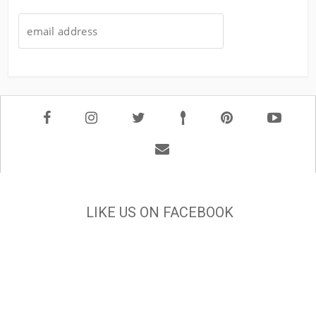
LIKE US ON FACEBOOK