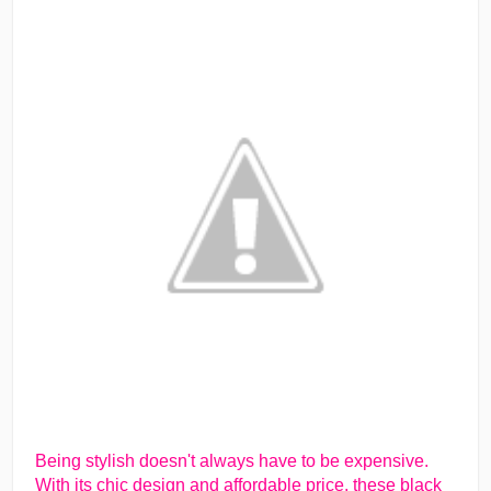
Being stylish doesn't always have to be expensive.
With its chic design and affordable price, these black