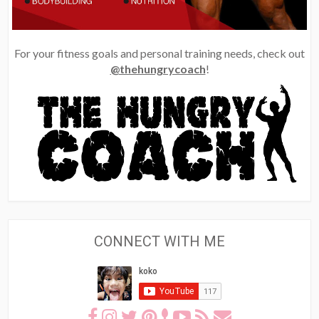
For your fitness goals and personal training needs, check out
@thehungrycoach
!
CONNECT WITH ME