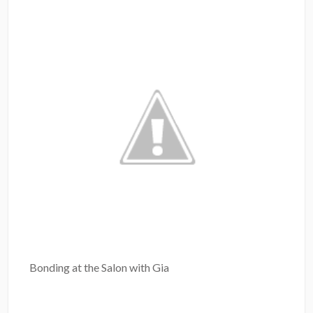
Bonding at the Salon with Gia