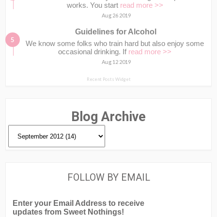
works. You start
read more >>
Aug 26 2019
Guidelines for Alcohol
We know some folks who train hard but also enjoy some
occasional drinking. If
read more >>
Aug 12 2019
Recent Posts Widget
Blog Archive
FOLLOW BY EMAIL
Enter your Email Address to receive
updates from Sweet Nothings!