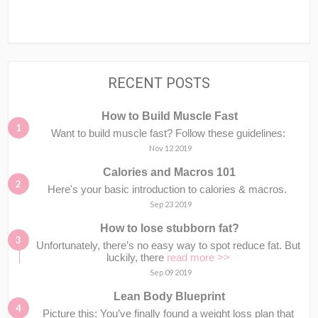
RECENT POSTS
How to Build Muscle Fast
Want to build muscle fast? Follow these guidelines:
Nov 12 2019
Calories and Macros 101
Here's your basic introduction to calories & macros.⁣⁣ ⁣⁣
Sep 23 2019
How to lose stubborn fat?
Unfortunately, there’s no easy way to spot reduce fat. But
luckily, there
read more >>
Sep 09 2019
Lean Body Blueprint
Picture this: You’ve finally found a weight loss plan that