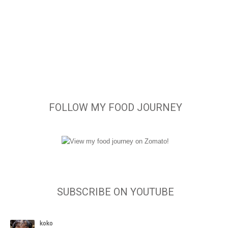
FOLLOW MY FOOD JOURNEY
SUBSCRIBE ON YOUTUBE