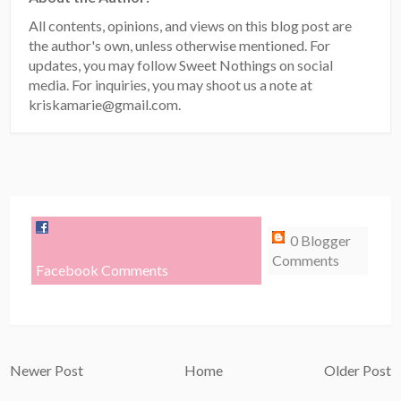
All contents, opinions, and views on this blog post are
the author's own, unless otherwise mentioned. For
updates, you may follow Sweet Nothings on social
media. For inquiries, you may shoot us a note at
kriskamarie@gmail.com.
0 Blogger
Comments
Facebook Comments
Newer Post
Home
Older Post