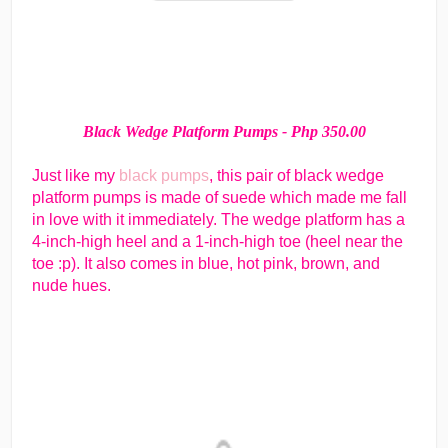
Black Wedge Platform Pumps - Php 350.00
Just like my
black pumps
, this pair of black wedge
platform pumps is made of suede which made me fall
in love with it immediately. The wedge platform has a
4-inch-high heel and a 1-inch-high toe (heel near the
toe :p). It also comes in blue, hot pink, brown, and
nude hues.