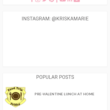
INSTAGRAM: @KRISKAMARIE
POPULAR POSTS
PRE-VALENTINE LUNCH AT HOME