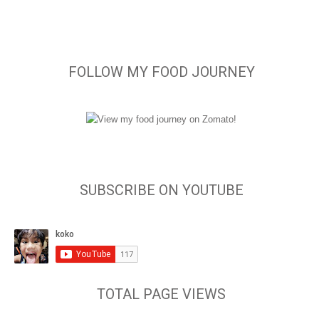
FOLLOW MY FOOD JOURNEY
SUBSCRIBE ON YOUTUBE
TOTAL PAGE VIEWS