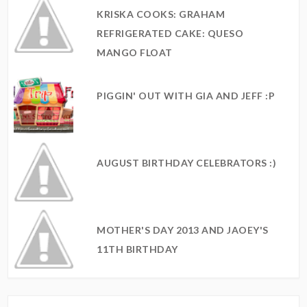
KRISKA COOKS: GRAHAM
REFRIGERATED CAKE: QUESO
MANGO FLOAT
PIGGIN' OUT WITH GIA AND JEFF :P
AUGUST BIRTHDAY CELEBRATORS :)
MOTHER'S DAY 2013 AND JAOEY'S
11TH BIRTHDAY