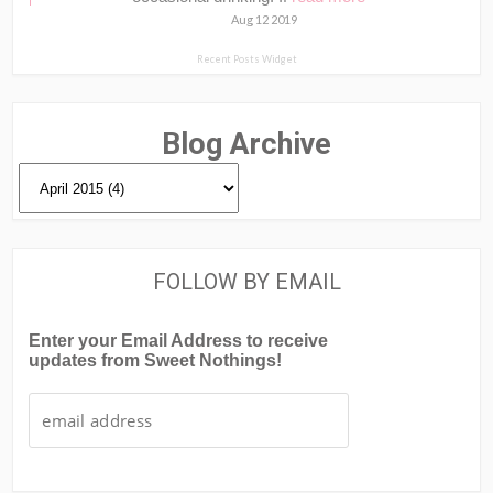
Aug 12 2019
Recent Posts Widget
Blog Archive
FOLLOW BY EMAIL
Enter your Email Address to receive
updates from Sweet Nothings!