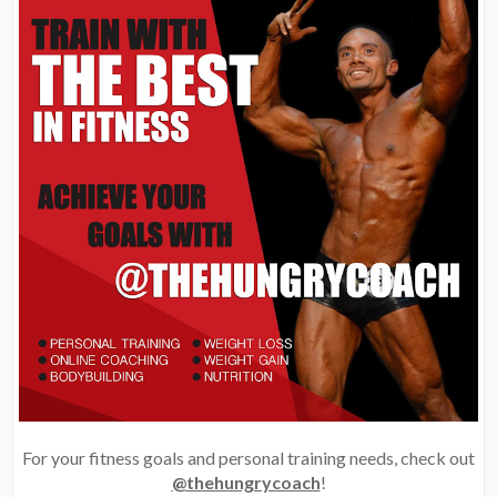
For your fitness goals and personal training needs, check out
@thehungrycoach
!