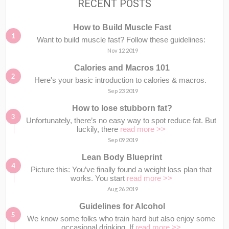
RECENT POSTS
How to Build Muscle Fast
Want to build muscle fast? Follow these guidelines:
Nov 12 2019
Calories and Macros 101
Here's your basic introduction to calories & macros.⁣⁣ ⁣⁣
Sep 23 2019
How to lose stubborn fat?
Unfortunately, there’s no easy way to spot reduce fat. But
luckily, there
read more >>
Sep 09 2019
Lean Body Blueprint
Picture this: You’ve finally found a weight loss plan that
works. You start
read more >>
Aug 26 2019
Guidelines for Alcohol
We know some folks who train hard but also enjoy some
occasional drinking. If
read more >>