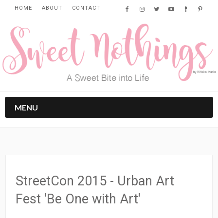
HOME
ABOUT
CONTACT
MENU
StreetCon 2015 - Urban Art
Fest 'Be One with Art'