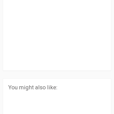
You might also like: