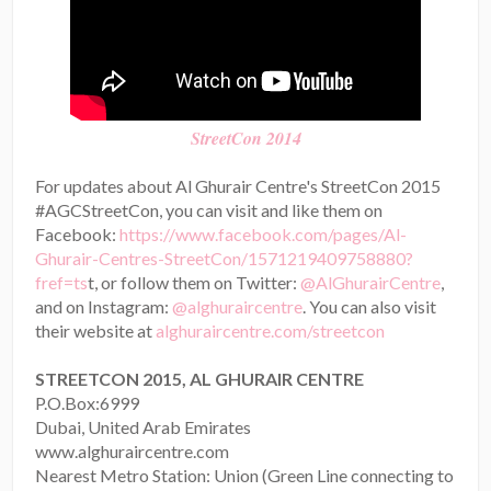
StreetCon 2014
For updates about Al Ghurair Centre's StreetCon 2015
#AGCStreetCon, you can visit and like them on
Facebook:
https://www.facebook.com/pages/Al-
Ghurair-Centres-StreetCon/1571219409758880?
fref=ts
t, or follow them on Twitter:
@AlGhurairCentre
,
and on Instagram:
@alghuraircentre
. You can also visit
their website at
alghuraircentre.com/streetcon
STREETCON 2015, AL GHURAIR CENTRE
P.O.Box:6999
Dubai, United Arab Emirates
www.alghuraircentre.com
Nearest Metro Station: Union (Green Line connecting to