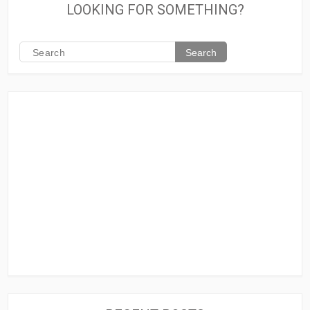
LOOKING FOR SOMETHING?
Search