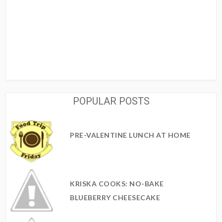
POPULAR POSTS
PRE-VALENTINE LUNCH AT HOME
KRISKA COOKS: NO-BAKE
BLUEBERRY CHEESECAKE