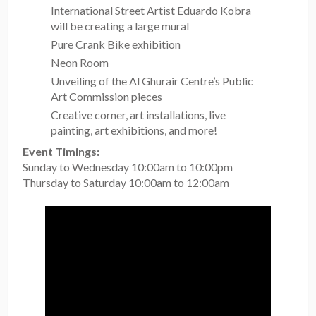
International Street Artist Eduardo Kobra
will be creating a large mural
Pure Crank Bike exhibition
Neon Room
Unveiling of the Al Ghurair Centre’s Public
Art Commission pieces
Creative corner, art installations, live
painting, art exhibitions, and more!
Event Timings:
Sunday to Wednesday 10:00am to 10:00pm
Thursday to Saturday 10:00am to 12:00am