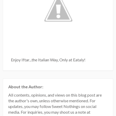
Enjoy Iftar...the Italian Way, Only at Eataly!
About the Author:
All contents, opinions, and views on this blog post are
the author's own, unless otherwise mentioned. For
updates, you may follow Sweet Nothings on social
media. For inquiries, you may shoot us a note at