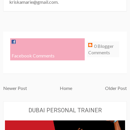
kriskamarie@gmail.com.
0 Blogger
Comments
Facebook Comments
Newer Post
Home
Older Post
DUBAI PERSONAL TRAINER