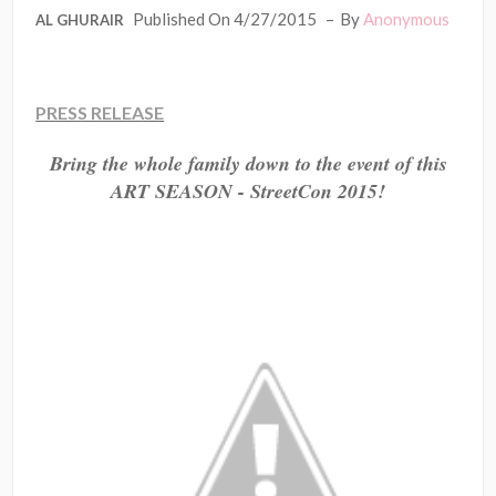
Published On 4/27/2015
By
Anonymous
AL GHURAIR
PRESS RELEASE
Bring the whole family down to the event of this
ART SEASON - StreetCon 2015!