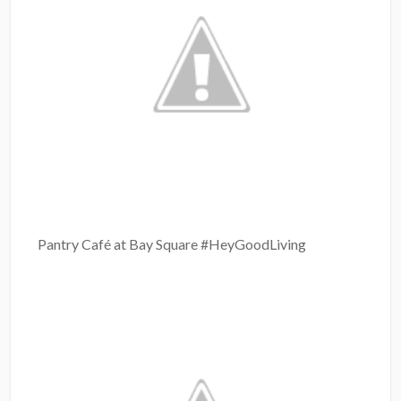
Pantry Café at Bay Square #HeyGoodLiving