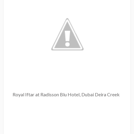
Royal Iftar at Radisson Blu Hotel, Dubai Deira Creek