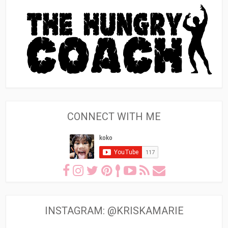
CONNECT WITH ME
INSTAGRAM: @KRISKAMARIE