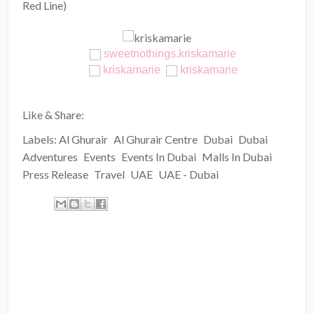
Red Line)
sweetnothings.kriskamarie
kriskamarie
kriskamarie
Like & Share:
Labels:
Al Ghurair
Al Ghurair Centre
Dubai
Dubai
Adventures
Events
Events In Dubai
Malls In Dubai
Press Release
Travel
UAE
UAE - Dubai