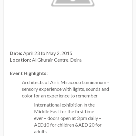
Date:
April 23 to May 2, 2015
Location:
Al Ghurair Centre, Deira
Event Highlights:
Architects of Air’s Miracoco Luminarium –
sensory experience with lights, sounds and
color for an experience to remember
International exhibition in the
Middle East for the first time
ever – doors open at 3 pm daily –
AED10 for children &AED 20 for
adults