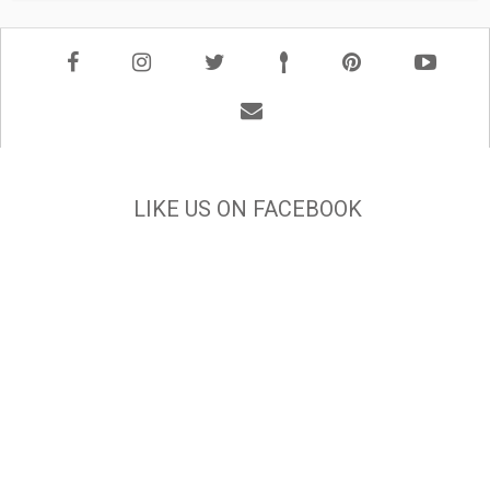
LIKE US ON FACEBOOK