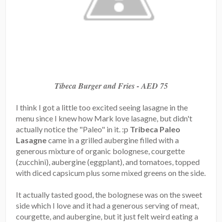
Tibeca Burger and Fries - AED 75
I think I got a little too excited seeing lasagne in the
menu since I knew how Mark love lasagne, but didn't
actually notice the "Paleo" in it. :p
Tribeca Paleo
Lasagne
came in a grilled aubergine filled with a
generous mixture of organic bolognese, courgette
(zucchini), aubergine (eggplant), and tomatoes, topped
with diced capsicum plus some mixed greens on the side.
It actually tasted good, the bolognese was on the sweet
side which I love and it had a generous serving of meat,
courgette, and aubergine, but it just felt weird eating a