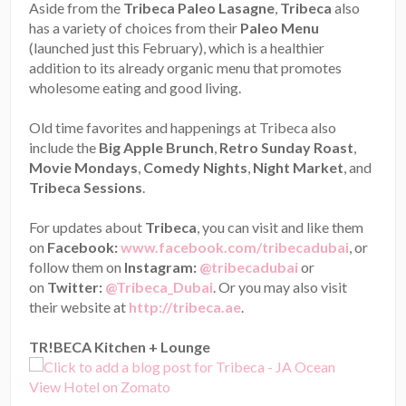
Aside from the
Tribeca Paleo Lasagne
,
Tribeca
also
has a variety of choices from their
Paleo Menu
(launched just this February), which is a healthier
addition to its already organic menu that promotes
wholesome eating and good living.
Old time favorites and happenings at Tribeca also
include the
Big Apple Brunch
,
Retro Sunday Roast
,
Movie Mondays
,
Comedy Nights
,
Night Market
, and
Tribeca Sessions
.
For updates about
Tribeca
, you can visit and like them
on
Facebook:
www.facebook.com/tribecadubai
, or
follow them on
Instagram:
@tribecadubai
or
on
Twitter:
@Tribeca_Dubai
. Or you may also visit
their website at
http://tribeca.ae
.
TR!BECA Kitchen + Lounge