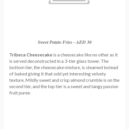
Sweet Potato Fries - AED 30
Tribeca Cheesecake
is a cheesecake like no other as it
is served deconstructed in a 3-tier glass tower. The
bottom tier, the cheesecake mixture, is steamed instead
of baked giving it that odd yet interesting velvety
texture. Mildly sweet and crisp almond crumble is on the
second tier, and the top tier is a sweet and tangy passion
fruit puree.