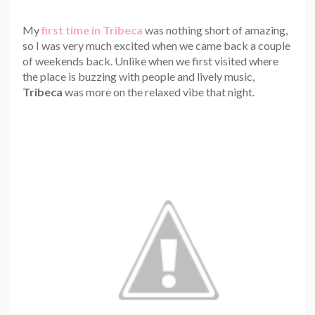
My
first time in Tribeca
was nothing short of amazing,
so I was very much excited when we came back a couple
of weekends back. Unlike when we first visited where
the place is buzzing with people and lively music,
Tribeca
was more on the relaxed vibe that night.