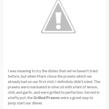
I was meaning to try the dishes that we've haven't tried
before, but when Mark chose the prawns which we
already had on our first visit, I definitely didn't mind. The
prawns were marinated in olive oil with a hint of lemon,
chili, and garlic, and were grilled to perfection. Served in
a hefty pot, the
Grilled Prawns
were a great way to
jump start our dinner.