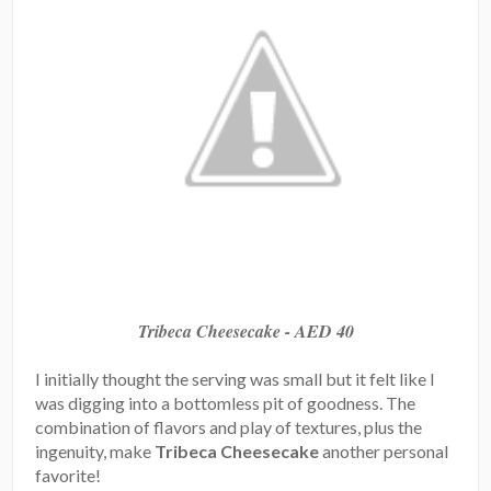
Tribeca Cheesecake - AED 40
I initially thought the serving was small but it felt like I
was digging into a bottomless pit of goodness. The
combination of flavors and play of textures, plus the
ingenuity, make
Tribeca Cheesecake
another personal
favorite!