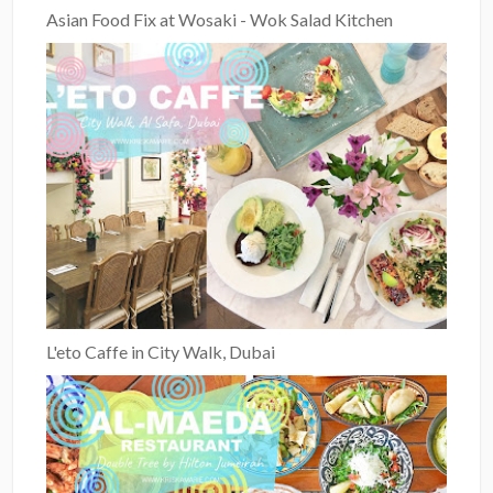
Asian Food Fix at Wosaki - Wok Salad Kitchen
L'eto Caffe in City Walk, Dubai