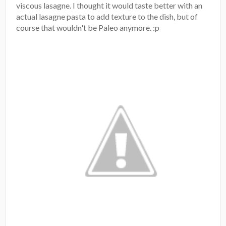
viscous lasagne. I thought it would taste better with an
actual lasagne pasta to add texture to the dish, but of
course that wouldn't be Paleo anymore. :p