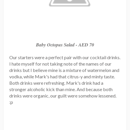
Baby Octopus Salad - AED 70
Our starters were a perfect pair with our cocktail drinks.
I hate myself for not taking note of the names of our
drinks but I believe mine is a mixture of watermelon and
vodka, while Mark's had that citrus-y and minty taste.
Both drinks were refreshing. Mark's drink had a
stronger alcoholic kick than mine. And because both
drinks were organic, our guilt were somehow lessened.
:p