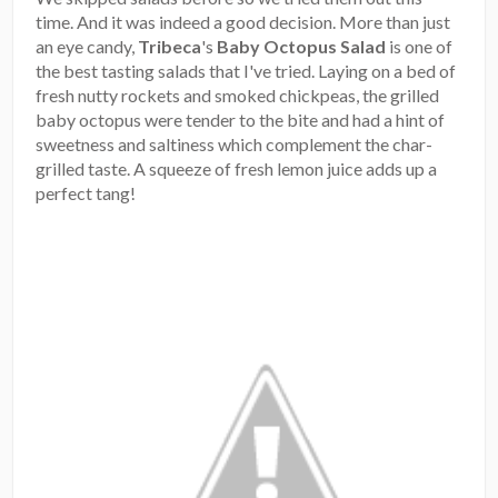
time. And it was indeed a good decision. More than just
an eye candy,
Tribeca
's
Baby Octopus Salad
is one of
the best tasting salads that I've tried. Laying on a bed of
fresh nutty rockets and smoked chickpeas, the grilled
baby octopus were tender to the bite and had a hint of
sweetness and saltiness which complement the char-
grilled taste. A squeeze of fresh lemon juice adds up a
perfect tang!