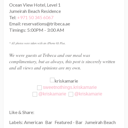
Ocean View Hotel, Level 1
Jumeirah Beach Residence
Tel:
+971 50 345 6067
Email: reservations@tribeca.ae
Timings: 5:00PM - 3:00 AM
* All photos were taken with an iPhone 6S Plus.
We were guests at Tribeca and our meal was
complimentary, but as always, this post is sincerely written
and all views and opinions are my own.
sweetnothings.kriskamarie
@kriskamarie
@kriskamarie
Like & Share:
Labels:
American
Bar
Featured - Bar
Jumeirah Beach