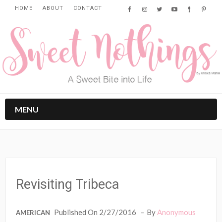
HOME
ABOUT
CONTACT
MENU
Revisiting Tribeca
Published On 2/27/2016
By
Anonymous
AMERICAN