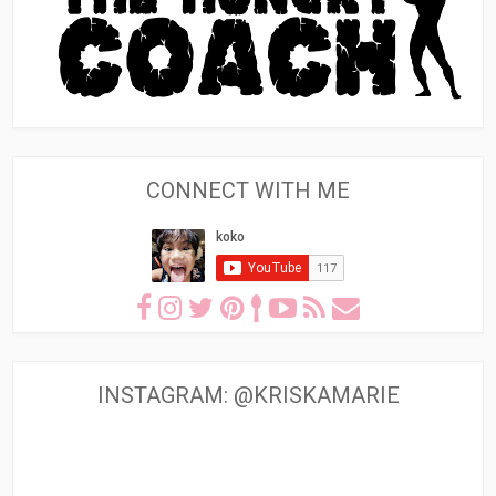
CONNECT WITH ME
INSTAGRAM: @KRISKAMARIE