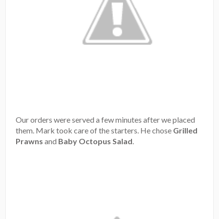
Our orders were served a few minutes after we placed
them. Mark took care of the starters. He chose
Grilled
Prawns
and
Baby Octopus Salad
.