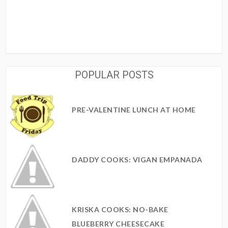
POPULAR POSTS
PRE-VALENTINE LUNCH AT HOME
DADDY COOKS: VIGAN EMPANADA
KRISKA COOKS: NO-BAKE
BLUEBERRY CHEESECAKE