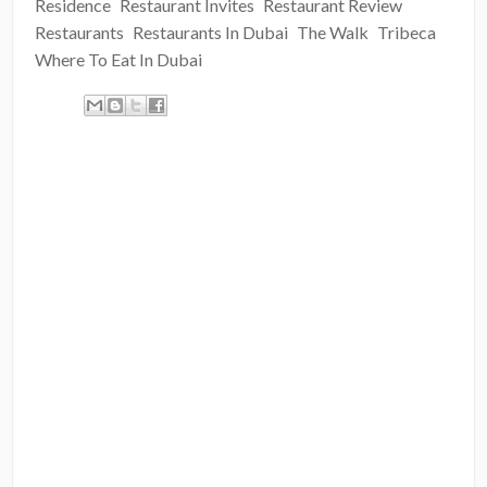
Residence
Restaurant Invites
Restaurant Review
Restaurants
Restaurants In Dubai
The Walk
Tribeca
Where To Eat In Dubai