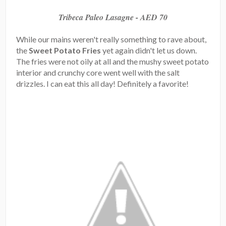
Tribeca Paleo Lasagne - AED 70
While our mains weren't really something to rave about,
the
Sweet Potato Fries
yet again didn't let us down.
The fries were not oily at all and the mushy sweet potato
interior and crunchy core went well with the salt
drizzles. I can eat this all day! Definitely a favorite!