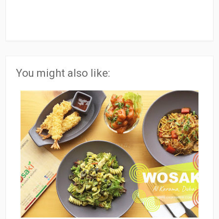
You might also like: