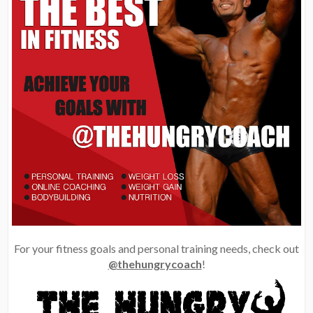
For your fitness goals and personal training needs, check out
@thehungrycoach
!