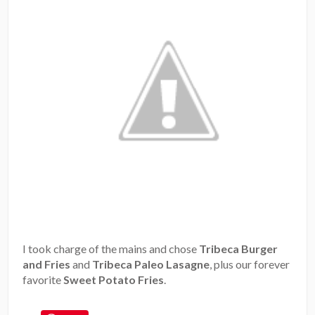
I took charge of the mains and chose
Tribeca Burger
and Fries
and
Tribeca Paleo Lasagne
, plus our forever
favorite
Sweet Potato Fries
.