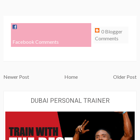
0 Blogger
Comments
Facebook Comments
Newer Post
Home
Older Post
DUBAI PERSONAL TRAINER