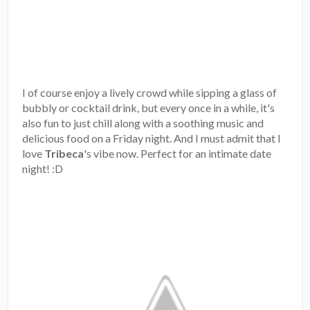
I of course enjoy a lively crowd while sipping a glass of
bubbly or cocktail drink, but every once in a while, it's
also fun to just chill along with a soothing music and
delicious food on a Friday night. And I must admit that I
love
Tribeca
's vibe now. Perfect for an intimate date
night! :D