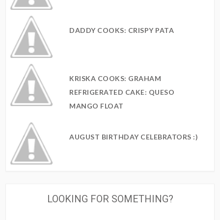
DADDY COOKS: CRISPY PATA
KRISKA COOKS: GRAHAM
REFRIGERATED CAKE: QUESO
MANGO FLOAT
AUGUST BIRTHDAY CELEBRATORS :)
LOOKING FOR SOMETHING?