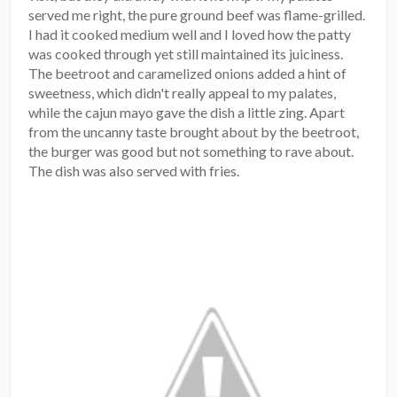
served me right, the pure ground beef was flame-grilled.
I had it cooked medium well and I loved how the patty
was cooked through yet still maintained its juiciness.
The beetroot and caramelized onions added a hint of
sweetness, which didn't really appeal to my palates,
while the cajun mayo gave the dish a little zing. Apart
from the uncanny taste brought about by the beetroot,
the burger was good but not something to rave about.
The dish was also served with fries.