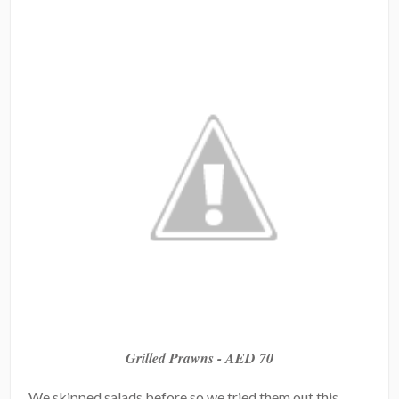
Grilled Prawns - AED 70
We skipped salads before so we tried them out this