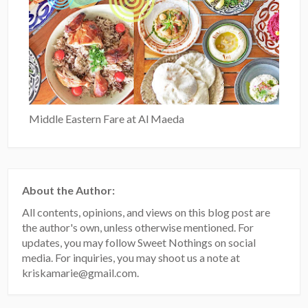
Middle Eastern Fare at Al Maeda
About the Author:
All contents, opinions, and views on this blog post are
the author's own, unless otherwise mentioned. For
updates, you may follow Sweet Nothings on social
media. For inquiries, you may shoot us a note at
kriskamarie@gmail.com.