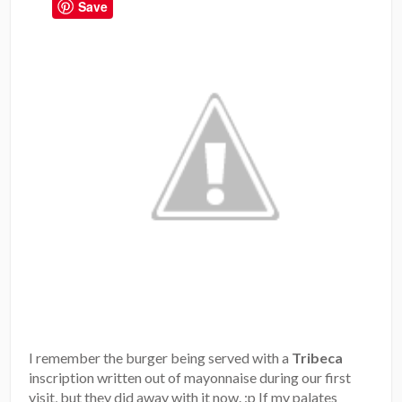
Save
I remember the burger being served with a
Tribeca
inscription written out of mayonnaise during our first
visit, but they did away with it now. :p If my palates