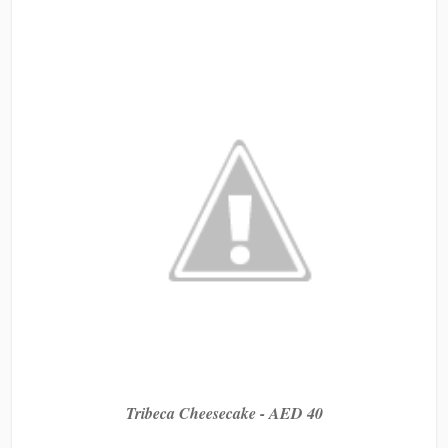
Tribeca Cheesecake - AED 40