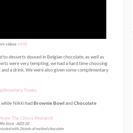
re videos
HERE
 to desserts doused in Belgian chocolate, as well as
sserts were very tempting, we had a hard time choosing
rt and a drink. We were also given some complimentary
, while Nikki had
Brownie Bowl
and
Chocolate
fle Stick - AED 20
drizzled with 3 kinds of melted chocolate