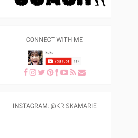
CONNECT WITH ME
INSTAGRAM: @KRISKAMARIE