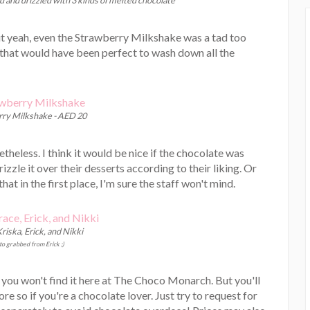
 but yeah, even the Strawberry Milkshake was a tad too
 that would have been perfect to wash down all the
ry Milkshake - AED 20
heless. I think it would be nice if the chocolate was
rizzle it over their desserts according to their liking. Or
at in the first place, I'm sure the staff won't mind.
riska, Erick, and Nikki
o grabbed from Erick ;)
, you won't find it here at The Choco Monarch. But you'll
ore so if you're a chocolate lover. Just try to request for