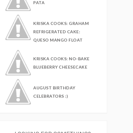
PATA
KRISKA COOKS: GRAHAM
REFRIGERATED CAKE:
QUESO MANGO FLOAT
KRISKA COOKS: NO-BAKE
BLUEBERRY CHEESECAKE
AUGUST BIRTHDAY
CELEBRATORS :)