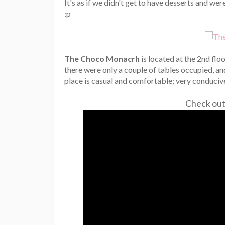
It's as if we didn't get to have desserts and wer
:p
The Choco Monacrh
is located at the 2nd flo
there were only a couple of tables occupied, a
place is casual and comfortable; very conducive
Check out