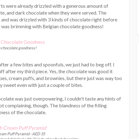
erts were already drizzled with a generous amount of
te, and dark chocolate when they were served. The
nd was drizzled with 3 kinds of chocolate right before
ble was brimming with Belgian chocolate goodness!
n chocolate goodness!
fter a few bites and spoonfuls, we just had to beg off. I
ff after my third piece. Yes, the chocolate was good it
epes, cream puffs, and brownies, but there just was way too
y sweet even with just a couple of bites.
ocolate was just overpowering, I couldn't taste any hints of
not complaining, though. The blandness of the filling
ess of the chocolate.
am Puff Pyramid - AED 35
 and drizzled with 3 kinds of melted chocolate