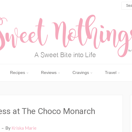
Recipes
Reviews
Cravings
Travel
ess at The Choco Monarch
By
Kriska Marie