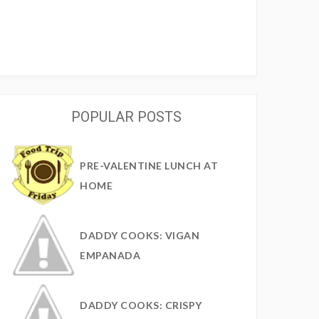
POPULAR POSTS
PRE-VALENTINE LUNCH AT
HOME
DADDY COOKS: VIGAN
EMPANADA
DADDY COOKS: CRISPY