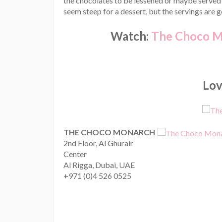
the chocolates to be lessened or maybe served
seem steep for a dessert, but the servings are 
Watch:
The Choco Mo
Love
THE CHOCO MONARCH
2nd Floor, Al Ghurair
Center
Al Rigga, Dubai, UAE
+971 (0)4 526 0525