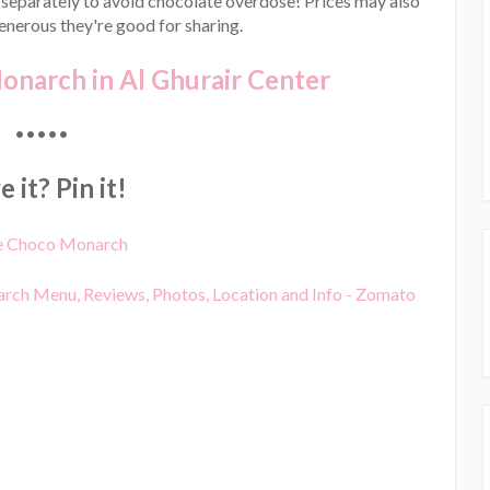
 separately to avoid chocolate overdose! Prices may also
generous they're good for sharing.
narch in Al Ghurair Center
•••••
 it? Pin it!