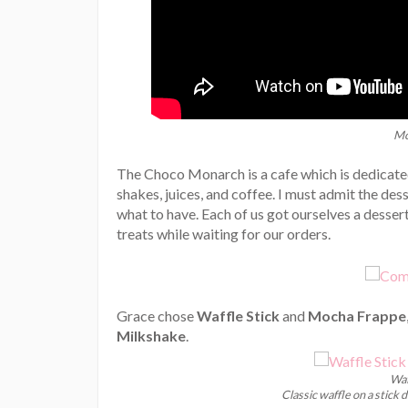
Mo
The Choco Monarch is a cafe which is dedicated
shakes, juices, and coffee. I must admit the de
what to have. Each of us got ourselves a desse
treats while waiting for our orders.
Grace chose
Waffle Stick
and
Mocha Frappe
Milkshake
.
Waf
Classic waffle on a stick 