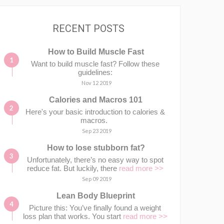
RECENT POSTS
How to Build Muscle Fast
Want to build muscle fast? Follow these
guidelines:
Nov 12 2019
Calories and Macros 101
Here's your basic introduction to calories &
macros.⁣⁣ ⁣⁣
Sep 23 2019
How to lose stubborn fat?
Unfortunately, there’s no easy way to spot
reduce fat. But luckily, there
read more >>
Sep 09 2019
Lean Body Blueprint
Picture this: You’ve finally found a weight
loss plan that works. You start
read more >>