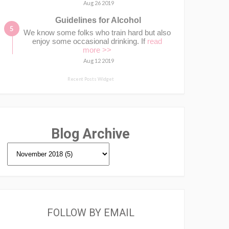
Aug 26 2019
Guidelines for Alcohol
We know some folks who train hard but also
enjoy some occasional drinking. If
read
more >>
Aug 12 2019
Recent Posts Widget
Blog Archive
FOLLOW BY EMAIL