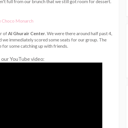
en't full from our brunch that we still got room for dessert.
or of
Al Ghurair Center
. We were there around half past 4,
nd we immediately scored some seats for our group. The
 for some catching up with friends.
 our YouTube video: