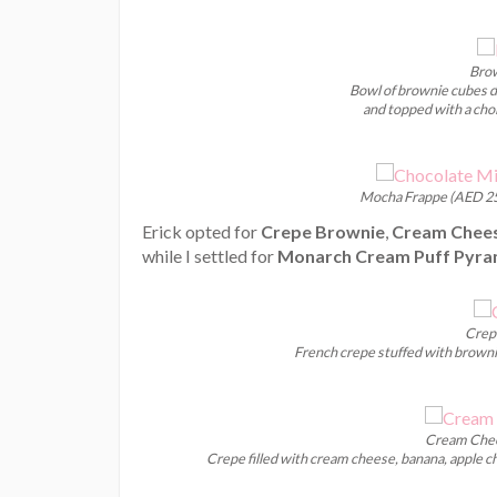
Brow
Bowl of brownie cubes dr
and topped with a choi
Mocha Frappe (AED 25
Erick opted for
Crepe Brownie
,
Cream Chees
while I settled for
Monarch Cream Puff Pyra
Crep
French crepe stuffed with brownie
Cream Chee
Crepe filled with cream cheese, banana, apple c