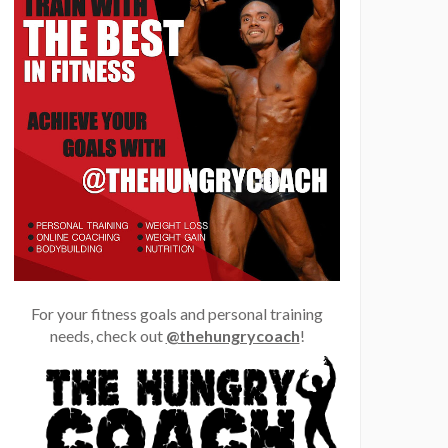
For your fitness goals and personal training
needs, check out
@thehungrycoach
!