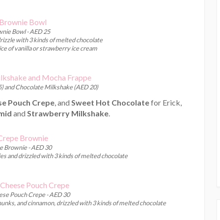
nie Bowl - AED 25
izzle with 3 kinds of melted chocolate
ce of vanilla or strawberry ice cream
) and Chocolate Milkshake (AED 20)
e Pouch Crepe
, and
Sweet Hot Chocolate
for Erick,
mid
and
Strawberry Milkshake
.
e Brownie - AED 30
s and drizzled with 3 kinds of melted chocolate
se Pouch Crepe - AED 30
hunks, and cinnamon, drizzled with 3 kinds of melted chocolate