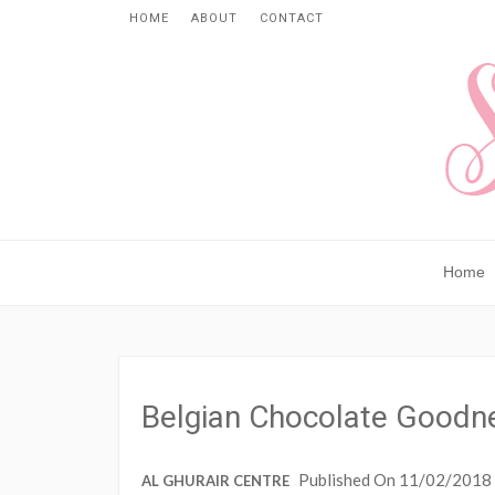
HOME
ABOUT
CONTACT
Home
Belgian Chocolate Goodn
Published On 11/02/2018
AL GHURAIR CENTRE