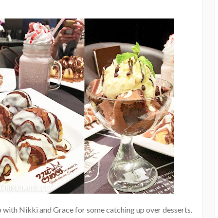
up with Nikki and Grace for some catching up over desserts.