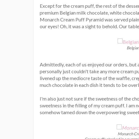
Except for the cream puff, the rest of the dess
premium Belgian milk chocolate, white chocola
Monarch Cream Puff Pyramid was served plain a
our eyes! Oh, it was a sight to behold. Our ta
Belgia
Admittedly, each of us enjoyed our orders, but a
personally just couldn't take any more cream pu
livened up the mediocre taste of the waffle, cr
much chocolate in each dish it tends to be overl
I'm also just not sure if the sweetness of the ch
sweetness in the filling of my cream puff. I am 
somehow tamed down the overpowering sweetn
Monarch Cre
Cream puffs stacked in a pyramid