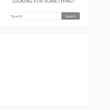
LOOKING FOR SOMETHING?
Search