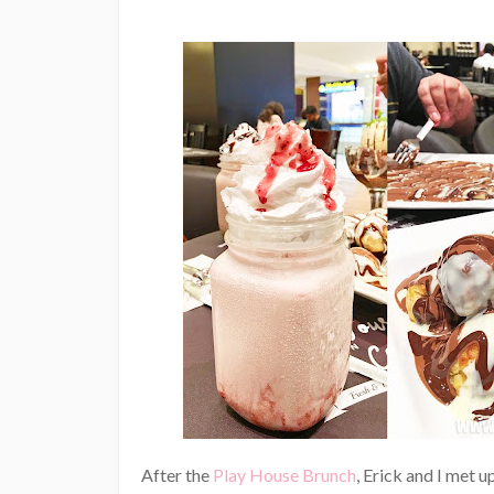
After the
Play House Brunch
, Erick and I met 