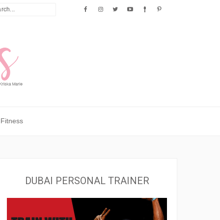
Fitness
DUBAI PERSONAL TRAINER