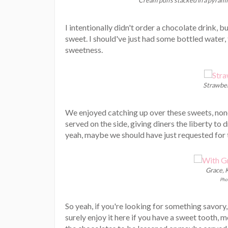
I intentionally didn't order a chocolate drink,
sweet. I should've just had some bottled water,
sweetness.
Strawber
We enjoyed catching up over these sweets, nonet
served on the side, giving diners the liberty to d
yeah, maybe we should have just requested for th
Grace, K
Phot
So yeah, if you're looking for something savory
surely enjoy it here if you have a sweet tooth, m