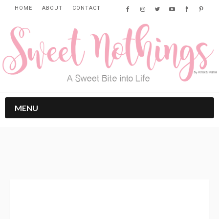
HOME
ABOUT
CONTACT
MENU