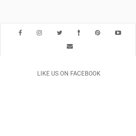
LIKE US ON FACEBOOK