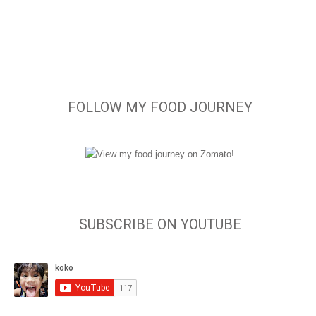
FOLLOW MY FOOD JOURNEY
SUBSCRIBE ON YOUTUBE