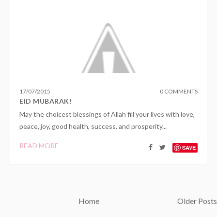
17
/
07
/
2015
0 COMMENTS
EID MUBARAK!
May the choicest blessings of Allah fill your lives with love,
peace, joy, good health, success, and prosperity...
READ MORE
SAVE
Home
Older Posts