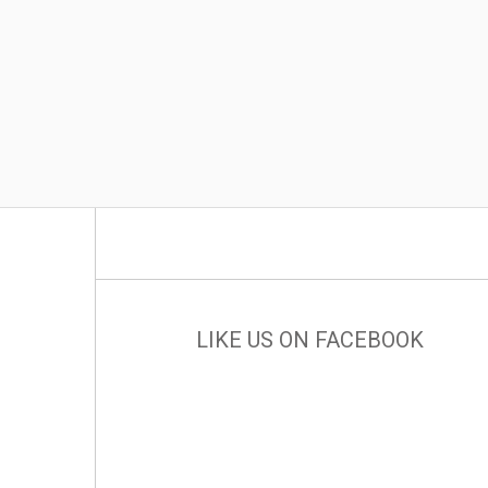
LIKE US ON FACEBOOK