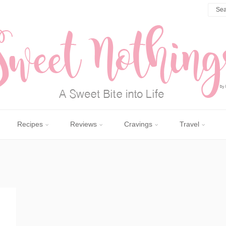
Recipes
Reviews
Cravings
Travel