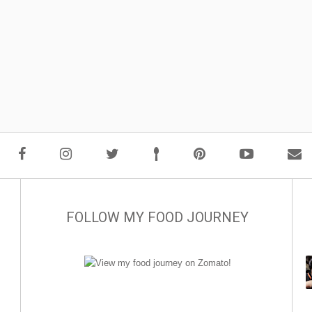
FOLLOW MY FOOD JOURNEY