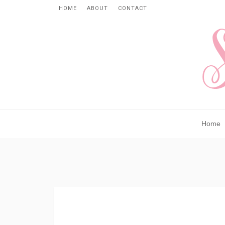
HOME
ABOUT
CONTACT
Home