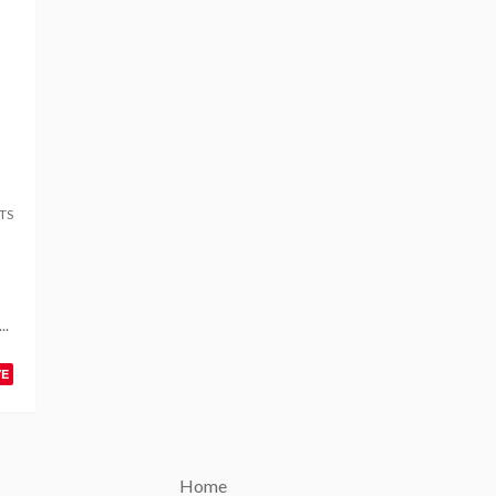
TS
..
VE
Home