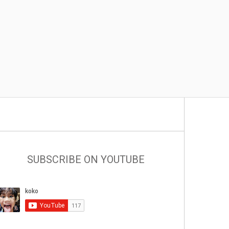
SUBSCRIBE ON YOUTUBE