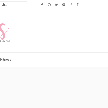
Fitness