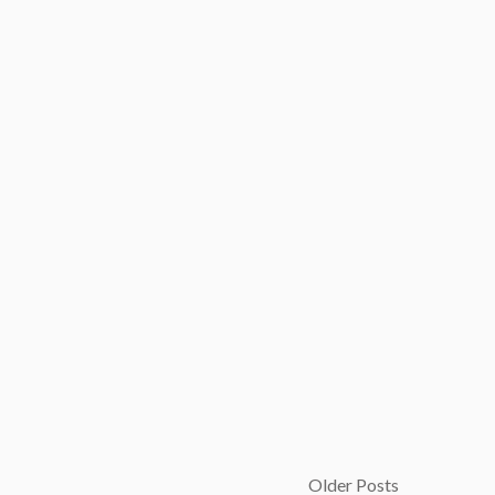
Older Posts