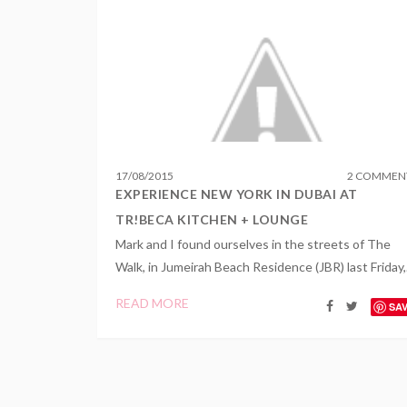
17
/
08
/
2015
2 COMMEN
EXPERIENCE NEW YORK IN DUBAI AT
TR!BECA KITCHEN + LOUNGE
Mark and I found ourselves in the streets of The
Walk, in Jumeirah Beach Residence (JBR) last Friday,.
READ MORE
SA