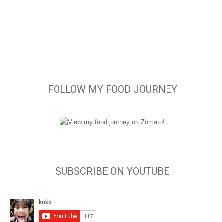
FOLLOW MY FOOD JOURNEY
SUBSCRIBE ON YOUTUBE