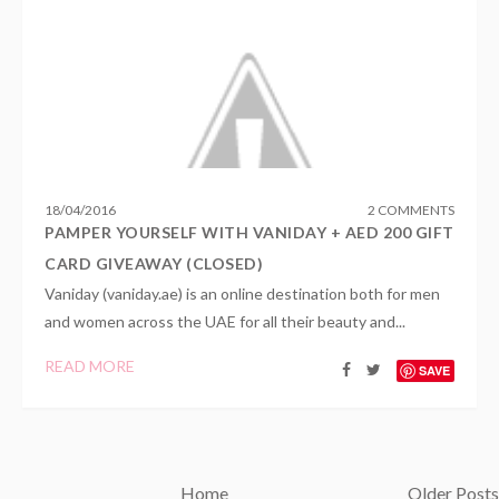
18
/
04
/
2016
2 COMMENTS
PAMPER YOURSELF WITH VANIDAY + AED 200 GIFT
CARD GIVEAWAY (CLOSED)
Vaniday (vaniday.ae) is an online destination both for men
and women across the UAE for all their beauty and...
READ MORE
SAVE
Home
Older Posts