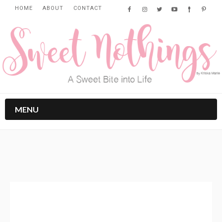
HOME
ABOUT
CONTACT
MENU