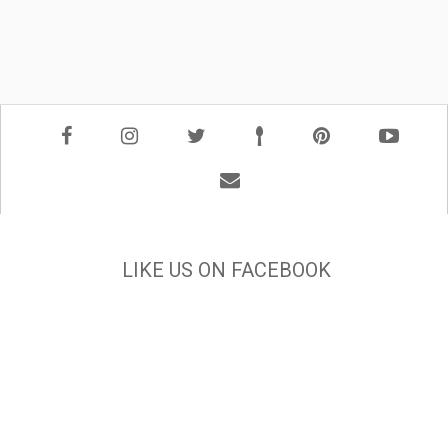
LIKE US ON FACEBOOK