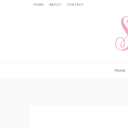
HOME
ABOUT
CONTACT
Home