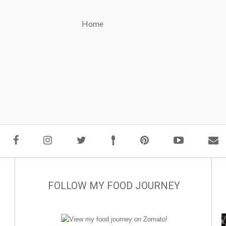
Home
FOLLOW MY FOOD JOURNEY