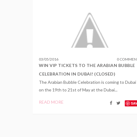
03
/
05
/
2016
0 COMMEN
WIN VIP TICKETS TO THE ARABIAN BUBBLE
CELEBRATION IN DUBAI! (CLOSED)
The Arabian Bubble Celebration is coming to Dubai
on the 19th to 21st of May at the Dubai...
READ MORE
SA