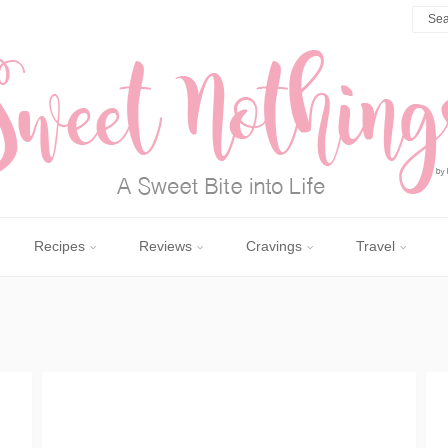
Recipes
Reviews
Cravings
Travel