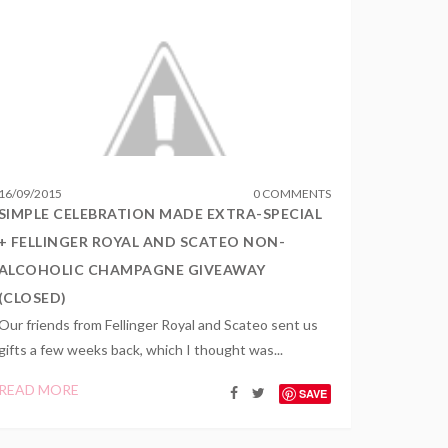
16
/
09
/
2015
0 COMMENTS
SIMPLE CELEBRATION MADE EXTRA-SPECIAL
+ FELLINGER ROYAL AND SCATEO NON-
ALCOHOLIC CHAMPAGNE GIVEAWAY
(CLOSED)
Our friends from Fellinger Royal and Scateo sent us
gifts a few weeks back, which I thought was...
READ MORE
SAVE