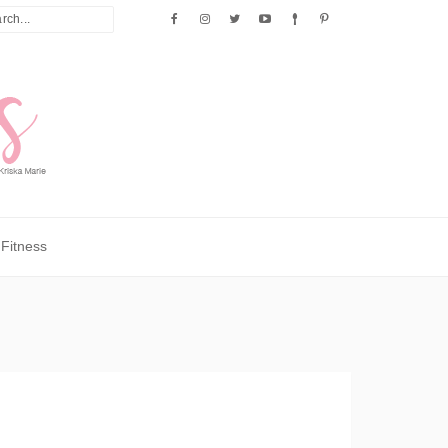
Fitness