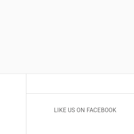
LIKE US ON FACEBOOK