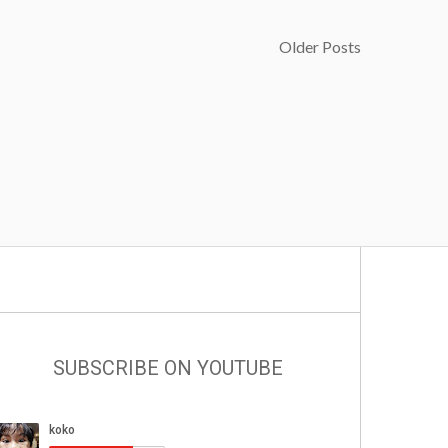
Older Posts
SUBSCRIBE ON YOUTUBE