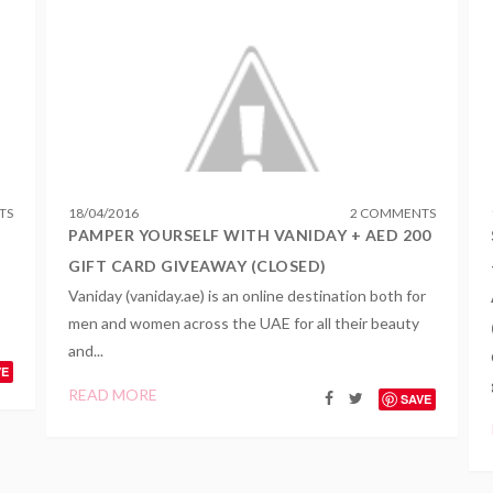
TS
18
/
04
/
2016
2 COMMENTS
PAMPER YOURSELF WITH VANIDAY + AED 200
GIFT CARD GIVEAWAY (CLOSED)
Vaniday (vaniday.ae) is an online destination both for
men and women across the UAE for all their beauty
and...
VE
READ MORE
SAVE