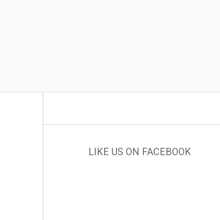
LIKE US ON FACEBOOK