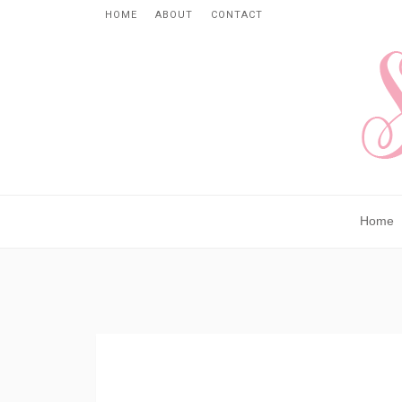
HOME
ABOUT
CONTACT
Home