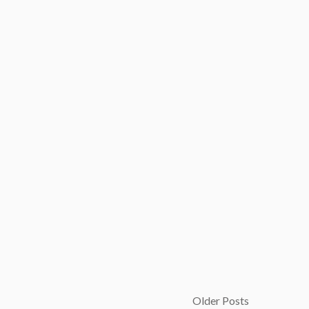
Older Posts