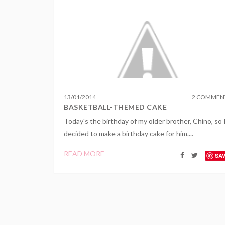
13
/
01
/
2014
2 COMMEN
BASKETBALL-THEMED CAKE
Today's the birthday of my older brother, Chino, so 
decided to make a birthday cake for him....
READ MORE
SA