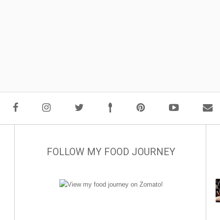
FOLLOW MY FOOD JOURNEY