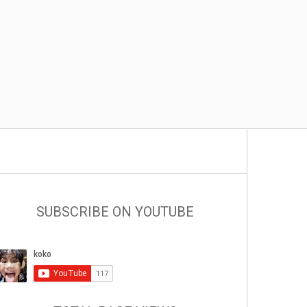
SUBSCRIBE ON YOUTUBE