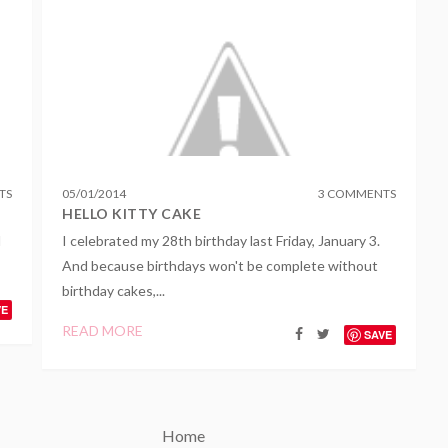
TS
05
/
01
/
2014
3 COMMENTS
HELLO KITTY CAKE
I
I celebrated my 28th birthday last Friday, January 3.
And because birthdays won't be complete without
birthday cakes,...
VE
READ MORE
SAVE
Home