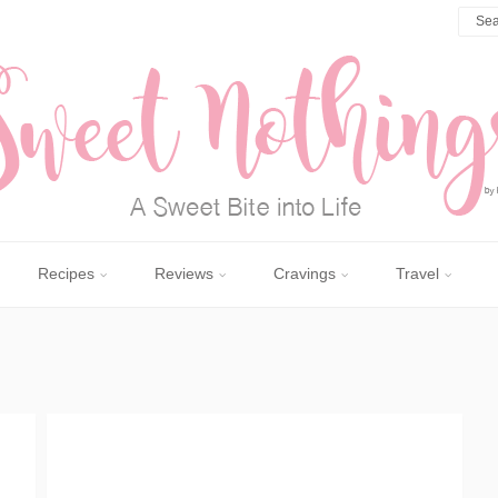
Recipes
Reviews
Cravings
Travel