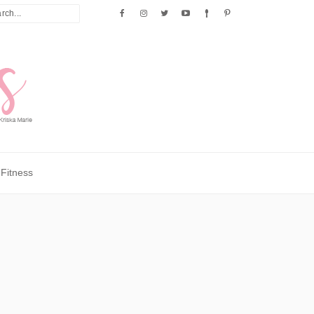
Fitness