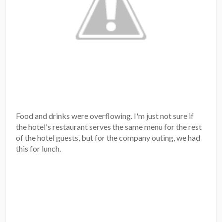
Food and drinks were overflowing. I'm just not sure if
the hotel's restaurant serves the same menu for the rest
of the hotel guests, but for the company outing, we had
this for lunch.