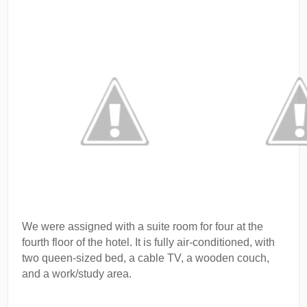
We were assigned with a suite room for four at the
fourth floor of the hotel. It is fully air-conditioned, with
two queen-sized bed, a cable TV, a wooden couch,
and a work/study area.