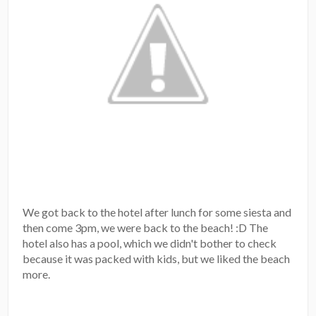
We got back to the hotel after lunch for some siesta and
then come 3pm, we were back to the beach! :D The
hotel also has a pool, which we didn't bother to check
because it was packed with kids, but we liked the beach
more.