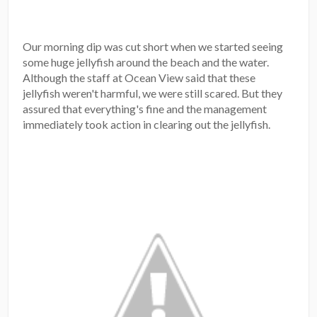
Our morning dip was cut short when we started seeing
some huge jellyfish around the beach and the water.
Although the staff at Ocean View said that these
jellyfish weren't harmful, we were still scared. But they
assured that everything's fine and the management
immediately took action in clearing out the jellyfish.