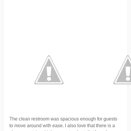
The clean restroom was spacious enough for guests
to move around with ease. I also love that there is a