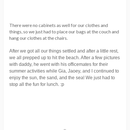
There were no cabinets as well for our clothes and
things, so we just had to place our bags at the couch and
hang our clothes at the chairs.
After we got all our things settled and after a little rest,
we all prepped up to hit the beach. After a few pictures
with daddy, he went with his officemates for their
summer activities while Gia, Jaoey, and I continued to
enjoy the sun, the sand, and the sea! We just had to
stop all the fun for lunch. :p