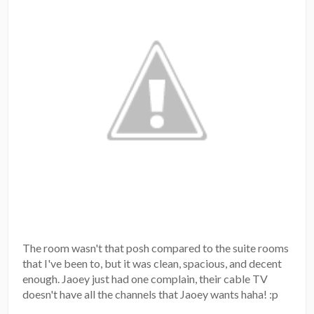
The room wasn't that posh compared to the suite rooms
that I've been to, but it was clean, spacious, and decent
enough. Jaoey just had one complain, their cable TV
doesn't have all the channels that Jaoey wants haha! :p