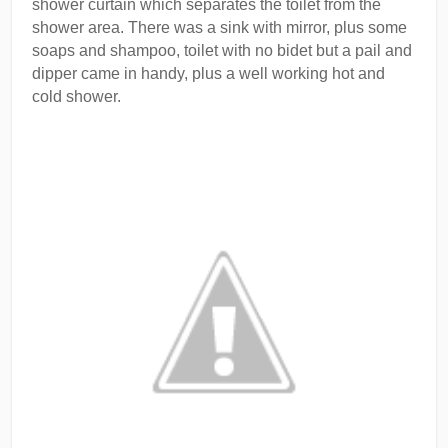
shower curtain which separates the toilet from the
shower area. There was a sink with mirror, plus some
soaps and shampoo, toilet with no bidet but a pail and
dipper came in handy, plus a well working hot and
cold shower.