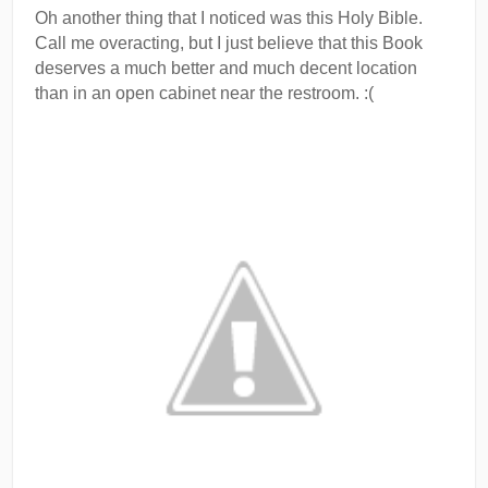
Oh another thing that I noticed was this Holy Bible.
Call me overacting, but I just believe that this Book
deserves a much better and much decent location
than in an open cabinet near the restroom. :(