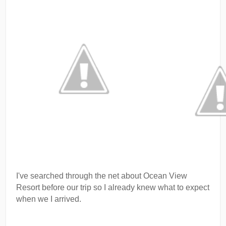
I've searched through the net about Ocean View
Resort before our trip so I already knew what to expect
when we I arrived.