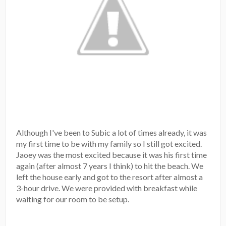
Although I've been to Subic a lot of times already, it was
my first time to be with my family so I still got excited.
Jaoey was the most excited because it was his first time
again (after almost 7 years I think) to hit the beach. We
left the house early and got to the resort after almost a
3-hour drive. We were provided with breakfast while
waiting for our room to be setup.