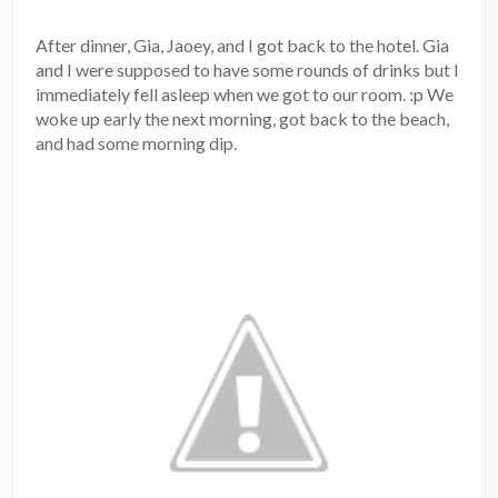
After dinner, Gia, Jaoey, and I got back to the hotel. Gia
and I were supposed to have some rounds of drinks but I
immediately fell asleep when we got to our room. :p We
woke up early the next morning, got back to the beach,
and had some morning dip.