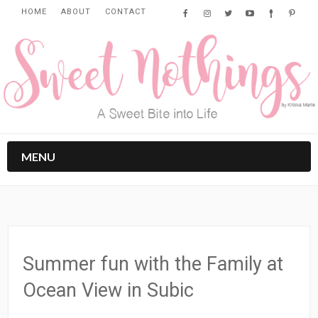
HOME
ABOUT
CONTACT
MENU
Summer fun with the Family at
Ocean View in Subic