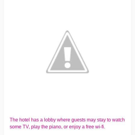
The hotel has a lobby where guests may stay to watch
.
some TV, play the piano, or enjoy a free wi-fi