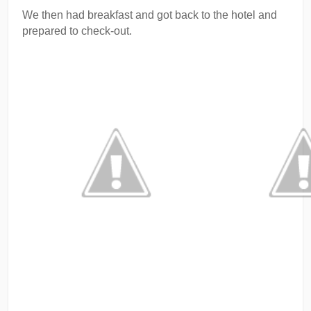
We then had breakfast and got back to the hotel and
prepared to check-out.