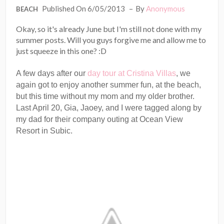
Published On 6/05/2013
By
Anonymous
BEACH
Okay, so it's already June but I'm still not done with my
summer posts. Will you guys forgive me and allow me to
just squeeze in this one? :D
A few days after our
day tour at Cristina Villas
, we
again got to enjoy another summer fun, at the beach,
but this time without my mom and my older brother.
Last April 20, Gia, Jaoey, and I were tagged along by
my dad for their company outing at Ocean View
Resort in Subic.