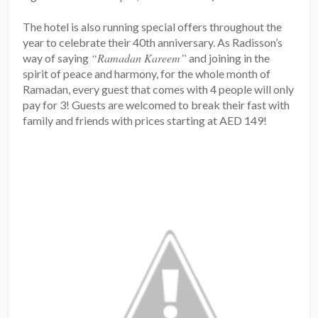
The hotel is also running special offers throughout the
year to celebrate their 40th anniversary. As Radisson’s
“Ramadan Kareem”
way of saying
and joining in the
spirit of peace and harmony, for the whole month of
Ramadan, every guest that comes with 4 people will only
pay for 3! Guests are welcomed to break their fast with
family and friends with prices starting at AED 149!