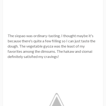
The siopao was ordinary-tasting. I thought maybe it's
because there's quite a few filling so I can just taste the
dough. The vegetable gyoza was the least of my
favorites among the dimsums. The hakaw and siomai
definitely satisfied my cravings!