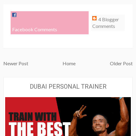
4 Blogger
Comments
Facebook Comments
Newer Post
Home
Older Post
DUBAI PERSONAL TRAINER