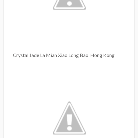
Crystal Jade La Mian Xiao Long Bao, Hong Kong