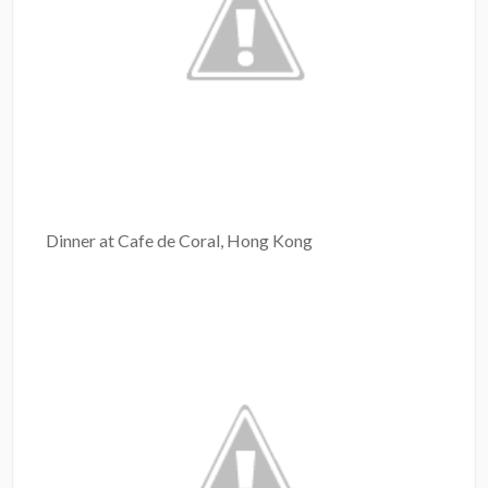
Dinner at Cafe de Coral, Hong Kong