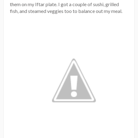
them on my Iftar plate. I got a couple of sushi, grilled
fish, and steamed veggies too to balance out my meal.