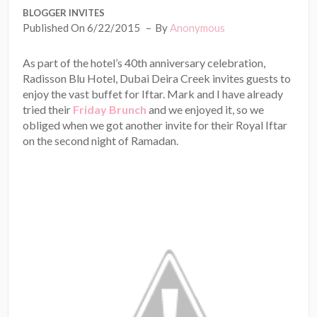
BLOGGER INVITES
Published On 6/22/2015
By
Anonymous
As part of the hotel’s 40th anniversary celebration,
Radisson Blu Hotel, Dubai Deira Creek invites guests to
enjoy the vast buffet for Iftar. Mark and I have already
tried their
Friday Brunch
and we enjoyed it, so we
obliged when we got another invite for their Royal Iftar
on the second night of Ramadan.