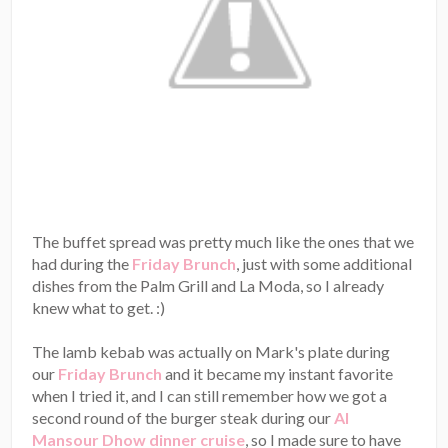
The buffet spread was pretty much like the ones that we
had during the
Friday Brunch
, just with some additional
dishes from the Palm Grill and La Moda, so I already
knew what to get. :)
The lamb kebab was actually on Mark's plate during
our
Friday Brunch
and it became my instant favorite
when I tried it, and I can still remember how we got a
second round of the burger steak during our
Al
Mansour Dhow dinner cruise
, so I made sure to have