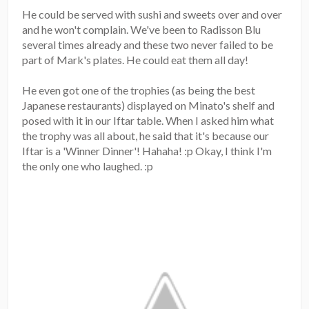
He could be served with sushi and sweets over and over
and he won't complain. We've been to Radisson Blu
several times already and these two never failed to be
part of Mark's plates. He could eat them all day!
He even got one of the trophies (as being the best
Japanese restaurants) displayed on Minato's shelf and
posed with it in our Iftar table. When I asked him what
the trophy was all about, he said that it's because our
Iftar is a 'Winner Dinner'! Hahaha! :p Okay, I think I'm
the only one who laughed. :p