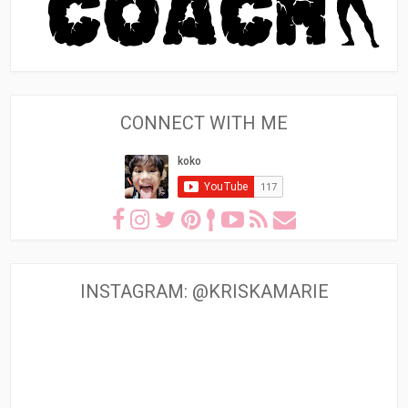
CONNECT WITH ME
INSTAGRAM: @KRISKAMARIE