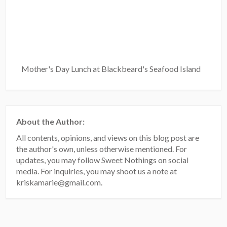
Mother's Day Lunch at Blackbeard's Seafood Island
About the Author:
All contents, opinions, and views on this blog post are
the author's own, unless otherwise mentioned. For
updates, you may follow Sweet Nothings on social
media. For inquiries, you may shoot us a note at
kriskamarie@gmail.com.