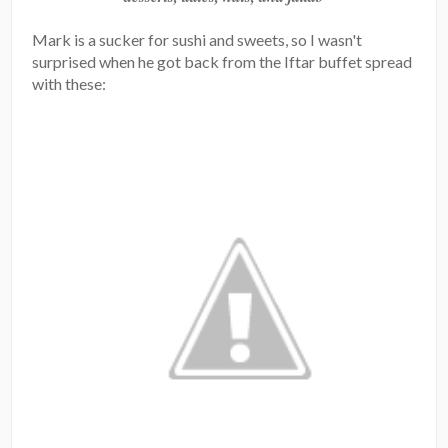
Mark is a sucker for sushi and sweets, so I wasn't
surprised when he got back from the Iftar buffet spread
with these: