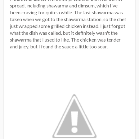
spread, including shawarma and dimsum, which I've
been craving for quite a while. The last shawarma was
taken when we got to the shawarma station, so the chef
just wrapped some grilled chicken instead. I just forgot
what the dish was called, but it definitely wasn't the
shawarma that I used to like. The chicken was tender
and juicy, but I found the sauce a little too sour.