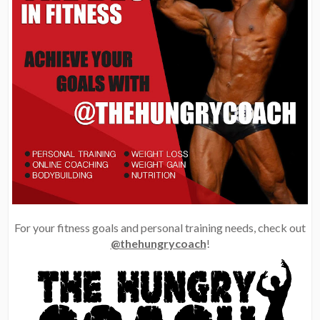
For your fitness goals and personal training needs, check out
@thehungrycoach
!