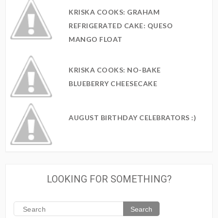
KRISKA COOKS: GRAHAM
REFRIGERATED CAKE: QUESO
MANGO FLOAT
KRISKA COOKS: NO-BAKE
BLUEBERRY CHEESECAKE
AUGUST BIRTHDAY CELEBRATORS :)
LOOKING FOR SOMETHING?
Search