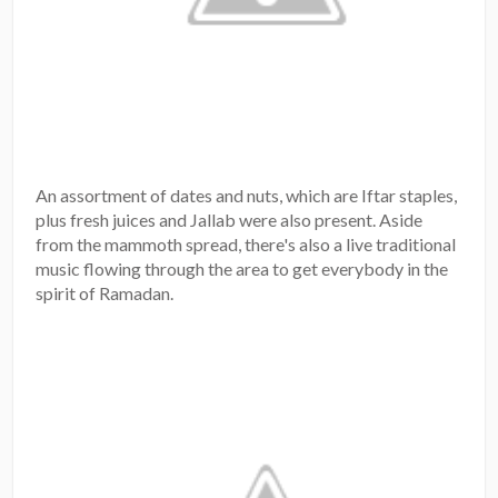
An assortment of dates and nuts, which are Iftar staples,
plus fresh juices and Jallab were also present. Aside
from the mammoth spread, there's also a live traditional
music flowing through the area to get everybody in the
spirit of Ramadan.