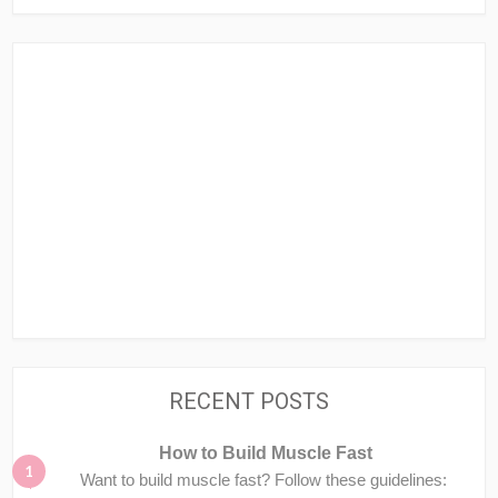
RECENT POSTS
How to Build Muscle Fast
Want to build muscle fast? Follow these guidelines: