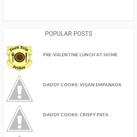
POPULAR POSTS
PRE-VALENTINE LUNCH AT HOME
DADDY COOKS: VIGAN EMPANADA
DADDY COOKS: CRISPY PATA