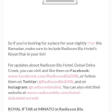
So if you're looking for a place for your nightly
Iftar
this
Ramadan, make sure to include Radisson Blu Hotel's
Royal Iftar in your list!
For updates about Radisson Blu Hotel, Dubai Deira
Creek, you can visit and like them on
Facebook:
www.facebook.com/RadissonBluDXB
, or follow
them on
Twitter:
@RadissonBluDXB
, and on
Instagram:
@radissonbludxb
. You can also visit their
website at
www.radissonblu.com/hotel-
dubaideiracreek
ROYAL IFTAR at MINATO in Radisson Blu