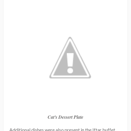
Cat's Dessert Plate
Additional dishes were also present in the Iftar buffet