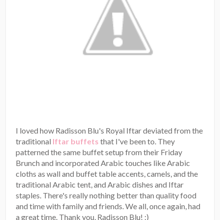
I loved how Radisson Blu's Royal Iftar deviated from the
traditional
Iftar buffets
that I've been to. They
patterned the same buffet setup from their Friday
Brunch and incorporated Arabic touches like Arabic
cloths as wall and buffet table accents, camels, and the
traditional Arabic tent, and Arabic dishes and Iftar
staples. There's really nothing better than quality food
and time with family and friends. We all, once again, had
a great time. Thank you, Radisson Blu! :)