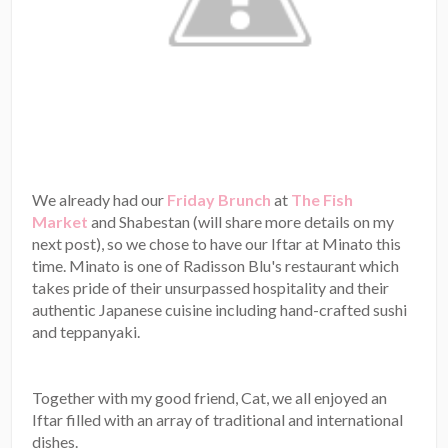
We already had our
Friday Brunch
at
The Fish
Market
and Shabestan (will share more details on my
next post), so we chose to have our Iftar at Minato this
time. Minato is one of Radisson Blu's restaurant which
takes pride of their unsurpassed hospitality and their
authentic Japanese cuisine including hand-crafted sushi
and teppanyaki.
Together with my good friend, Cat, we all enjoyed an
Iftar filled with an array of traditional and international
dishes.