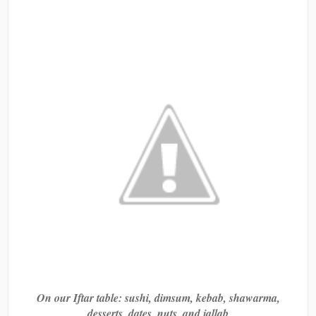
On our Iftar table: sushi, dimsum, kebab, shawarma,
desserts, dates, nuts, and jallab