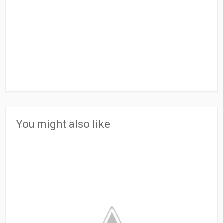
You might also like: