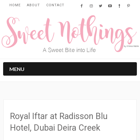
HOME
ABOUT
CONTACT
MENU
Royal Iftar at Radisson Blu
Hotel, Dubai Deira Creek