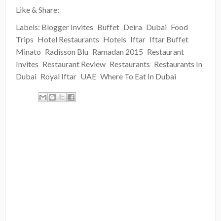
Like & Share:
Labels:
Blogger Invites
Buffet
Deira
Dubai
Food
Trips
Hotel Restaurants
Hotels
Iftar
Iftar Buffet
Minato
Radisson Blu
Ramadan 2015
Restaurant
Invites
Restaurant Review
Restaurants
Restaurants In
Dubai
Royal Iftar
UAE
Where To Eat In Dubai