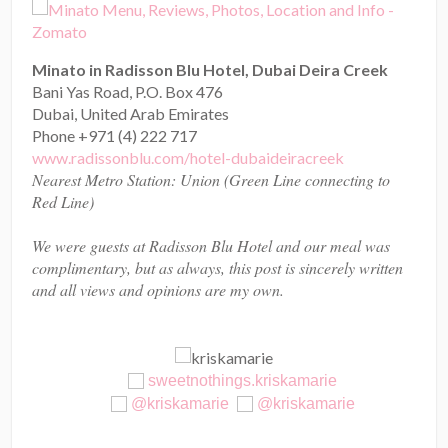
Minato in Radisson Blu Hotel, Dubai Deira Creek
Bani Yas Road, P.O. Box 476
Dubai, United Arab Emirates
Phone +971 (4) 222 717
www.radissonblu.com/hotel-dubaideiracreek
Nearest Metro Station: Union (Green Line connecting to
Red Line)
We were guests at Radisson Blu Hotel and our meal was
complimentary, but as always, this post is sincerely written
and all views and opinions are my own.
sweetnothings.kriskamarie
@kriskamarie
@kriskamarie