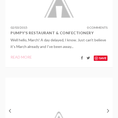
02
/
03
/
2015
0 COMMENTS
PUMPY'S RESTAURANT & CONFECTIONERY
Well hello, March! A day delayed, I know. Just can't believe
it's March already and I've been away...
READ MORE
SAVE