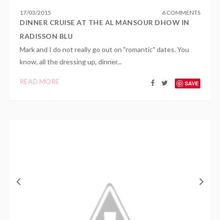
17
/
03
/
2015
6 COMMENTS
DINNER CRUISE AT THE AL MANSOUR DHOW IN
RADISSON BLU
Mark and I do not really go out on "romantic" dates. You
know, all the dressing up, dinner...
READ MORE
SAVE