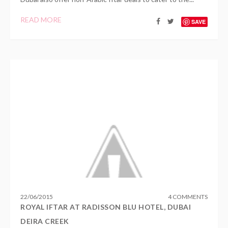
READ MORE
SAVE
22
/
06
/
2015
4 COMMENTS
ROYAL IFTAR AT RADISSON BLU HOTEL, DUBAI
DEIRA CREEK