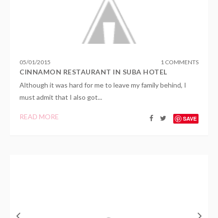
05
/
01
/
2015
1 COMMENTS
CINNAMON RESTAURANT IN SUBA HOTEL
Although it was hard for me to leave my family behind, I
must admit that I also got...
READ MORE
SAVE