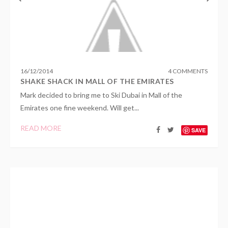
16
/
12
/
2014
4 COMMENTS
SHAKE SHACK IN MALL OF THE EMIRATES
Mark decided to bring me to Ski Dubai in Mall of the
Emirates one fine weekend. Will get...
READ MORE
SAVE