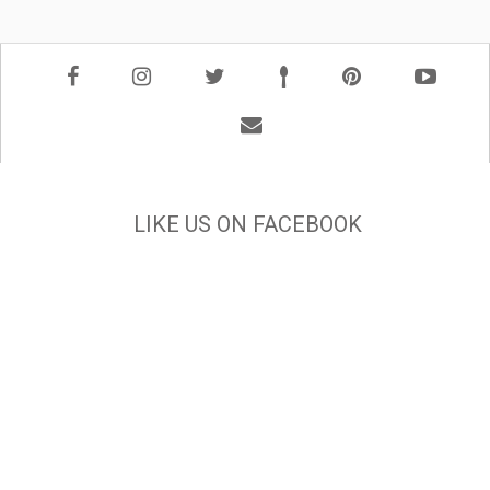
LIKE US ON FACEBOOK