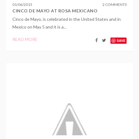
01
/
06
/
2015
2 COMMENTS
CINCO DE MAYO AT ROSA MEXICANO
Cinco de Mayo, is celebrated in the United States and in
Mexico on May 5 and it is a...
READ MORE
SAVE