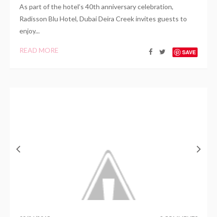
As part of the hotel’s 40th anniversary celebration,
Radisson Blu Hotel, Dubai Deira Creek invites guests to
enjoy...
READ MORE
SAVE