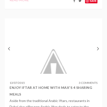
SAVE
13
/
07
/
2015
3 COMMENTS
ENJOY IFTAR AT HOME WITH MAX'S 4 SHARING
MEALS
Aside from the traditional Arabic Iftars, restaurants in
Dubai also offer non-Arabic Iftar deals to cater to the...