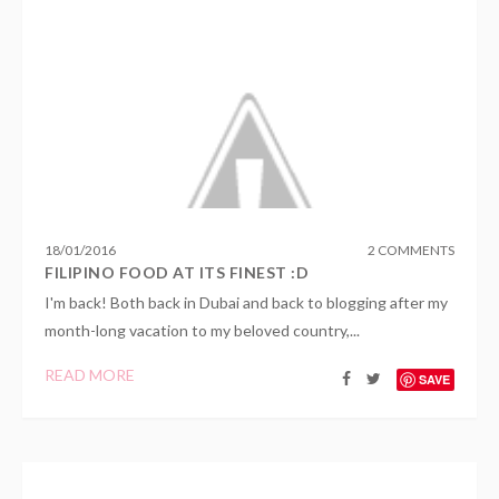
18
/
01
/
2016
2 COMMENTS
FILIPINO FOOD AT ITS FINEST :D
I'm back! Both back in Dubai and back to blogging after my
month-long vacation to my beloved country,...
READ MORE
SAVE