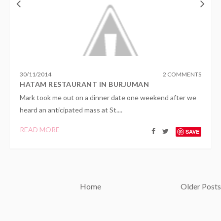
30
/
11
/
2014
2 COMMENTS
HATAM RESTAURANT IN BURJUMAN
Mark took me out on a dinner date one weekend after we
heard an anticipated mass at St....
READ MORE
SAVE
Home
Older Posts