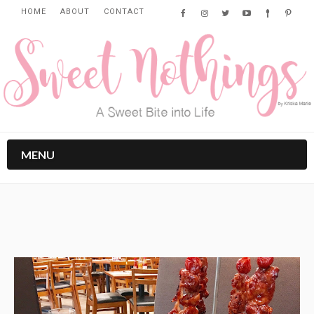
HOME
ABOUT
CONTACT
MENU