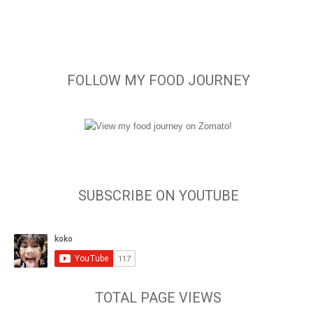
FOLLOW MY FOOD JOURNEY
SUBSCRIBE ON YOUTUBE
TOTAL PAGE VIEWS