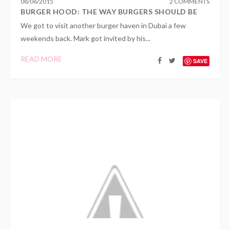
08
/
06
/
2015
2 COMMENTS
BURGER HOOD: THE WAY BURGERS SHOULD BE
We got to visit another burger haven in Dubai a few
weekends back. Mark got invited by his...
READ MORE
SAVE