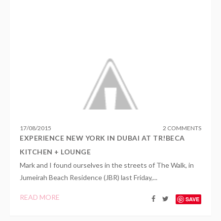
17
/
08
/
2015
2 COMMENTS
EXPERIENCE NEW YORK IN DUBAI AT TR!BECA
KITCHEN + LOUNGE
Mark and I found ourselves in the streets of The Walk, in
Jumeirah Beach Residence (JBR) last Friday,...
READ MORE
SAVE