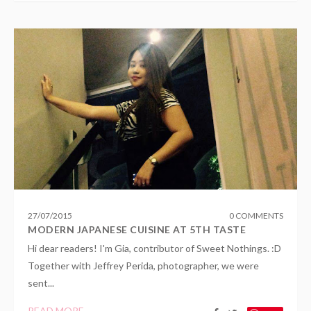
27
/
07
/
2015
0 COMMENTS
MODERN JAPANESE CUISINE AT 5TH TASTE
Hi dear readers! I'm Gia, contributor of Sweet Nothings. :D
Together with Jeffrey Perida, photographer, we were
sent...
READ MORE