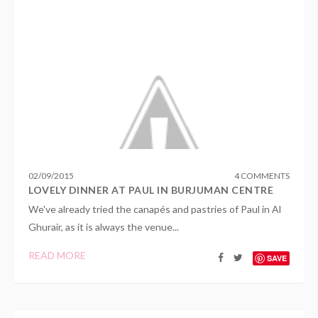
02
/
09
/
2015
4 COMMENTS
LOVELY DINNER AT PAUL IN BURJUMAN CENTRE
We've already tried the canapés and pastries of Paul in Al
Ghurair, as it is always the venue...
READ MORE
SAVE