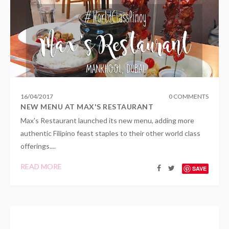
16
/
04
/
2017
0 COMMENTS
NEW MENU AT MAX'S RESTAURANT
Max's Restaurant launched its new menu, adding more
authentic Filipino feast staples to their other world class
offerings....
READ MORE
SAVE