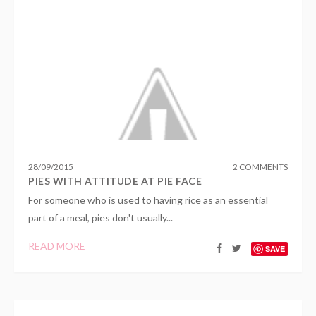
28
/
09
/
2015
2 COMMENTS
PIES WITH ATTITUDE AT PIE FACE
For someone who is used to having rice as an essential
part of a meal, pies don't usually...
READ MORE
SAVE