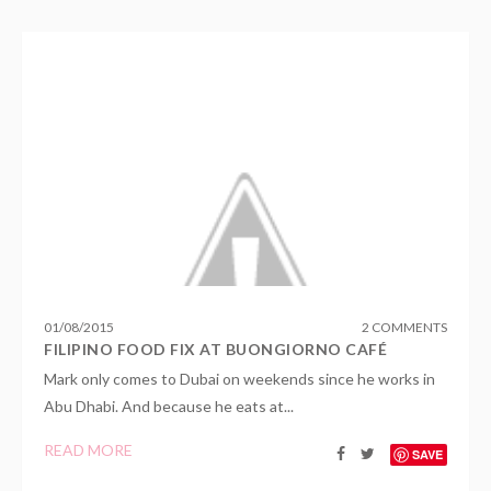
01
/
08
/
2015
2 COMMENTS
FILIPINO FOOD FIX AT BUONGIORNO CAFÉ
Mark only comes to Dubai on weekends since he works in
Abu Dhabi. And because he eats at...
READ MORE
SAVE