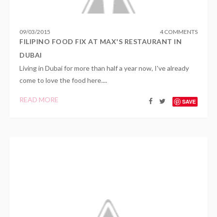
09
/
03
/
2015
4 COMMENTS
FILIPINO FOOD FIX AT MAX'S RESTAURANT IN
DUBAI
Living in Dubai for more than half a year now, I've already
come to love the food here....
READ MORE
SAVE