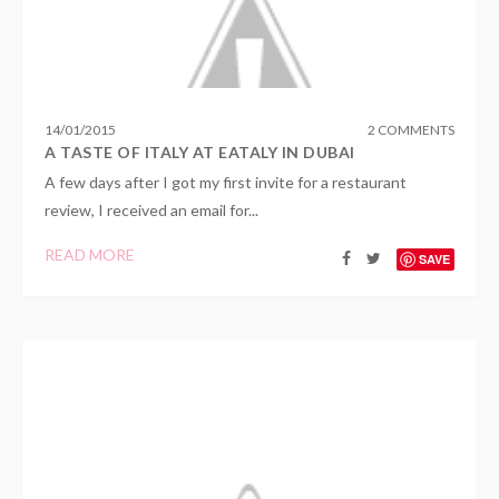
14
/
01
/
2015
2 COMMENTS
A TASTE OF ITALY AT EATALY IN DUBAI
A few days after I got my first invite for a restaurant
review, I received an email for...
READ MORE
SAVE