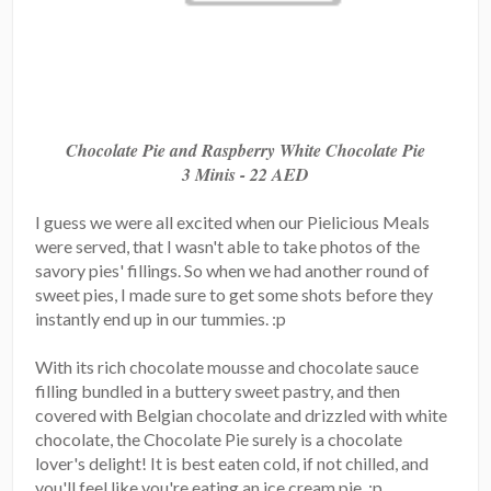
Chocolate Pie and Raspberry White Chocolate Pie
3 Minis - 22 AED
I guess we were all excited when our Pielicious Meals
were served, that I wasn't able to take photos of the
savory pies' fillings. So when we had another round of
sweet pies, I made sure to get some shots before they
instantly end up in our tummies. :p
With its rich chocolate mousse and chocolate sauce
filling bundled in a buttery sweet pastry, and then
covered with Belgian chocolate and drizzled with white
chocolate, the Chocolate Pie surely is a chocolate
lover's delight! It is best eaten cold, if not chilled, and
you'll feel like you're eating an ice cream pie. :p