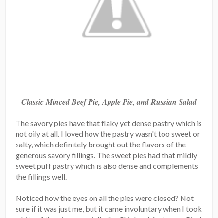
Classic Minced Beef Pie, Apple Pie, and Russian Salad
The savory pies have that flaky yet dense pastry which is
not oily at all. I loved how the pastry wasn't too sweet or
salty, which definitely brought out the flavors of the
generous savory fillings. The sweet pies had that mildly
sweet puff pastry which is also dense and complements
the fillings well.
Noticed how the eyes on all the pies were closed? Not
sure if it was just me, but it came involuntary when I took