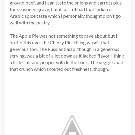
ground beef, and I can taste the onions and carrots plus
the seasoned gravy, but it sort of had that Indian or
Arabic spice taste which I personally thought didn't go
well with the pastry.
The Apple Pie was not something to rave about but I
prefer this over the Cherry Pie. Filling wasn't that
generous too. The Russian Salad, though in a generous
serving, was a bit of a let down as it lacked flavor. I think
a little salt and pepper will do the trick. The veggies had
that crunch which shouted out freshness, though.