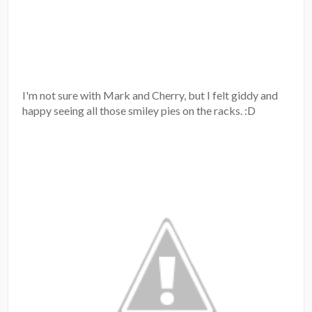
I'm not sure with Mark and Cherry, but I felt giddy and
happy seeing all those smiley pies on the racks. :D