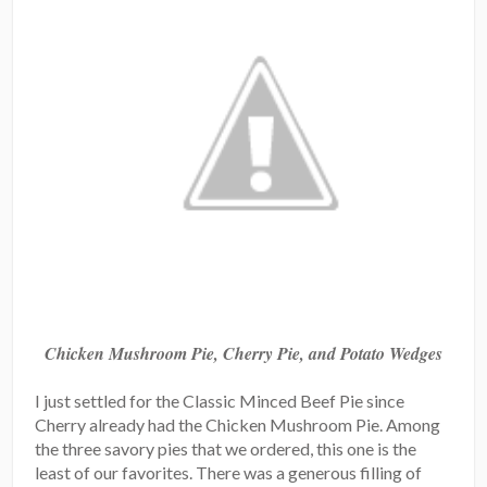
Chicken Mushroom Pie, Cherry Pie, and Potato Wedges
I just settled for the Classic Minced Beef Pie since
Cherry already had the Chicken Mushroom Pie. Among
the three savory pies that we ordered, this one is the
least of our favorites. There was a generous filling of