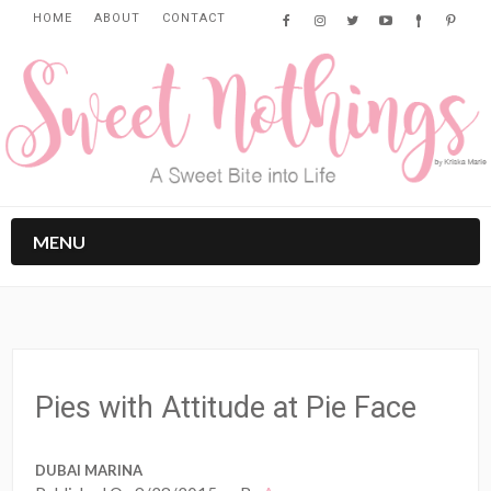
HOME
ABOUT
CONTACT
MENU
Pies with Attitude at Pie Face
DUBAI MARINA