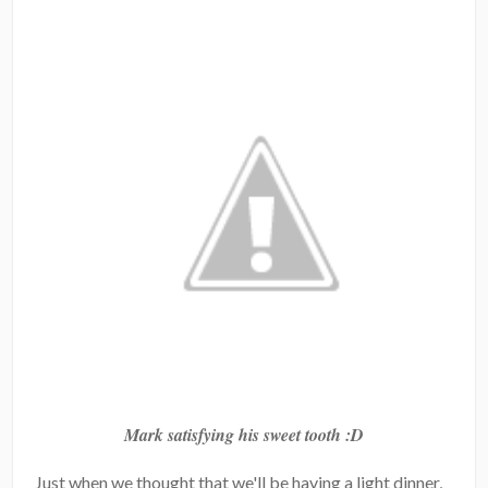
Mark satisfying his sweet tooth :D
Just when we thought that we'll be having a light dinner,