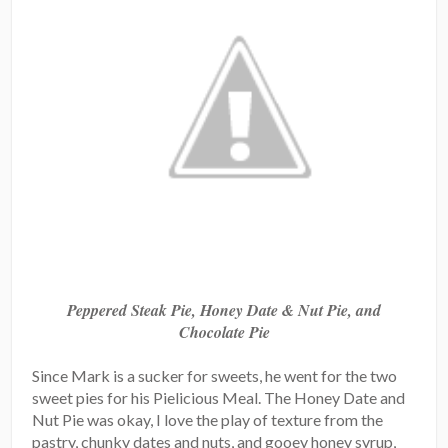
Peppered Steak Pie, Honey Date & Nut Pie, and
Chocolate Pie
Since Mark is a sucker for sweets, he went for the two
sweet pies for his Pielicious Meal. The Honey Date and
Nut Pie was okay, I love the play of texture from the
pastry, chunky dates and nuts, and gooey honey syrup,