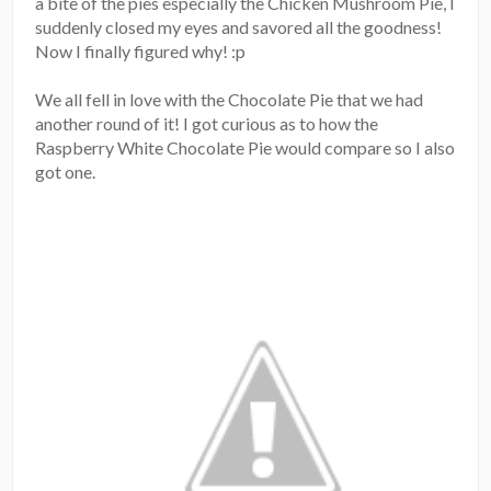
a bite of the pies especially the Chicken Mushroom Pie, I
suddenly closed my eyes and savored all the goodness!
Now I finally figured why! :p
We all fell in love with the Chocolate Pie that we had
another round of it! I got curious as to how the
Raspberry White Chocolate Pie would compare so I also
got one.