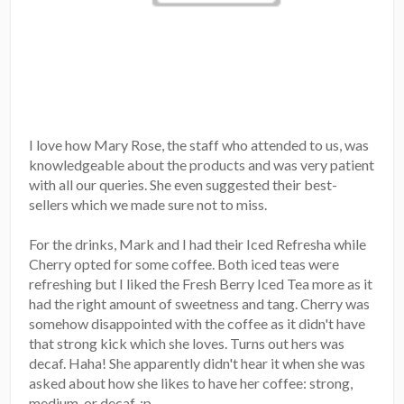
I love how Mary Rose, the staff who attended to us, was
knowledgeable about the products and was very patient
with all our queries. She even suggested their best-
sellers which we made sure not to miss.
For the drinks, Mark and I had their Iced Refresha while
Cherry opted for some coffee. Both iced teas were
refreshing but I liked the Fresh Berry Iced Tea more as it
had the right amount of sweetness and tang. Cherry was
somehow disappointed with the coffee as it didn't have
that strong kick which she loves. Turns out hers was
decaf. Haha! She apparently didn't hear it when she was
asked about how she likes to have her coffee: strong,
medium, or decaf. :p