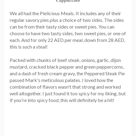
Cappuccino
We all had the Pielicious Meals. It includes any of their
regular savory pies plus a choice of two sides. The sides
can be from their tasty sides or sweet pies. You can
choose to have two tasty sides, two sweet pies, or one of
each. And for only 22 AED per meal, down from 28 AED,
this is such a steal!
Packed with chunks of beef steak, onions, garlic, dijon
mustard, cracked black pepper and green peppercorns,
and a dash of fresh cream gravy, the Peppered Steak Pie
passed Mark's meticulous palates. I loved how the
combination of flavors wasn't that strong and worked
well altogether. I just found it too spicy for my liking, but
if you're into spicy food, this will definitely be a hit!