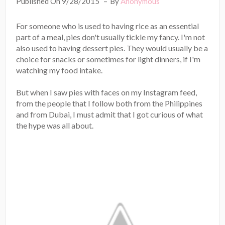
Published On 9/28/2015
By
Anonymous
For someone who is used to having rice as an essential
part of a meal, pies don't usually tickle my fancy. I'm not
also used to having dessert pies. They would usually be a
choice for snacks or sometimes for light dinners, if I'm
watching my food intake.
But when I saw pies with faces on my Instagram feed,
from the people that I follow both from the Philippines
and from Dubai, I must admit that I got curious of what
the hype was all about.