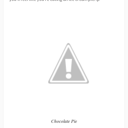
Chocolate Pie