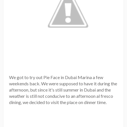
We got to try out Pie Face in Dubai Marina a few
weekends back. We were supposed to have it during the
afternoon, but since it's still summer in Dubai and the
weather is still not conducive to an afternoon al fresco
dining, we decided to visit the place on dinner time.