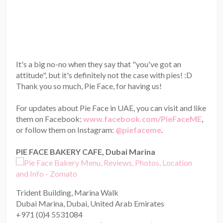
It's a big no-no when they say that "you've got an
attitude", but it's definitely not the case with pies! :D
Thank you so much, Pie Face, for having us!
For updates about Pie Face in UAE, you can visit and like
them on Facebook:
www.facebook.com/PieFaceME
,
or follow them on Instagram:
@piefaceme
.
PIE FACE BAKERY CAFE, Dubai Marina
Trident Building, Marina Walk
Dubai Marina, Dubai, United Arab Emirates
+971 (0)4 5531084