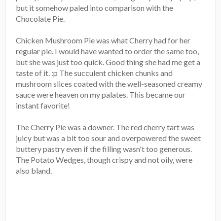
but it somehow paled into comparison with the
Chocolate Pie.
Chicken Mushroom Pie was what Cherry had for her
regular pie. I would have wanted to order the same too,
but she was just too quick. Good thing she had me get a
taste of it. :p The succulent chicken chunks and
mushroom slices coated with the well-seasoned creamy
sauce were heaven on my palates. This became our
instant favorite!
The Cherry Pie was a downer. The red cherry tart was
juicy but was a bit too sour and overpowered the sweet
buttery pastry even if the filling wasn't too generous.
The Potato Wedges, though crispy and not oily, were
also bland.