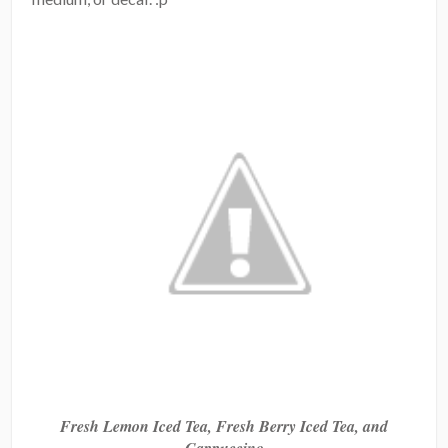
Fresh Lemon Iced Tea, Fresh Berry Iced Tea, and