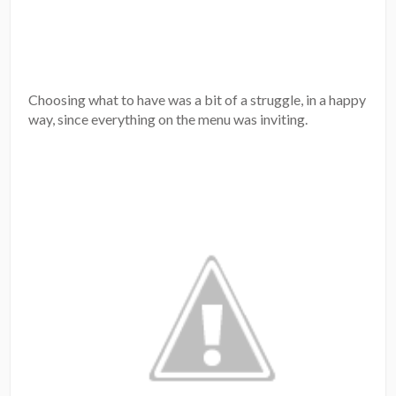
Choosing what to have was a bit of a struggle, in a happy
way, since everything on the menu was inviting.