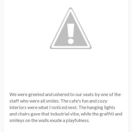
We were greeted and ushered to our seats by one of the
staff who were all smiles. The cafe's fun and cozy
interiors were what I noticed next. The hanging lights
and chairs gave that industrial vibe, while the graffiti and
smileys on the walls exude a playfulness.