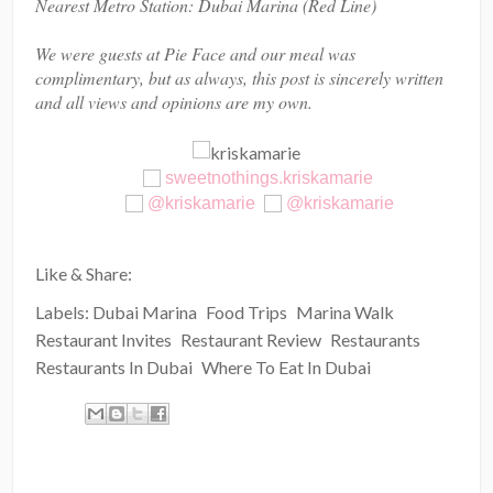
Nearest Metro Station: Dubai Marina (Red Line)
We were guests at Pie Face and our meal was
complimentary, but as always, this post is sincerely written
and all views and opinions are my own.
sweetnothings.kriskamarie
@kriskamarie
@kriskamarie
Like & Share:
Labels:
Dubai Marina
Food Trips
Marina Walk
Restaurant Invites
Restaurant Review
Restaurants
Restaurants In Dubai
Where To Eat In Dubai