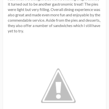
it turned out to be another gastronomic treat! The pies
were light but very filling. Overall dining experience was
also great and made even more fun and enjoyable by the
commendable service. Aside from the pies and desserts,
they also offer a number of sandwiches which I still have
yet to try.