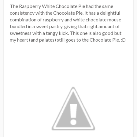
The Raspberry White Chocolate Pie had the same
consistency with the Chocolate Pie. It has a delightful
combination of raspberry and white chocolate mouse
bundled in a sweet pastry, giving that right amount of
sweetness with a tangy kick. This one is also good but
my heart (and palates) still goes to the Chocolate Pie. :D