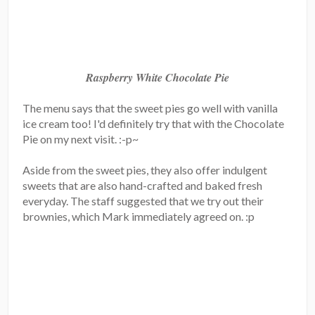
Raspberry White Chocolate Pie
The menu says that the sweet pies go well with vanilla
ice cream too! I'd definitely try that with the Chocolate
Pie on my next visit. :-p~
Aside from the sweet pies, they also offer indulgent
sweets that are also hand-crafted and baked fresh
everyday. The staff suggested that we try out their
brownies, which Mark immediately agreed on. :p