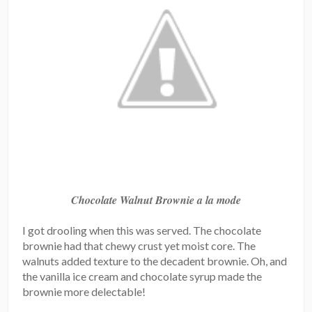
Chocolate Walnut Brownie a la mode
I got drooling when this was served. The chocolate
brownie had that chewy crust yet moist core. The
walnuts added texture to the decadent brownie. Oh, and
the vanilla ice cream and chocolate syrup made the
brownie more delectable!