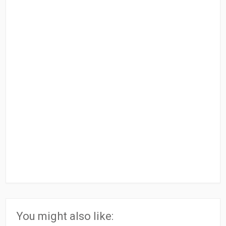
You might also like: