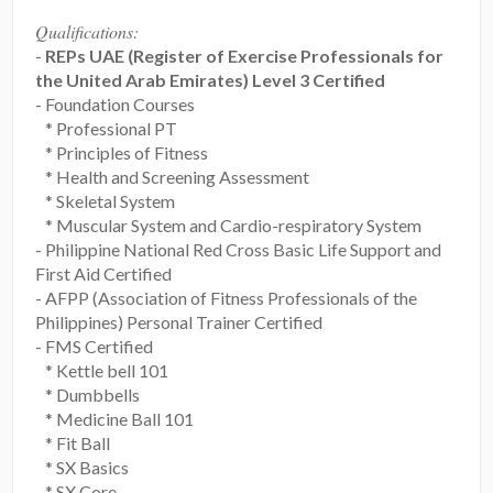
Qualifications:
-
REPs UAE (Register of Exercise Professionals for
the United Arab Emirates) Level 3 Certified
- Foundation Courses
* Professional PT
* Principles of Fitness
* Health and Screening Assessment
* Skeletal System
* Muscular System and Cardio-respiratory System
- Philippine National Red Cross Basic Life Support and
First Aid Certified
- AFPP (Association of Fitness Professionals of the
Philippines) Personal Trainer Certified
- FMS Certified
* Kettle bell 101
* Dumbbells
* Medicine Ball 101
* Fit Ball
* SX Basics
* SX Core