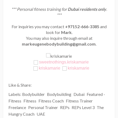
*** Personal fitness training for
Dubai residents only
.
***
For inquiries you may contact
+97152-666-3385
and
look for
Mark
.
You may also inquire through email at
markeugenebodybuilding@gmail.com
.
sweetnothings.kriskamarie
kriskamarie
kriskamarie
Like & Share:
Labels:
Bodybuilder
Bodybuilding
Dubai
Featured -
Fitness
Fitness
Fitness Coach
Fitness Trainer
Freelance
Personal Trainer
REPs
REPs Level 3
The
Hungry Coach
UAE