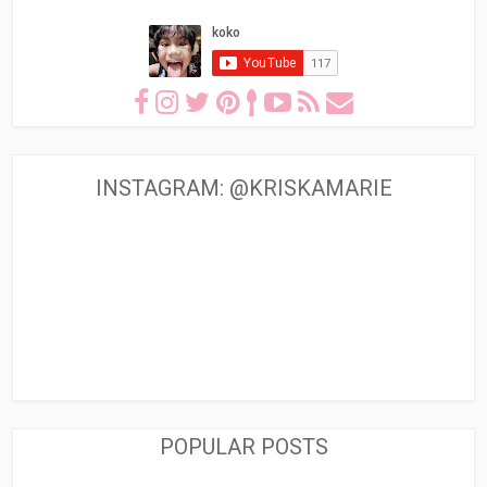
INSTAGRAM: @KRISKAMARIE
POPULAR POSTS