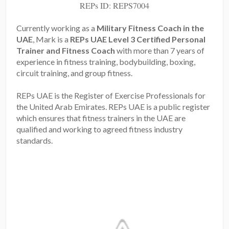
REPs ID: REPS7004
Currently working as a
Military Fitness Coach in the
UAE
, Mark is a
REPs UAE Level 3 Certified Personal
Trainer and Fitness Coach
with more than 7 years of
experience in fitness training, bodybuilding, boxing,
circuit training, and group fitness.
REPs UAE is the Register of Exercise Professionals for
the United Arab Emirates. REPs UAE is a public register
which ensures that fitness trainers in the UAE are
qualified and working to agreed fitness industry
standards.