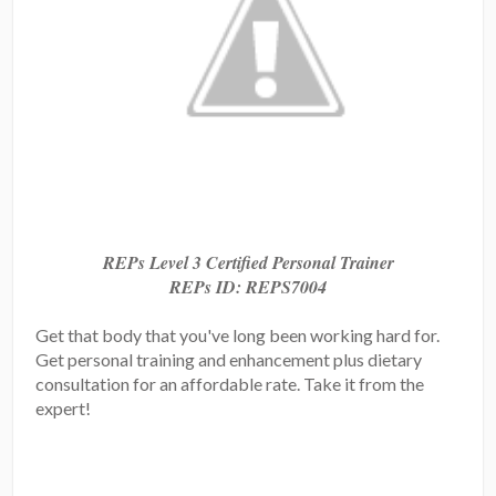
REPs Level 3 Certified Personal Trainer
REPs ID: REPS7004
Get that body that you've long been working hard for.
Get personal training and enhancement plus dietary
consultation for an affordable rate. Take it from the
expert!