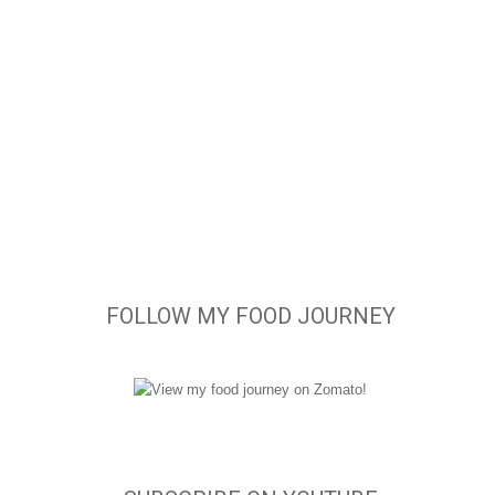
FOLLOW MY FOOD JOURNEY