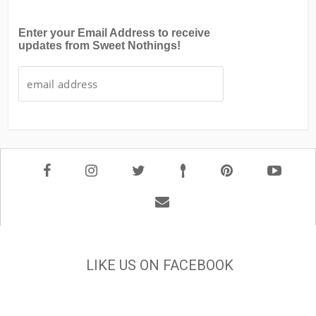
Enter your Email Address to receive
updates from Sweet Nothings!
LIKE US ON FACEBOOK