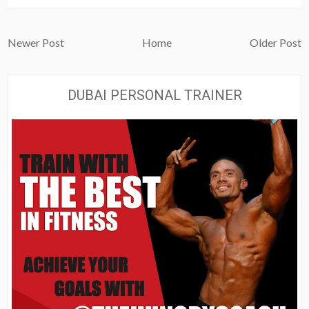
Newer Post
Home
Older Post
DUBAI PERSONAL TRAINER