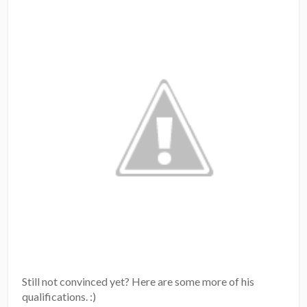
Still not convinced yet? Here are some more of his
qualifications. :)