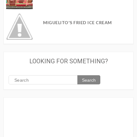
MIGUELITO'S FRIED ICE CREAM
LOOKING FOR SOMETHING?
Search