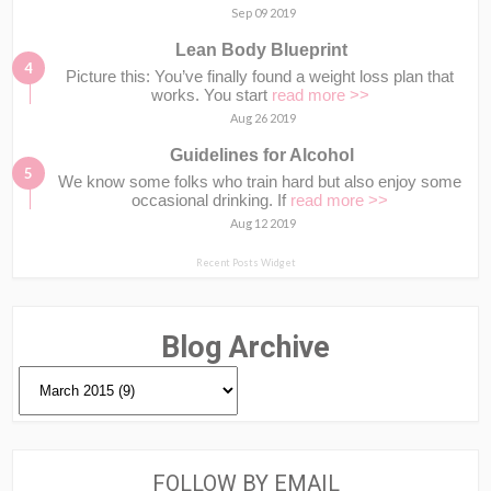
Sep 09 2019
Lean Body Blueprint
Picture this: You’ve finally found a weight loss plan that
works. You start
read more >>
Aug 26 2019
Guidelines for Alcohol
We know some folks who train hard but also enjoy some
occasional drinking. If
read more >>
Aug 12 2019
Recent Posts Widget
Blog Archive
FOLLOW BY EMAIL