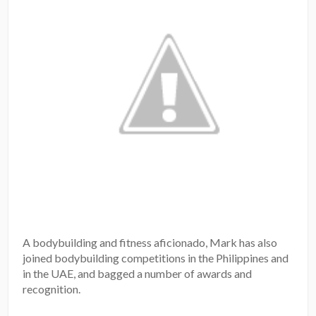
A bodybuilding and fitness aficionado, Mark has also
joined bodybuilding competitions in the Philippines and
in the UAE, and bagged a number of awards and
recognition.