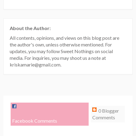
About the Author:
All contents, opinions, and views on this blog post are
the author's own, unless otherwise mentioned. For
updates, you may follow Sweet Nothings on social
media. For inquiries, you may shoot us a note at
kriskamarie@gmail.com.
0 Blogger
Comments
Facebook Comments