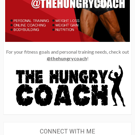
For your fitness goals and personal training needs, check out
@thehungrycoach
!
CONNECT WITH ME