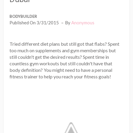
BODYBUILDER
Published On 3/31/2015
By
Anonymous
Tried different diet plans but still got that flabs? Spent
too much on supplements and gym memberships but
still couldn't get the desired results? Spent time in
countless gym workouts but still couldn't have that
body definition? You might need to have a personal
fitness trainer to help you reach your fitness goals!