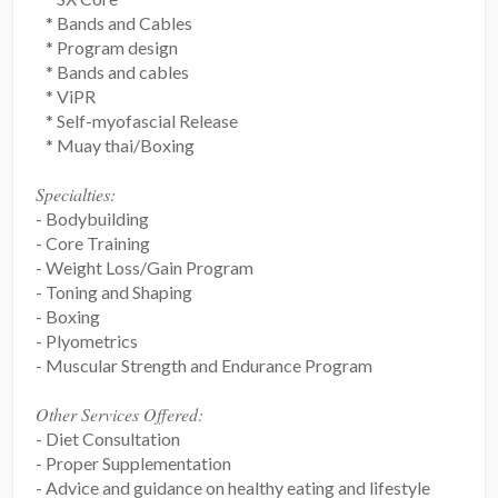
* Bands and Cables
* Program design
* Bands and cables
* ViPR
* Self-myofascial Release
* Muay thai/Boxing
Specialties:
- Bodybuilding
- Core Training
- Weight Loss/Gain Program
- Toning and Shaping
- Boxing
- Plyometrics
- Muscular Strength and Endurance Program
Other Services Offered:
- Diet Consultation
- Proper Supplementation
- Advice and guidance on healthy eating and lifestyle