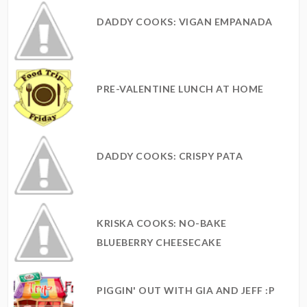
DADDY COOKS: VIGAN EMPANADA
PRE-VALENTINE LUNCH AT HOME
DADDY COOKS: CRISPY PATA
KRISKA COOKS: NO-BAKE
BLUEBERRY CHEESECAKE
PIGGIN' OUT WITH GIA AND JEFF :P