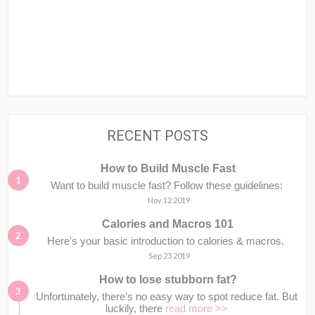
RECENT POSTS
How to Build Muscle Fast
Want to build muscle fast? Follow these guidelines:
Nov 12 2019
Calories and Macros 101
Here's your basic introduction to calories & macros.⁣⁣ ⁣⁣
Sep 23 2019
How to lose stubborn fat?
Unfortunately, there’s no easy way to spot reduce fat. But
luckily, there
read more >>