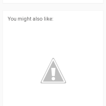
You might also like: