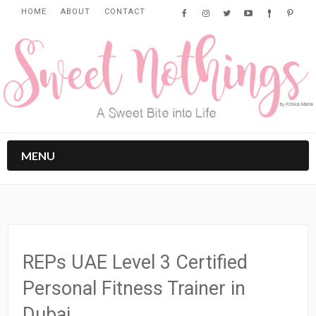
HOME
ABOUT
CONTACT
MENU
REPs UAE Level 3 Certified
Personal Fitness Trainer in
Dubai