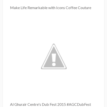
Make Life Remarkable with Icons Coffee Couture
Al Ghurair Centre's Dub Fest 2015 #AGCDubFest