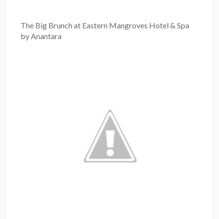
The Big Brunch at Eastern Mangroves Hotel & Spa
by Anantara