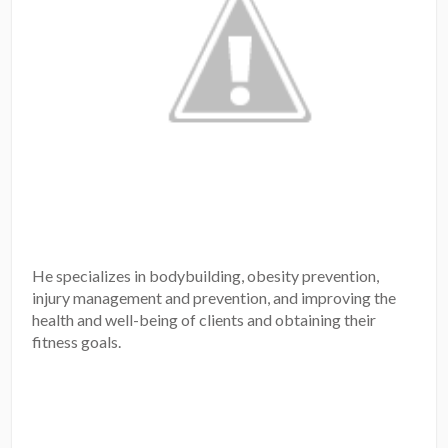
He specializes in bodybuilding, obesity prevention,
injury management and prevention, and improving the
health and well-being of clients and obtaining their
fitness goals.