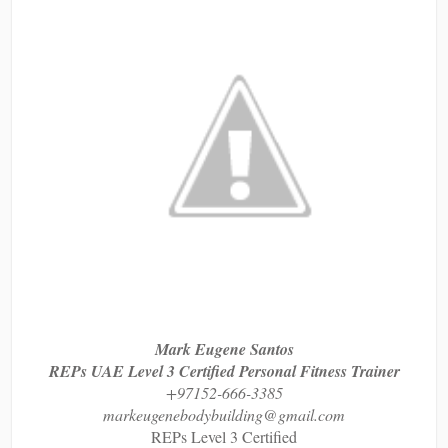
Mark Eugene Santos
REPs UAE Level 3 Certified Personal Fitness Trainer
+97152-666-3385
markeugenebodybuilding@gmail.com
REPs Level 3 Certified