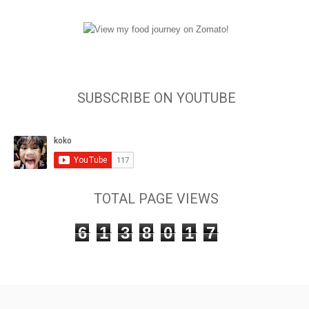
SUBSCRIBE ON YOUTUBE
TOTAL PAGE VIEWS
6
1
3
8
0
1
7