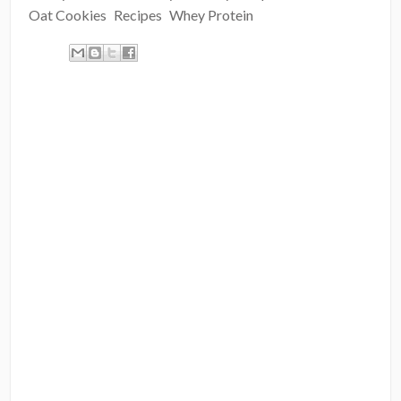
Oat Cookies
Recipes
Whey Protein