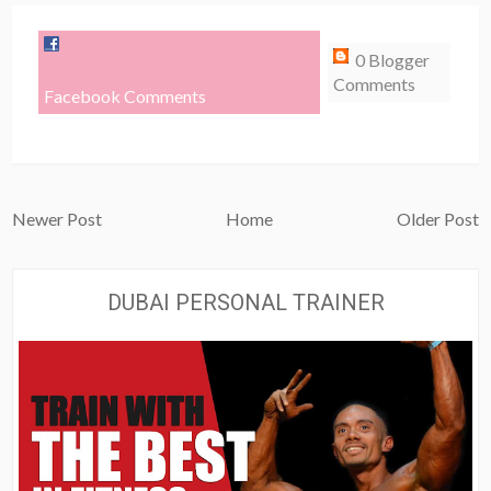
0 Blogger
Comments
Facebook Comments
Newer Post
Home
Older Post
DUBAI PERSONAL TRAINER