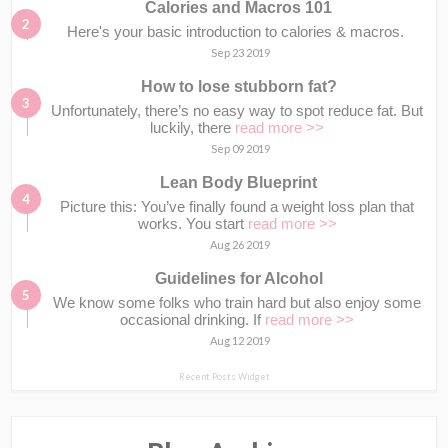
Calories and Macros 101
Here's your basic introduction to calories & macros.⁣⁣ ⁣⁣
Sep 23 2019
How to lose stubborn fat?
Unfortunately, there’s no easy way to spot reduce fat. But
luckily, there
read more >>
Sep 09 2019
Lean Body Blueprint
Picture this: You’ve finally found a weight loss plan that
works. You start
read more >>
Aug 26 2019
Guidelines for Alcohol
We know some folks who train hard but also enjoy some
occasional drinking. If
read more >>
Aug 12 2019
Recent Posts Widget