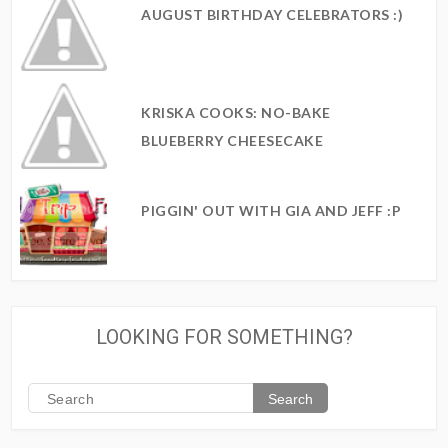
AUGUST BIRTHDAY CELEBRATORS :)
KRISKA COOKS: NO-BAKE
BLUEBERRY CHEESECAKE
PIGGIN' OUT WITH GIA AND JEFF :P
LOOKING FOR SOMETHING?
Search