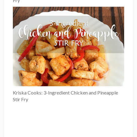
Fry
Kriska Cooks: 3-Ingredient Chicken and Pineapple
Stir Fry