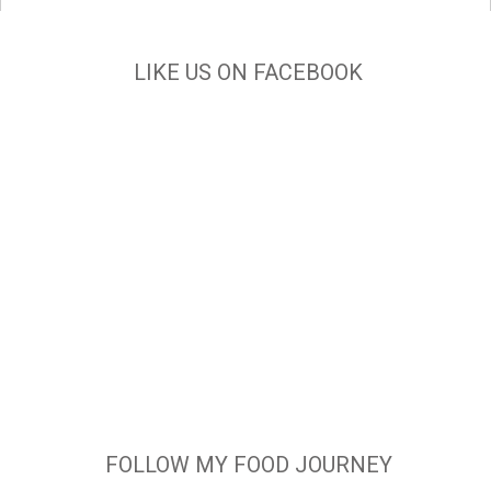
LIKE US ON FACEBOOK
FOLLOW MY FOOD JOURNEY