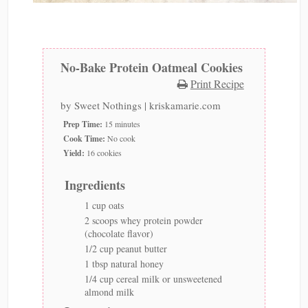
No-Bake Protein Oatmeal Cookies
Print Recipe
by
Sweet Nothings | kriskamarie.com
Prep Time:
15 minutes
Cook Time:
No cook
Yield:
16 cookies
Ingredients
1 cup oats
2 scoops whey protein powder
(chocolate flavor)
1/2 cup peanut butter
1 tbsp natural honey
1/4 cup cereal milk or unsweetened
almond milk