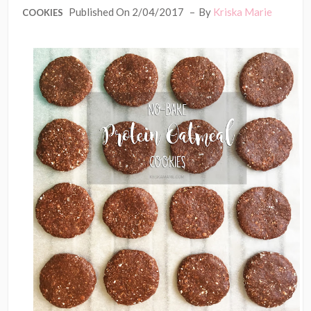
Published On 2/04/2017
By
Kriska Marie
COOKIES