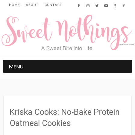
HOME
ABOUT
CONTACT
MENU
Kriska Cooks: No-Bake Protein
Oatmeal Cookies