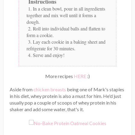
Instructions
1. In a clean bowl, pour in all ingredients
together and mix well until it forms a
dough.
2. Roll into individual balls and flatten to
form a cookie.
3. Lay each cookie in a baking sheet and
refrigerate for 30 minutes.
4. Serve and enjoy!
More recipes
HERE
:)
Aside from
chicken breasts
being one of Mark's staples
in his diet, whey protein is also a must for him. He'd just
usually pop a couple of scoops of whey protein in his
shaker and add some water, that's it.