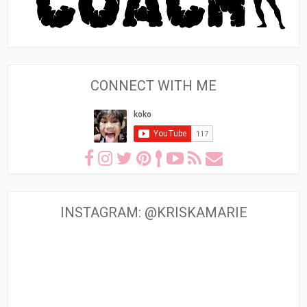
CONNECT WITH ME
INSTAGRAM: @KRISKAMARIE