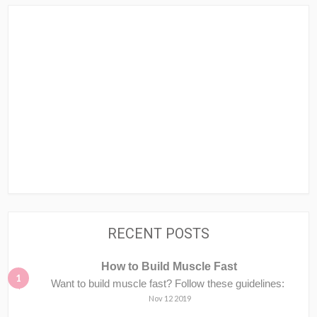
RECENT POSTS
How to Build Muscle Fast
Want to build muscle fast? Follow these guidelines:
Nov 12 2019