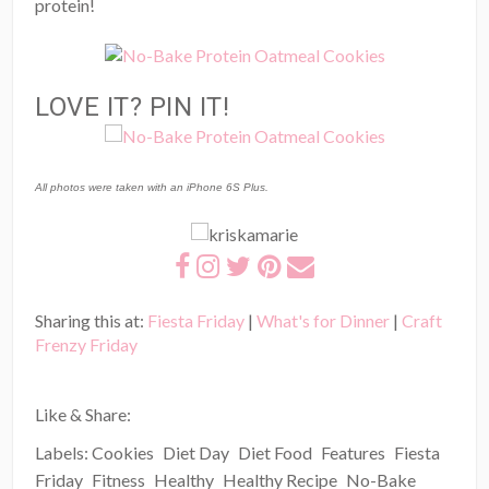
protein!
LOVE IT? PIN IT!
All photos were taken with an iPhone 6S Plus.
Sharing this at:
Fiesta Friday
|
What's for Dinner
|
Craft
Frenzy Friday
Like & Share:
Labels:
Cookies
Diet Day
Diet Food
Features
Fiesta
Friday
Fitness
Healthy
Healthy Recipe
No-Bake