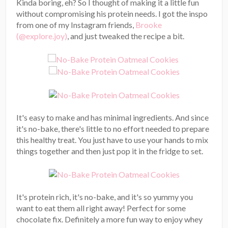
Kinda boring, eh? So I thought of making it a little fun
without compromising his protein needs. I got the inspo
from one of my Instagram friends,
Brooke
(@explore.joy)
, and just tweaked the recipe a bit.
It's easy to make and has minimal ingredients. And since
it's no-bake, there's little to no effort needed to prepare
this healthy treat. You just have to use your hands to mix
things together and then just pop it in the fridge to set.
It's protein rich, it's no-bake, and it's so yummy you
want to eat them all right away! Perfect for some
chocolate fix. Definitely a more fun way to enjoy whey