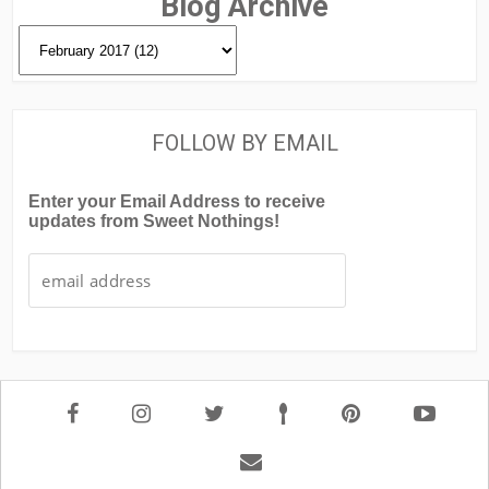
Blog Archive
FOLLOW BY EMAIL
Enter your Email Address to receive
updates from Sweet Nothings!