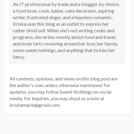
An IT professional by trade and a blogger by choice,
a food lover, cook, baker, cake decorator, aspiring
writer, frustrated singer, and a hopeless romantic,
Kriska uses this blog as an outlet to express her
rather timid self. When she's not writing codes and
programs, she writes mostly about food and travel,
and brain farts revolving around her love, her family,
some sweet nothings, and anything that tickles her
fancy.
All contents, opinions, and views on this blog post are
the author's own, unless otherwise mentioned. For
updates, you may follow Sweet Nothings on social
media. For inquiries, you may shoot us a note at
kriskamarie@gmail.com.