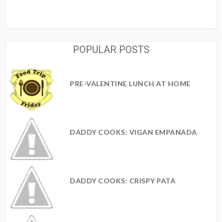
POPULAR POSTS
PRE-VALENTINE LUNCH AT HOME
DADDY COOKS: VIGAN EMPANADA
DADDY COOKS: CRISPY PATA