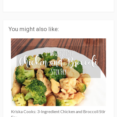
You might also like:
Kriska Cooks: 3-Ingredient Chicken and Broccoli Stir