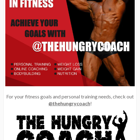
For your fitness goals and personal training needs, check out
@thehungrycoach
!