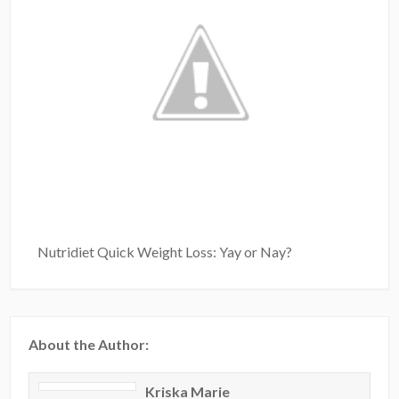
Nutridiet Quick Weight Loss: Yay or Nay?
About the Author:
Kriska Marie