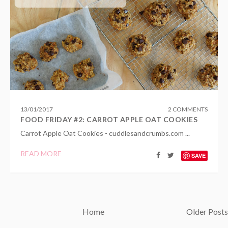
13
/
01
/
2017
2 COMMENTS
FOOD FRIDAY #2: CARROT APPLE OAT COOKIES
Carrot Apple Oat Cookies - cuddlesandcrumbs.com ...
READ MORE
SAVE
Home
Older Posts