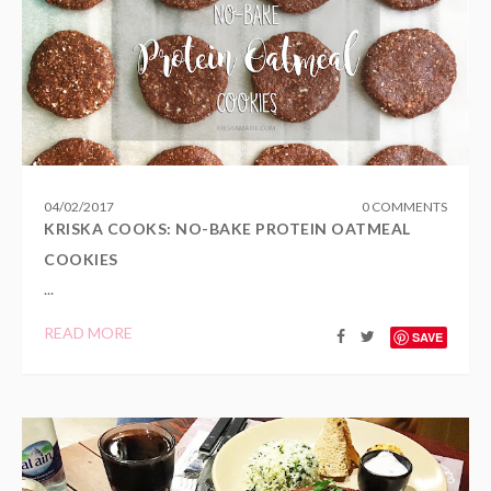
04
/
02
/
2017
0 COMMENTS
KRISKA COOKS: NO-BAKE PROTEIN OATMEAL
COOKIES
...
READ MORE
SAVE