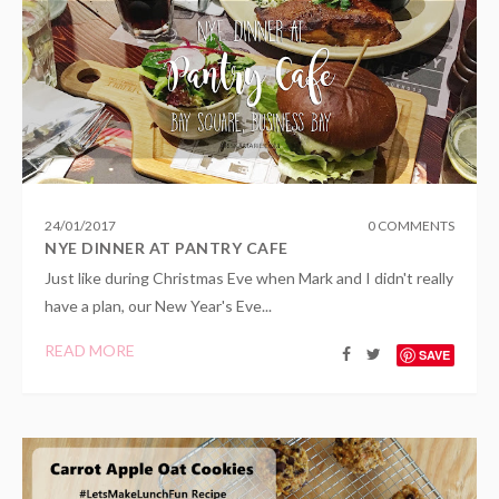
24
/
01
/
2017
0 COMMENTS
NYE DINNER AT PANTRY CAFE
Just like during Christmas Eve when Mark and I didn't really
have a plan, our New Year's Eve...
READ MORE
SAVE