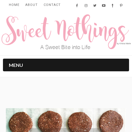
HOME
ABOUT
CONTACT
MENU