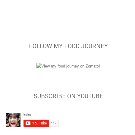
FOLLOW MY FOOD JOURNEY
SUBSCRIBE ON YOUTUBE