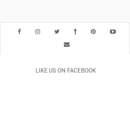
LIKE US ON FACEBOOK